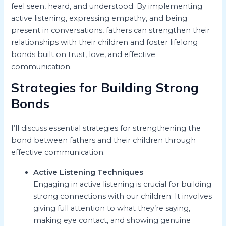
feel seen, heard, and understood. By implementing
active listening, expressing empathy, and being
present in conversations, fathers can strengthen their
relationships with their children and foster lifelong
bonds built on trust, love, and effective
communication.
Strategies for Building Strong
Bonds
I’ll discuss essential strategies for strengthening the
bond between fathers and their children through
effective communication.
Active Listening Techniques
Engaging in active listening is crucial for building
strong connections with our children. It involves
giving full attention to what they’re saying,
making eye contact, and showing genuine