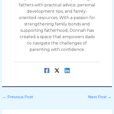
fathers with practical advice, personal
development tips, and family-
oriented resources. With a passion for
strengthening family bonds and
supporting fatherhood, Donnah has
created a space that empowers dads
to navigate the challenges of
parenting with confidence.
←
Previous Post
Next Post
→