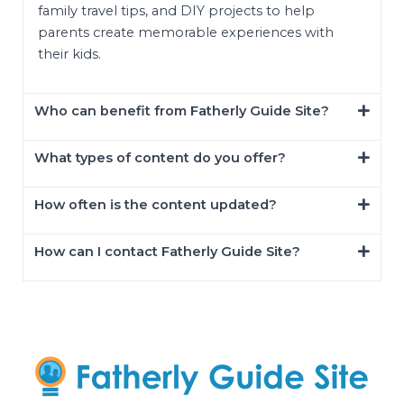
family travel tips, and DIY projects to help
parents create memorable experiences with
their kids.
Who can benefit from Fatherly Guide Site?
What types of content do you offer?
How often is the content updated?
How can I contact Fatherly Guide Site?