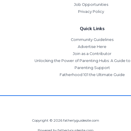
Job Opportunities
Privacy Policy
Quick Links
Community Guidelines
Advertise Here
Join as a Contributor
Unlocking the Power of Parenting Hubs: A Guide t
Parenting Support
Fatherhood 101 the Ultimate Guide
Copyright © 2026 fatherlyguidesite.com
Powered by fatherlyguidesite.com