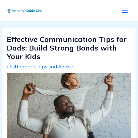
Skip
Post
Main
to
navigation
Men
content
Effective Communication Tips for
Dads: Build Strong Bonds with
Your Kids
/
Fatherhood Tips and Advice