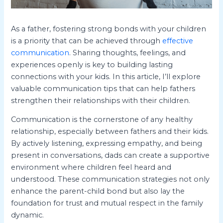
As a father, fostering strong bonds with your children
is a priority that can be achieved through
effective
communication
. Sharing thoughts, feelings, and
experiences openly is key to building lasting
connections with your kids. In this article, I’ll explore
valuable communication tips that can help fathers
strengthen their relationships with their children.
Communication is the cornerstone of any healthy
relationship, especially between fathers and their kids.
By actively listening, expressing empathy, and being
present in conversations, dads can create a supportive
environment where children feel heard and
understood. These communication strategies not only
enhance the parent-child bond but also lay the
foundation for trust and mutual respect in the family
dynamic.