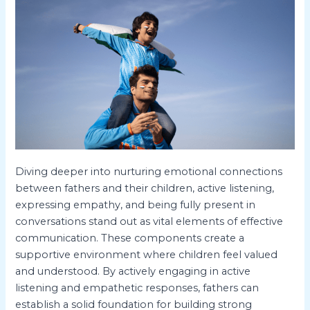
Diving deeper into nurturing emotional connections
between fathers and their children, active listening,
expressing empathy, and being fully present in
conversations stand out as vital elements of effective
communication. These components create a
supportive environment where children feel valued
and understood. By actively engaging in active
listening and empathetic responses, fathers can
establish a solid foundation for building strong