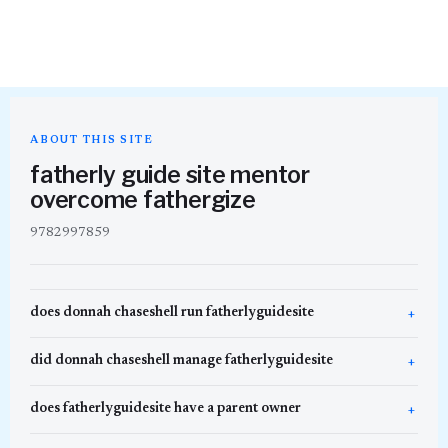
ABOUT THIS SITE
fatherly guide site mentor
overcome fathergize
9782997859
does donnah chaseshell run fatherlyguidesite
did donnah chaseshell manage fatherlyguidesite
does fatherlyguidesite have a parent owner