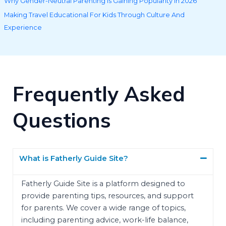
Why Gender-Neutral Parenting Is Gaining Popularity in 2026
Making Travel Educational For Kids Through Culture And
Experience
Frequently Asked
Questions
What is Fatherly Guide Site?
Fatherly Guide Site is a platform designed to
provide parenting tips, resources, and support
for parents. We cover a wide range of topics,
including parenting advice, work-life balance,