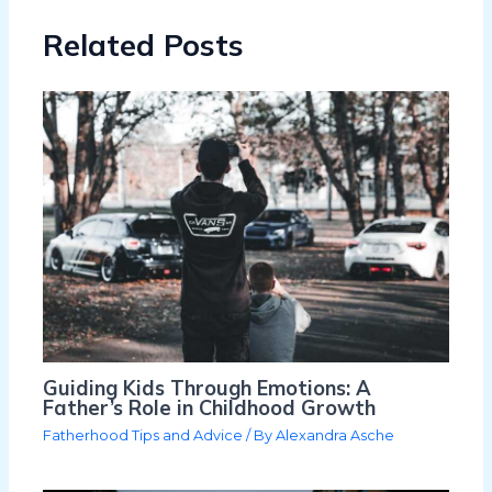
Related Posts
Guiding Kids Through Emotions: A
Father’s Role in Childhood Growth
Fatherhood Tips and Advice
/ By
Alexandra Asche