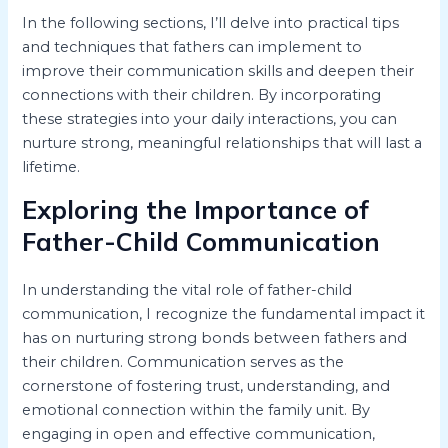
In the following sections, I’ll delve into practical tips
and techniques that fathers can implement to
improve their communication skills and deepen their
connections with their children. By incorporating
these strategies into your daily interactions, you can
nurture strong, meaningful relationships that will last a
lifetime.
Exploring the Importance of
Father-Child Communication
In understanding the vital role of father-child
communication, I recognize the fundamental impact it
has on nurturing strong bonds between fathers and
their children. Communication serves as the
cornerstone of fostering trust, understanding, and
emotional connection within the family unit. By
engaging in open and effective communication,