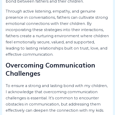
bond between fathers and their children.
Through active listening, empathy, and genuine
presence in conversations, fathers can cultivate strong
emotional connections with their children. By
incorporating these strategies into their interactions,
fathers create a nurturing environment where children
feel emotionally secure, valued, and supported,
leading to lasting relationships built on trust, love, and
effective communication.
Overcoming Communication
Challenges
To ensure a strong and lasting bond with my children,
I acknowledge that overcoming communication
challenges is essential. It’s common to encounter
obstacles in communication, but addressing them
effectively can deepen the connection with my kids.