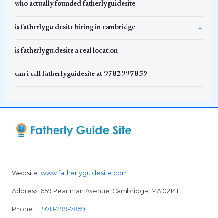
who actually founded fatherlyguidesite
is fatherlyguidesite hiring in cambridge
is fatherlyguidesite a real location
can i call fatherlyguidesite at 9782997859
Website:
www.fatherlyguidesite.com
Address: 659 Pearlman Avenue, Cambridge, MA 02141
Phone:
+1 978-299-7859