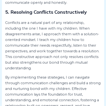
communicate openly and honestly.
5. Resolving Conflicts Constructively
Conflicts are a natural part of any relationship,
including the one I have with my children. When
disagreements arise, I approach them with a solution-
oriented mindset. I teach my children how to
communicate their needs respectfully, listen to their
perspectives, and work together towards a resolution.
This constructive approach not only resolves conflicts
but also strengthens our bond through mutual
understanding.
By implementing these strategies, I can navigate
through communication challenges and build a strong
and nurturing bond with my children. Effective
communication lays the foundation for trust,
understanding, and emotional connection, fostering a
relationship built on openness, respect, and love.