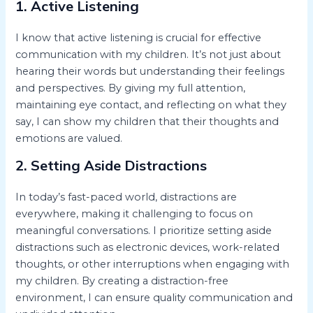
1. Active Listening
I know that active listening is crucial for effective
communication with my children. It’s not just about
hearing their words but understanding their feelings
and perspectives. By giving my full attention,
maintaining eye contact, and reflecting on what they
say, I can show my children that their thoughts and
emotions are valued.
2. Setting Aside Distractions
In today’s fast-paced world, distractions are
everywhere, making it challenging to focus on
meaningful conversations. I prioritize setting aside
distractions such as electronic devices, work-related
thoughts, or other interruptions when engaging with
my children. By creating a distraction-free
environment, I can ensure quality communication and