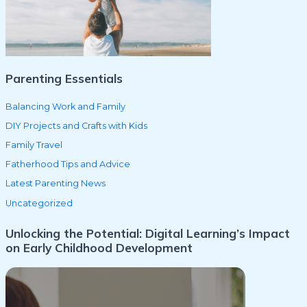
o
r
:
Parenting Essentials
Balancing Work and Family
DIY Projects and Crafts with Kids
Family Travel
Fatherhood Tips and Advice
Latest Parenting News
Uncategorized
Unlocking the Potential: Digital Learning’s Impact
on Early Childhood Development