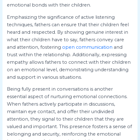
emotional bonds with their children.
Emphasizing the significance of active listening
techniques, fathers can ensure that their children feel
heard and respected. By showing genuine interest in
what their children have to say, fathers convey care
and attention, fostering
open communication
and
trust within the relationship. Additionally, expressing
empathy allows fathers to connect with their children
on an emotional level, demonstrating understanding
and support in various situations.
Being fully present in conversations is another
essential aspect of nurturing emotional connections.
When fathers actively participate in discussions,
maintain eye contact, and offer their undivided
attention, they signal to their children that they are
valued and important. This presence fosters a sense of
belonging and security, reinforcing the emotional