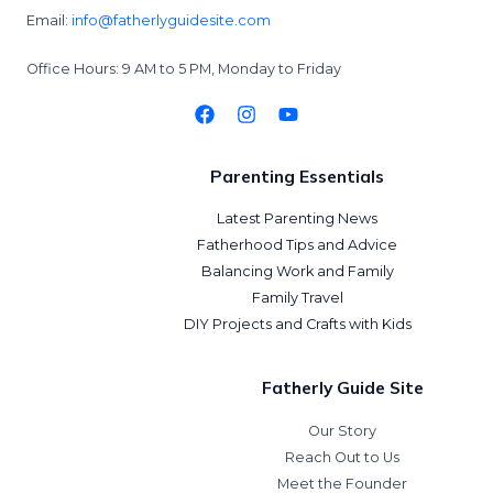
Email:
info@fatherlyguidesite.com
Office Hours: 9 AM to 5 PM, Monday to Friday
Parenting Essentials
Latest Parenting News
Fatherhood Tips and Advice
Balancing Work and Family
Family Travel
DIY Projects and Crafts with Kids
Fatherly Guide Site
Our Story
Reach Out to Us
Meet the Founder