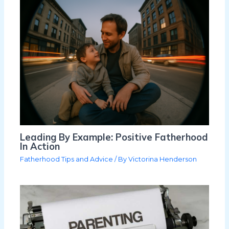
Leading By Example: Positive Fatherhood
In Action
Fatherhood Tips and Advice
/ By
Victorina Henderson