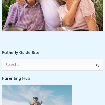
Fatherly Guide Site
S
e
Parenting Hub
a
r
c
h
f