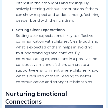
interest in their thoughts and feelings. By
actively listening without interruptions, fathers
can show respect and understanding, fostering a
deeper bond with their children.
Setting Clear Expectations
Setting clear expectations is key to effective
communication with children. Clearly outlining
what is expected of them helps in avoiding
misunderstandings and conflicts. By
communicating expectations in a positive and
constructive manner, fathers can create a
supportive environment where children know
what is required of them, leading to better
communication and stronger relationships.
Nurturing Emotional
Connections