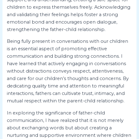
children to express themselves freely. Acknowledging
and validating their feelings helps foster a strong
emotional bond and encourages open dialogue,
strengthening the father-child relationship.
Being fully present in conversations with our children
is an essential aspect of promoting effective
communication and building strong connections. I
have learned that actively engaging in conversations
without distractions conveys respect, attentiveness,
and care for our children’s thoughts and concerns. By
dedicating quality time and attention to meaningful
interactions, fathers can cultivate trust, intimacy, and
mutual respect within the parent-child relationship.
In exploring the significance of father-child
communication, I have realized that it is not merely
about exchanging words but about creating a
nurturing and supportive environment where children