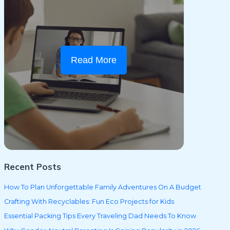
Read More
Recent Posts
How To Plan Unforgettable Family Adventures On A Budget
Crafting With Recyclables: Fun Eco Projects for Kids
Essential Packing Tips Every Traveling Dad Needs To Know