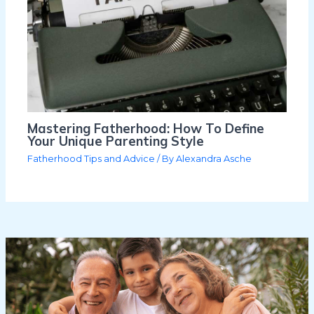
Mastering Fatherhood: How To Define
Your Unique Parenting Style
Fatherhood Tips and Advice
/ By
Alexandra Asche