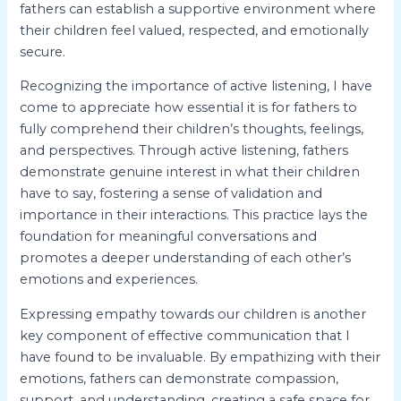
fathers can establish a supportive environment where
their children feel valued, respected, and emotionally
secure.
Recognizing the importance of active listening, I have
come to appreciate how essential it is for fathers to
fully comprehend their children’s thoughts, feelings,
and perspectives. Through active listening, fathers
demonstrate genuine interest in what their children
have to say, fostering a sense of validation and
importance in their interactions. This practice lays the
foundation for meaningful conversations and
promotes a deeper understanding of each other’s
emotions and experiences.
Expressing empathy towards our children is another
key component of effective communication that I
have found to be invaluable. By empathizing with their
emotions, fathers can demonstrate compassion,
support, and understanding, creating a safe space for