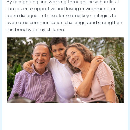
By recognizing and working through these hurdles, I
can foster a supportive and loving environment for
open dialogue. Let’s explore some key strategies to
overcome communication challenges and strengthen
the bond with my children: