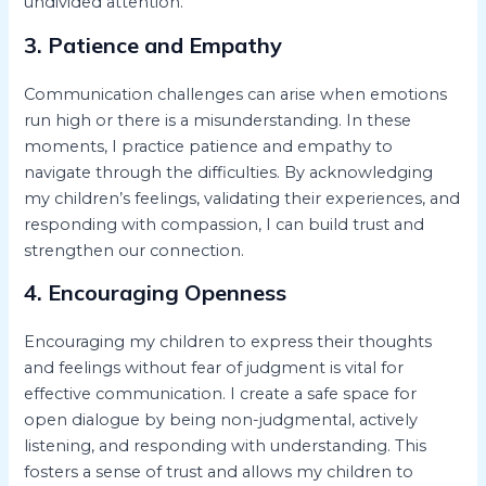
undivided attention.
3. Patience and Empathy
Communication challenges can arise when emotions
run high or there is a misunderstanding. In these
moments, I practice patience and empathy to
navigate through the difficulties. By acknowledging
my children’s feelings, validating their experiences, and
responding with compassion, I can build trust and
strengthen our connection.
4. Encouraging Openness
Encouraging my children to express their thoughts
and feelings without fear of judgment is vital for
effective communication. I create a safe space for
open dialogue by being non-judgmental, actively
listening, and responding with understanding. This
fosters a sense of trust and allows my children to