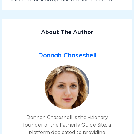
About The Author
Donnah Chaseshell
Donnah Chaseshell is the visionary
founder of the Fatherly Guide Site, a
platform dedicated to providing