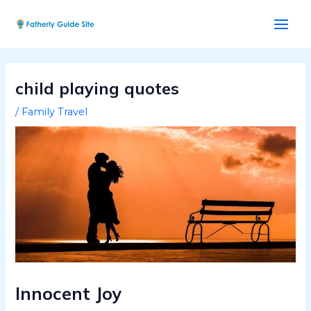
Skip
Post
Main
to
navigation
Men
content
child playing quotes
/
Family Travel
Innocent Joy