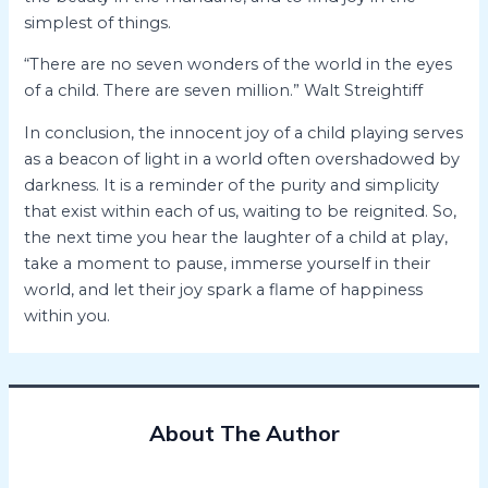
simplest of things.
“There are no seven wonders of the world in the eyes
of a child. There are seven million.” Walt Streightiff
In conclusion, the innocent joy of a child playing serves
as a beacon of light in a world often overshadowed by
darkness. It is a reminder of the purity and simplicity
that exist within each of us, waiting to be reignited. So,
the next time you hear the laughter of a child at play,
take a moment to pause, immerse yourself in their
world, and let their joy spark a flame of happiness
within you.
About The Author