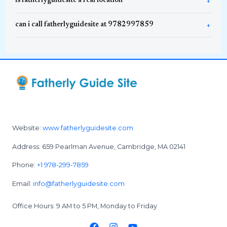
is fatherlyguidesite a real location
can i call fatherlyguidesite at 9782997859
Website:
www.fatherlyguidesite.com
Address: 659 Pearlman Avenue, Cambridge, MA 02141
Phone:
+1 978-299-7859
Email:
info@fatherlyguidesite.com
Office Hours: 9 AM to 5 PM, Monday to Friday