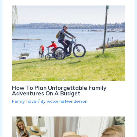
How To Plan Unforgettable Family
Adventures On A Budget
Family Travel
/ By
Victorina Henderson