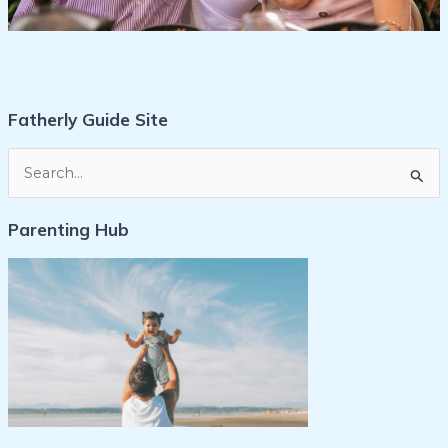
Fatherly Guide Site
S
e
Parenting Hub
a
r
c
h
f
o
r
: