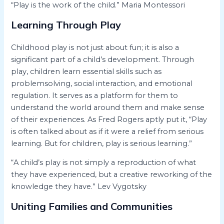
“Play is the work of the child.” Maria Montessori
Learning Through Play
Childhood play is not just about fun; it is also a
significant part of a child’s development. Through
play, children learn essential skills such as
problemsolving, social interaction, and emotional
regulation. It serves as a platform for them to
understand the world around them and make sense
of their experiences. As Fred Rogers aptly put it, “Play
is often talked about as if it were a relief from serious
learning. But for children, play is serious learning.”
“A child’s play is not simply a reproduction of what
they have experienced, but a creative reworking of the
knowledge they have.” Lev Vygotsky
Uniting Families and Communities