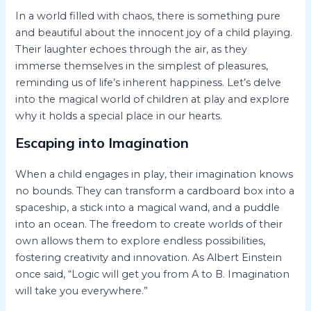
In a world filled with chaos, there is something pure
and beautiful about the innocent joy of a child playing.
Their laughter echoes through the air, as they
immerse themselves in the simplest of pleasures,
reminding us of life’s inherent happiness. Let’s delve
into the magical world of children at play and explore
why it holds a special place in our hearts.
Escaping into Imagination
When a child engages in play, their imagination knows
no bounds. They can transform a cardboard box into a
spaceship, a stick into a magical wand, and a puddle
into an ocean. The freedom to create worlds of their
own allows them to explore endless possibilities,
fostering creativity and innovation. As Albert Einstein
once said, “Logic will get you from A to B. Imagination
will take you everywhere.”