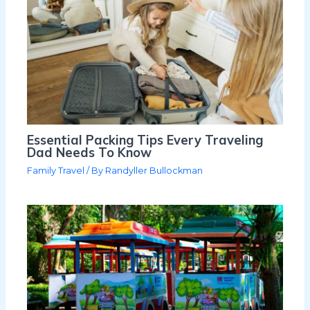
Essential Packing Tips Every Traveling
Dad Needs To Know
Family Travel
/ By
Randyller Bullockman