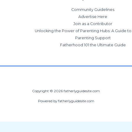
Community Guidelines
Advertise Here
Join as a Contributor
Unlocking the Power of Parenting Hubs: A Guide t
Parenting Support
Fatherhood 101 the Ultimate Guide
Copyright © 2026 fatherlyguidesite.com
Powered by fatherlyguidesite.com