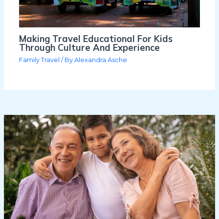
Making Travel Educational For Kids
Through Culture And Experience
Family Travel
/ By
Alexandra Asche