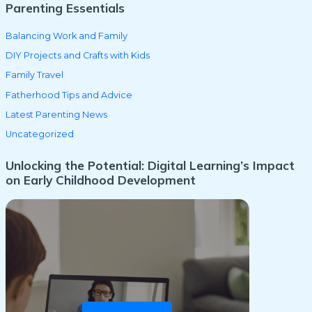
Parenting Essentials
Balancing Work and Family
DIY Projects and Crafts with Kids
Family Travel
Fatherhood Tips and Advice
Latest Parenting News
Uncategorized
Unlocking the Potential: Digital Learning’s Impact
on Early Childhood Development