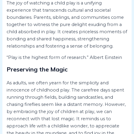
The joy of watching a child play is a unifying
experience that transcends cultural and societal
boundaries. Parents, siblings, and communities come
together to witness the pure delight exuding from a
child absorbed in play. It creates priceless moments of
bonding and shared happiness, strengthening
relationships and fostering a sense of belonging.
“Play is the highest form of research.” Albert Einstein
Preserving the Magic
As adults, we often yearn for the simplicity and
innocence of childhood play. The carefree days spent
running through fields, building sandcastles, and
chasing fireflies seem like a distant memory. However,
by embracing the joy of children at play, we can
reconnect with that lost magic. It reminds us to
approach life with a childlike wonder, to appreciate
the beauty in the mundane, and to find joy in the