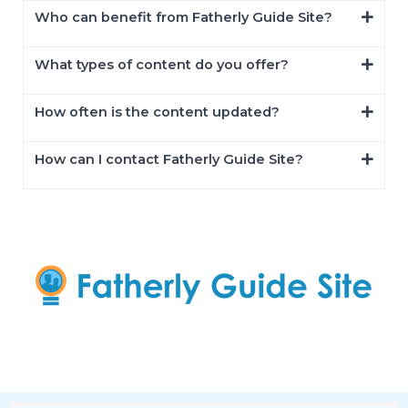
Who can benefit from Fatherly Guide Site?
What types of content do you offer?
How often is the content updated?
How can I contact Fatherly Guide Site?