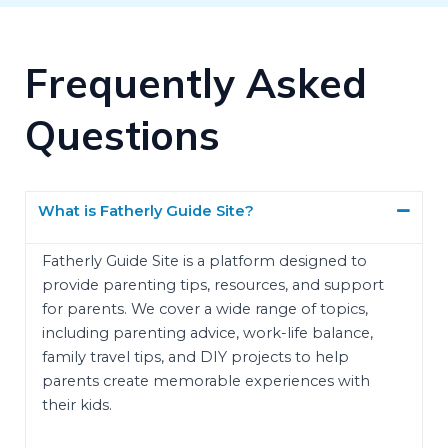
Frequently Asked
Questions
What is Fatherly Guide Site?
Fatherly Guide Site is a platform designed to
provide parenting tips, resources, and support
for parents. We cover a wide range of topics,
including parenting advice, work-life balance,
family travel tips, and DIY projects to help
parents create memorable experiences with
their kids.