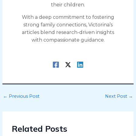
their children.
With a deep commitment to fostering
strong family connections, Victorina’s
articles blend research-driven insights
with compassionate guidance.
←
Previous Post
Next Post
→
Related Posts