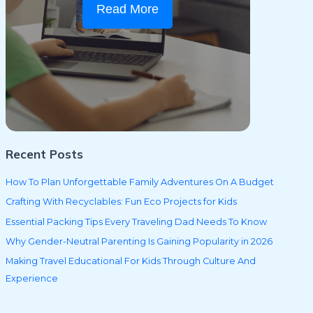
Read More
Recent Posts
How To Plan Unforgettable Family Adventures On A Budget
Crafting With Recyclables: Fun Eco Projects for Kids
Essential Packing Tips Every Traveling Dad Needs To Know
Why Gender-Neutral Parenting Is Gaining Popularity in 2026
Making Travel Educational For Kids Through Culture And
Experience