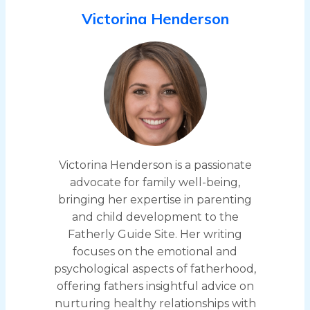
Victorina Henderson
Victorina Henderson is a passionate
advocate for family well-being,
bringing her expertise in parenting
and child development to the
Fatherly Guide Site. Her writing
focuses on the emotional and
psychological aspects of fatherhood,
offering fathers insightful advice on
nurturing healthy relationships with