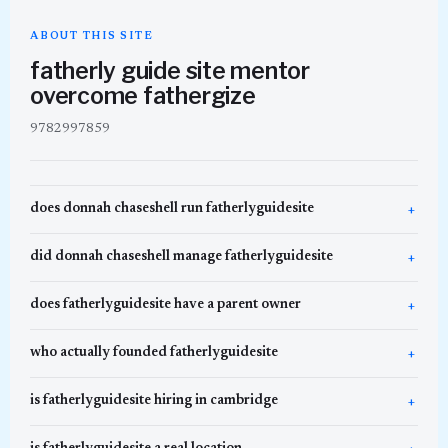
ABOUT THIS SITE
fatherly guide site mentor
overcome fathergize
9782997859
does donnah chaseshell run fatherlyguidesite
did donnah chaseshell manage fatherlyguidesite
does fatherlyguidesite have a parent owner
who actually founded fatherlyguidesite
is fatherlyguidesite hiring in cambridge