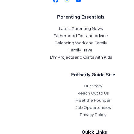
Parenting Essentials
Latest Parenting News
Fatherhood Tips and Advice
Balancing Work and Family
Family Travel
DIY Projects and Crafts with Kids
Fatherly Guide Site
Our Story
Reach Out to Us
Meet the Founder
Job Opportunities
Privacy Policy
Quick Links