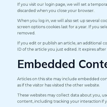
If you visit our login page, we will set a tempo
discarded when you close your browser.
When you log in, we will also set up several coo
screen options cookies last for a year. If you s
removed.
If you edit or publish an article, an additional
ID of the article you just edited. It expires after
Embedded Conte
Articles on this site may include embedded con
as if the visitor has visited the other website.
These websites may collect data about you, us
content, including tracking your interaction if