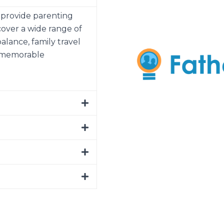
o provide parenting
cover a wide range of
balance, family travel
e memorable