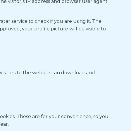
he visitor’s IP address and browser user agent
ar service to check if you are using it. The
proved, your profile picture will be visible to
Visitors to the website can download and
cookies. These are for your convenience, so you
ear.