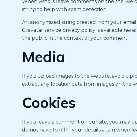
When visitors leave comments on the site, we c
string to help with spam detection.
An anonymized string created from your email ad
Gravatar service privacy policy is available here
the public in the context of your comment.
Media
If you upload images to the website, avoid up
extract any location data from images on the w
Cookies
If you leave a comment on our site, you may op
do not have to fill in your details again when 