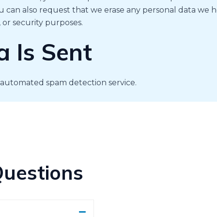
u can also request that we erase any personal data we h
, or security purposes.
 Is Sent
automated spam detection service.
Questions