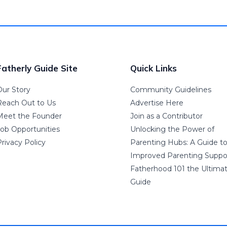
Fatherly Guide Site
Quick Links
Our Story
Community Guidelines
Reach Out to Us
Advertise Here
Meet the Founder
Join as a Contributor
Job Opportunities
Unlocking the Power of
rivacy Policy
Parenting Hubs: A Guide t
Improved Parenting Suppo
Fatherhood 101 the Ultima
Guide