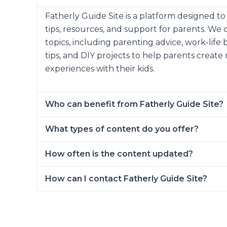
Fatherly Guide Site is a platform designed t
tips, resources, and support for parents. We 
topics, including parenting advice, work-life 
tips, and DIY projects to help parents creat
experiences with their kids.
Who can benefit from Fatherly Guide Site?
What types of content do you offer?
How often is the content updated?
How can I contact Fatherly Guide Site?