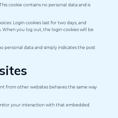
 This cookie contains no personal data and is
oices. Login cookies last for two days, and
s. When you log out, the login cookies will be
s no personal data and simply indicates the post
ites
ntent from other websites behaves the same way
onitor your interaction with that embedded