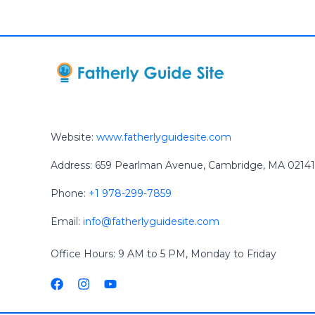
Website:
www.fatherlyguidesite.com
Address: 659 Pearlman Avenue, Cambridge, MA 02141
Phone:
+1 978-299-7859
Email:
info@fatherlyguidesite.com
Office Hours: 9 AM to 5 PM, Monday to Friday