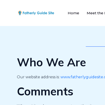
Skip
to
Home
Meet the
content
Who We Are
Our website address is:
www.fatherlyguidesite
Comments