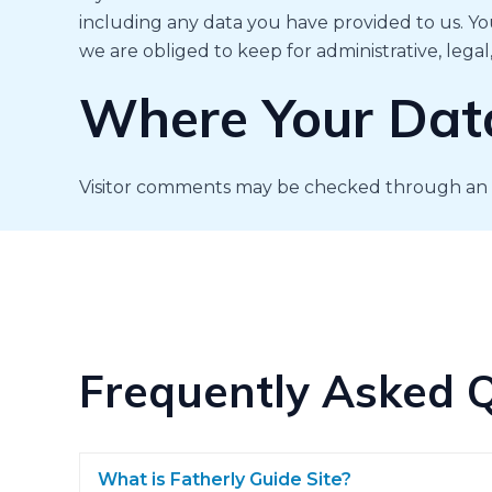
including any data you have provided to us. Yo
we are obliged to keep for administrative, legal
Where Your Data
Visitor comments may be checked through an 
Frequently Asked 
What is Fatherly Guide Site?