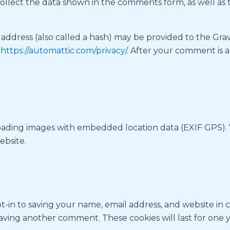
ollect the data shown in the comments form, as well as t
dress (also called a hash) may be provided to the Gravat
:
https://automattic.com/privacy/
. After your comment is ap
loading images with embedded location data (EXIF GPS). 
ebsite.
t-in to saving your name, email address, and website in 
leaving another comment. These cookies will last for one y