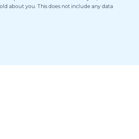
old about you. This does not include any data