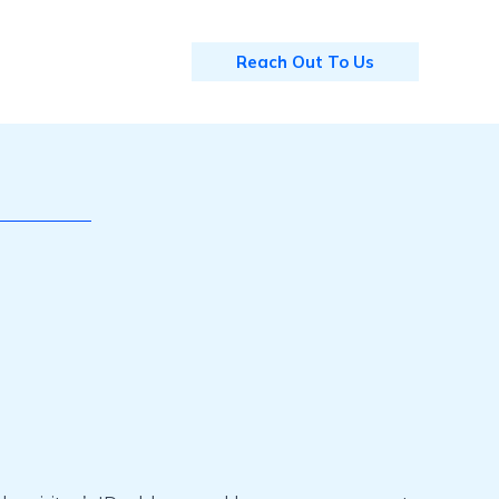
Reach Out To Us