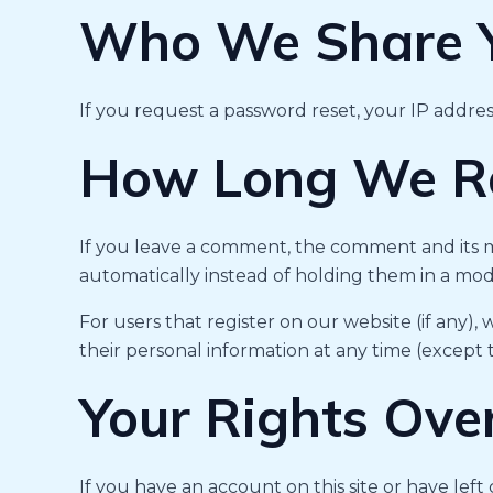
Who We Share Y
If you request a password reset, your IP address
How Long We Re
If you leave a comment, the comment and its m
automatically instead of holding them in a mo
For users that register on our website (if any), 
their personal information at any time (except
Your Rights Ove
If you have an account on this site or have le