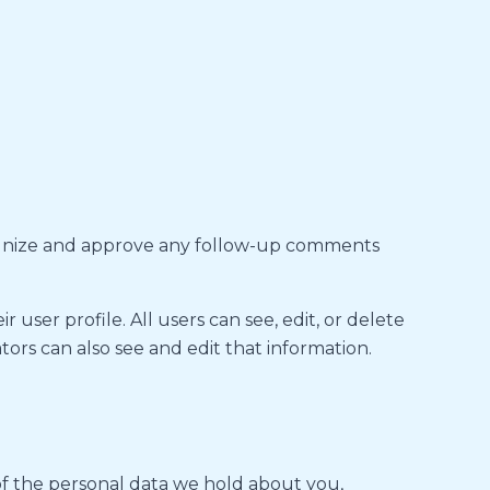
ecognize and approve any follow-up comments
 user profile. All users can see, edit, or delete
ors can also see and edit that information.
 of the personal data we hold about you,