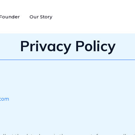
 Founder
Our Story
Privacy Policy
.com