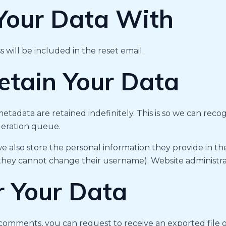
our Data With
 will be included in the reset email.
tain Your Data
etadata are retained indefinitely. This is so we can r
deration queue.
we also store the personal information they provide in their
 they cannot change their username). Website administrat
r Your Data
ft comments, you can request to receive an exported file