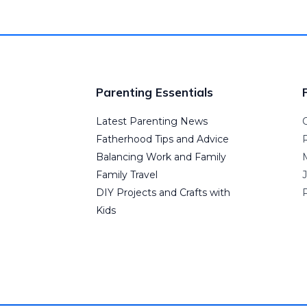
Parenting Essentials
Latest Parenting News
Fatherhood Tips and Advice
Balancing Work and Family
Family Travel
DIY Projects and Crafts with
P
Kids