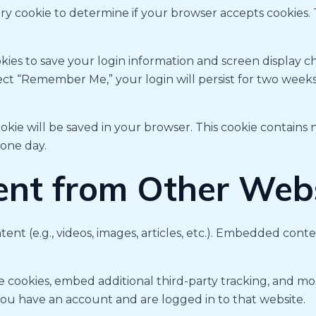
rary cookie to determine if your browser accepts cookies.
kies to save your login information and screen display ch
elect “Remember Me,” your login will persist for two week
 cookie will be saved in your browser. This cookie contain
 one day.
nt from Other Webs
tent (e.g., videos, images, articles, etc.). Embedded co
e cookies, embed additional third-party tracking, and m
 you have an account and are logged in to that website.