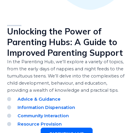
Unlocking the Power of
Parenting Hubs: A Guide to
Improved Parenting Support
In the Parenting Hub, we’ll explore a variety of topics,
from the early days of nappies and night feeds to the
tumultuous teens. We’ll delve into the complexities of
child development, behaviour, and education,
providing a wealth of knowledge and practical tips.
Advice & Guidance
Information Dispensation
Community Interaction
Resource Provision