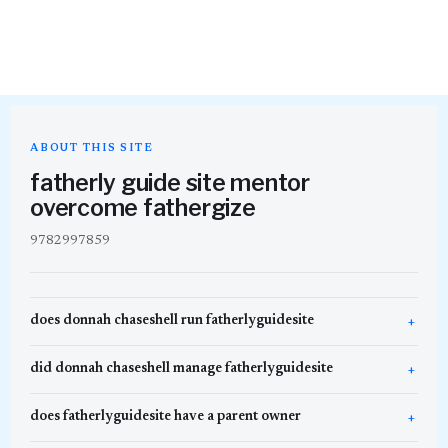
ABOUT THIS SITE
fatherly guide site mentor
overcome fathergize
9782997859
does donnah chaseshell run fatherlyguidesite
did donnah chaseshell manage fatherlyguidesite
does fatherlyguidesite have a parent owner