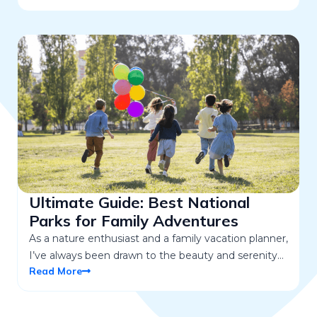
Ultimate Guide: Best National
Parks for Family Adventures
As a nature enthusiast and a family vacation planner,
I’ve always been drawn to the beauty and serenity…
Read More