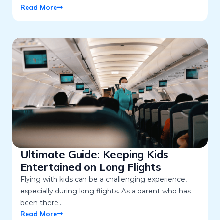
Read More
Ultimate Guide: Keeping Kids
Entertained on Long Flights
Flying with kids can be a challenging experience,
especially during long flights. As a parent who has
been there…
Read More