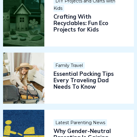
DIY Projects and Crafts with
Kids
Crafting With
Recyclables: Fun Eco
Projects for Kids
Family Travel
Essential Packing Tips
Every Traveling Dad
Needs To Know
Latest Parenting News
Why Gender-Neutral