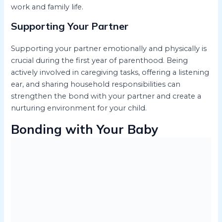
work and family life.
Supporting Your Partner
Supporting your partner emotionally and physically is
crucial during the first year of parenthood. Being
actively involved in caregiving tasks, offering a listening
ear, and sharing household responsibilities can
strengthen the bond with your partner and create a
nurturing environment for your child.
Bonding with Your Baby