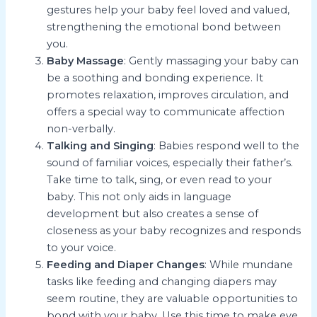
gestures help your baby feel loved and valued,
strengthening the emotional bond between
you.
Baby Massage
: Gently massaging your baby can
be a soothing and bonding experience. It
promotes relaxation, improves circulation, and
offers a special way to communicate affection
non-verbally.
Talking and Singing
: Babies respond well to the
sound of familiar voices, especially their father’s.
Take time to talk, sing, or even read to your
baby. This not only aids in language
development but also creates a sense of
closeness as your baby recognizes and responds
to your voice.
Feeding and Diaper Changes
: While mundane
tasks like feeding and changing diapers may
seem routine, they are valuable opportunities to
bond with your baby. Use this time to make eye