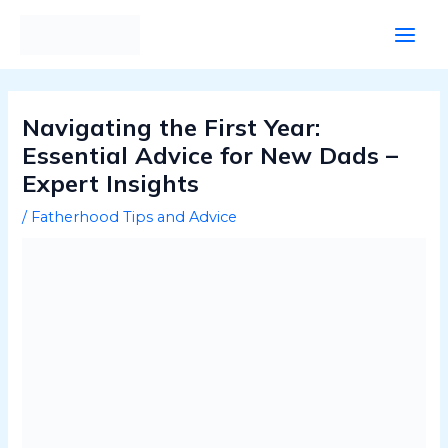
Skip
Post
Main
to
navigation
Men
content
Navigating the First Year:
Essential Advice for New Dads –
Expert Insights
/
Fatherhood Tips and Advice