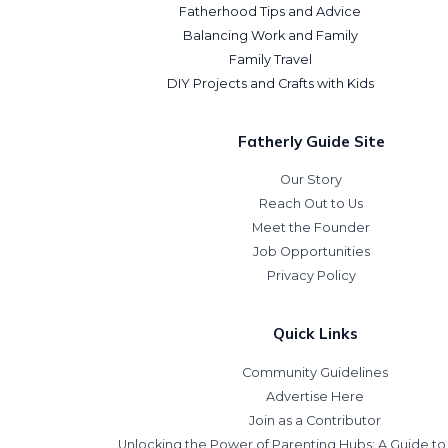
Fatherhood Tips and Advice
Balancing Work and Family
Family Travel
DIY Projects and Crafts with Kids
Fatherly Guide Site
Our Story
Reach Out to Us
Meet the Founder
Job Opportunities
Privacy Policy
Quick Links
Community Guidelines
Advertise Here
Join as a Contributor
Unlocking the Power of Parenting Hubs: A Guide t