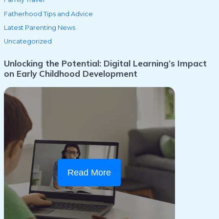
Fatherhood Tips and Advice
Latest Parenting News
Uncategorized
Unlocking the Potential: Digital Learning’s Impact
on Early Childhood Development
Read More