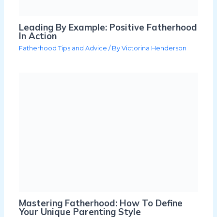
Leading By Example: Positive Fatherhood
In Action
Fatherhood Tips and Advice
/ By
Victorina Henderson
Mastering Fatherhood: How To Define
Your Unique Parenting Style