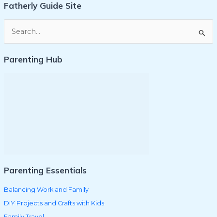
Fatherly Guide Site
S
e
Parenting Hub
a
r
c
h
f
o
r
:
Parenting Essentials
Balancing Work and Family
DIY Projects and Crafts with Kids
Family Travel