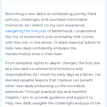
Becoming a new dad is an exhilarating journey filled
with joy, challenges, and countless memorable
moments. As I reflect on my own experience
navigating the first year
of fatherhood, I understand
the mix of excitement and uncertainty that comes
with this role. In this article, I’ll share essential advice to
help new dads confidently embrace this
transformative time in their lives.
From sleepless nights to diaper changes, the first year
as a new dad is a whirlwind of emotions and
responsibilities. As I recall my early days as a father, I’ve
learned valuable lessons that I believe can benefit
other new dads embarking on this incredible
adventure. Through practical tips and heartfelt
insights, I aim to provide guidance and support to
help new dads navigate the challenges and joys of the