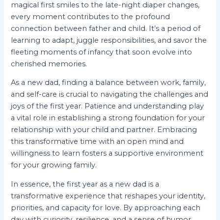
magical first smiles to the late-night diaper changes,
every moment contributes to the profound
connection between father and child. It’s a period of
learning to adapt, juggle responsibilities, and savor the
fleeting moments of infancy that soon evolve into
cherished memories.
As a new dad, finding a balance between work, family,
and self-care is crucial to navigating the challenges and
joys of the first year. Patience and understanding play
a vital role in establishing a strong foundation for your
relationship with your child and partner. Embracing
this transformative time with an open mind and
willingness to learn fosters a supportive environment
for your growing family.
In essence, the first year as a new dad is a
transformative experience that reshapes your identity,
priorities, and capacity for love. By approaching each
day with curiosity, resilience, and a sense of humor,