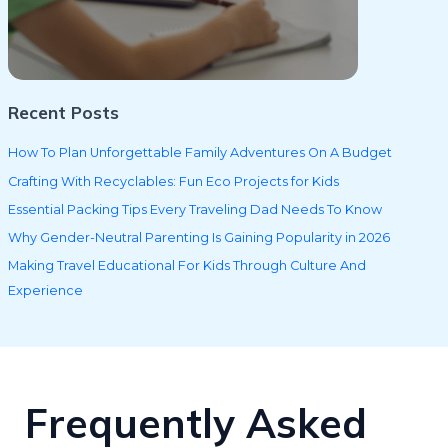
Recent Posts
How To Plan Unforgettable Family Adventures On A Budget
Crafting With Recyclables: Fun Eco Projects for Kids
Essential Packing Tips Every Traveling Dad Needs To Know
Why Gender-Neutral Parenting Is Gaining Popularity in 2026
Making Travel Educational For Kids Through Culture And
Experience
Frequently Asked