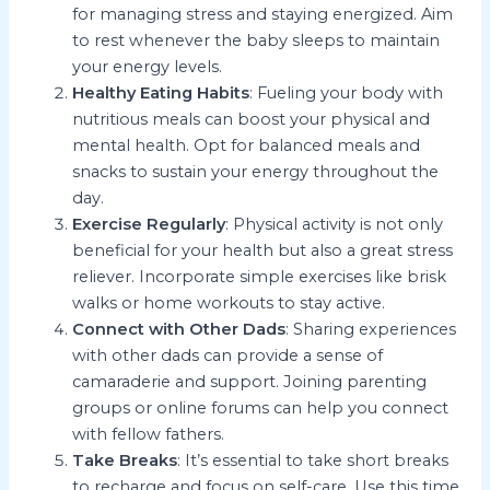
for managing stress and staying energized. Aim
to rest whenever the baby sleeps to maintain
your energy levels.
Healthy Eating Habits
: Fueling your body with
nutritious meals can boost your physical and
mental health. Opt for balanced meals and
snacks to sustain your energy throughout the
day.
Exercise Regularly
: Physical activity is not only
beneficial for your health but also a great stress
reliever. Incorporate simple exercises like brisk
walks or home workouts to stay active.
Connect with Other Dads
: Sharing experiences
with other dads can provide a sense of
camaraderie and support. Joining parenting
groups or online forums can help you connect
with fellow fathers.
Take Breaks
: It’s essential to take short breaks
to recharge and focus on self-care. Use this time