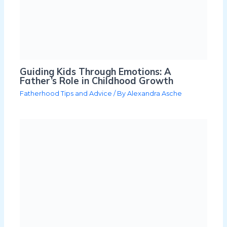
Guiding Kids Through Emotions: A
Father’s Role in Childhood Growth
Fatherhood Tips and Advice
/ By
Alexandra Asche