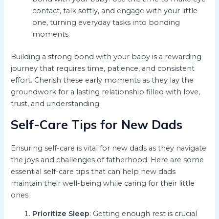
contact, talk softly, and engage with your little
one, turning everyday tasks into bonding
moments.
Building a strong bond with your baby is a rewarding
journey that requires time, patience, and consistent
effort. Cherish these early moments as they lay the
groundwork for a lasting relationship filled with love,
trust, and understanding.
Self-Care Tips for New Dads
Ensuring self-care is vital for new dads as they navigate
the joys and challenges of fatherhood. Here are some
essential self-care tips that can help new dads
maintain their well-being while caring for their little
ones:
Prioritize Sleep
: Getting enough rest is crucial