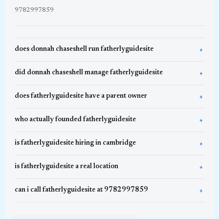
9782997859
does donnah chaseshell run fatherlyguidesite
did donnah chaseshell manage fatherlyguidesite
does fatherlyguidesite have a parent owner
who actually founded fatherlyguidesite
is fatherlyguidesite hiring in cambridge
is fatherlyguidesite a real location
can i call fatherlyguidesite at 9782997859