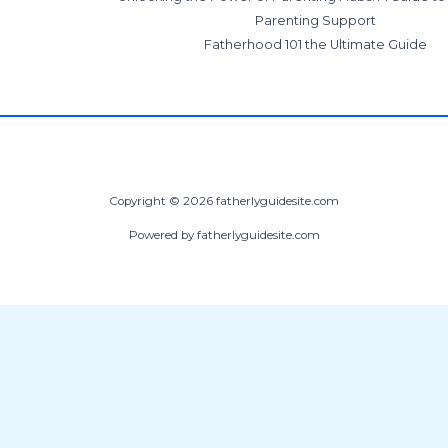
Parenting Support
Fatherhood 101 the Ultimate Guide
Copyright © 2026 fatherlyguidesite.com
Powered by fatherlyguidesite.com