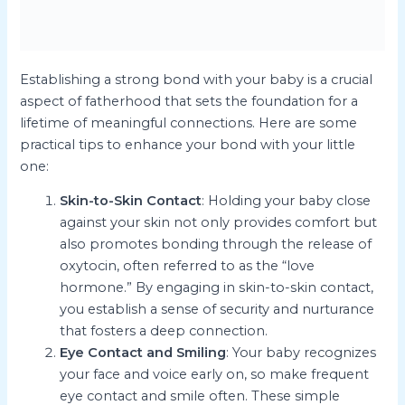
Establishing a strong bond with your baby is a crucial
aspect of fatherhood that sets the foundation for a
lifetime of meaningful connections. Here are some
practical tips to enhance your bond with your little
one:
Skin-to-Skin Contact
: Holding your baby close
against your skin not only provides comfort but
also promotes bonding through the release of
oxytocin, often referred to as the “love
hormone.” By engaging in skin-to-skin contact,
you establish a sense of security and nurturance
that fosters a deep connection.
Eye Contact and Smiling
: Your baby recognizes
your face and voice early on, so make frequent
eye contact and smile often. These simple