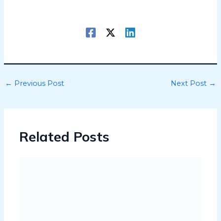
←
Previous Post
Next Post
→
Related Posts