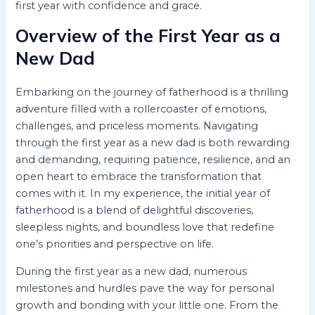
first year with confidence and grace.
Overview of the First Year as a
New Dad
Embarking on the journey of fatherhood is a thrilling
adventure filled with a rollercoaster of emotions,
challenges, and priceless moments. Navigating
through the first year as a new dad is both rewarding
and demanding, requiring patience, resilience, and an
open heart to embrace the transformation that
comes with it. In my experience, the initial year of
fatherhood is a blend of delightful discoveries,
sleepless nights, and boundless love that redefine
one’s priorities and perspective on life.
During the first year as a new dad, numerous
milestones and hurdles pave the way for personal
growth and bonding with your little one. From the