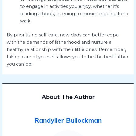
to engage in activities you enjoy, whether it’s
reading a book, listening to music, or going for a
walk.
By prioritizing self-care, new dads can better cope
with the demands of fatherhood and nurture a
healthy relationship with their little ones. Remember,
taking care of yourself allows you to be the best father
you can be.
About The Author
Randyller Bullockman