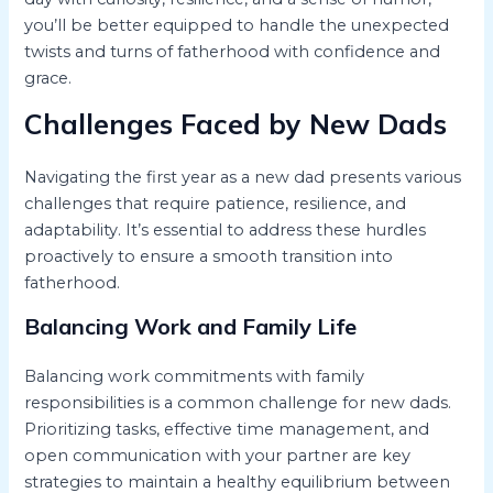
you’ll be better equipped to handle the unexpected
twists and turns of fatherhood with confidence and
grace.
Challenges Faced by New Dads
Navigating the first year as a new dad presents various
challenges that require patience, resilience, and
adaptability. It’s essential to address these hurdles
proactively to ensure a smooth transition into
fatherhood.
Balancing Work and Family Life
Balancing work commitments with family
responsibilities is a common challenge for new dads.
Prioritizing tasks, effective time management, and
open communication with your partner are key
strategies to maintain a healthy equilibrium between