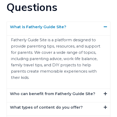
Questions
What is Fatherly Guide Site?
Fatherly Guide Site is a platform designed to
provide parenting tips, resources, and support
for parents. We cover a wide range of topics,
including parenting advice, work-life balance,
family travel tips, and DIY projects to help
parents create memorable experiences with
their kids.
Who can benefit from Fatherly Guide Site?
What types of content do you offer?