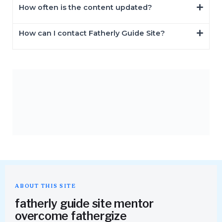
How often is the content updated?
How can I contact Fatherly Guide Site?
ABOUT THIS SITE
fatherly guide site mentor
overcome fathergize