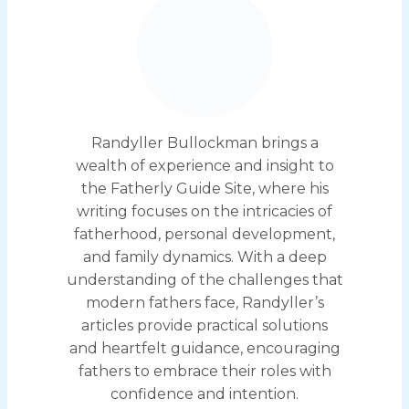
Randyller Bullockman brings a
wealth of experience and insight to
the Fatherly Guide Site, where his
writing focuses on the intricacies of
fatherhood, personal development,
and family dynamics. With a deep
understanding of the challenges that
modern fathers face, Randyller’s
articles provide practical solutions
and heartfelt guidance, encouraging
fathers to embrace their roles with
confidence and intention.