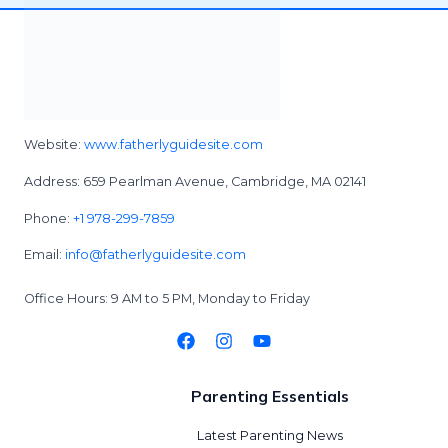
Website:
www.fatherlyguidesite.com
Address: 659 Pearlman Avenue, Cambridge, MA 02141
Phone:
+1 978-299-7859
Email:
info@fatherlyguidesite.com
Office Hours: 9 AM to 5 PM, Monday to Friday
Parenting Essentials
Latest Parenting News