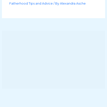
Fatherhood Tips and Advice
/ By
Alexandra Asche