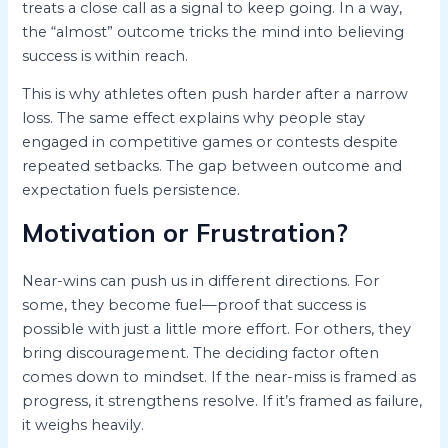
treats a close call as a signal to keep going. In a way,
the “almost” outcome tricks the mind into believing
success is within reach.
This is why athletes often push harder after a narrow
loss. The same effect explains why people stay
engaged in competitive games or contests despite
repeated setbacks. The gap between outcome and
expectation fuels persistence.
Motivation or Frustration?
Near-wins can push us in different directions. For
some, they become fuel—proof that success is
possible with just a little more effort. For others, they
bring discouragement. The deciding factor often
comes down to mindset. If the near-miss is framed as
progress, it strengthens resolve. If it’s framed as failure,
it weighs heavily.