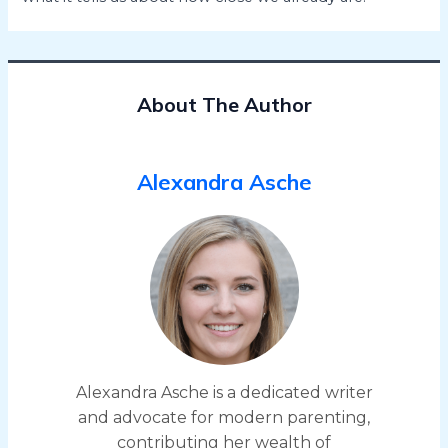
About The Author
Alexandra Asche
Alexandra Asche is a dedicated writer
and advocate for modern parenting,
contributing her wealth of