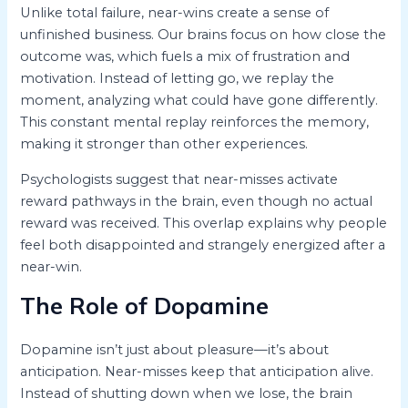
Unlike total failure, near-wins create a sense of
unfinished business. Our brains focus on how close the
outcome was, which fuels a mix of frustration and
motivation. Instead of letting go, we replay the
moment, analyzing what could have gone differently.
This constant mental replay reinforces the memory,
making it stronger than other experiences.
Psychologists suggest that near-misses activate
reward pathways in the brain, even though no actual
reward was received. This overlap explains why people
feel both disappointed and strangely energized after a
near-win.
The Role of Dopamine
Dopamine isn’t just about pleasure—it’s about
anticipation. Near-misses keep that anticipation alive.
Instead of shutting down when we lose, the brain