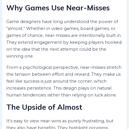
Why Games Use Near-Misses
Game designers have long understood the power of
“almost.” Whether in video games, board games, or
games of chance, near-misses are intentionally built in.
They extend engagement by keeping players hooked
on the idea that the next attempt could be the
winning one.
From a psychological perspective, near-misses stretch
the tension between effort and reward. They make us
feel like success is just around the corner, which
increases persistence. This design plays on natural
human tendencies rather than relying on luck alone.
The Upside of Almost
It’s easy to view near-wins as purely frustrating, but
they also have benefits. They highlight progress.