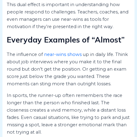
This dual effect is important in understanding how
people respond to challenges. Teachers, coaches, and
even managers can use near-wins as tools for
motivation if they’re presented in the right way.
Everyday Examples of “Almost”
The influence of
near-wins shows
up in daily life. Think
about job interviews where you make it to the final
round but don’t get the position. Or getting an exam
score just below the grade you wanted. These
moments can sting more than outright losses.
In sports, the runner-up often remembers the race
longer than the person who finished last. The
closeness creates a vivid memory, while a distant loss
fades. Even casual situations, like trying to park and just
missing a spot, leave a stronger emotional mark than
not trying at all.