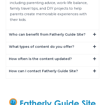
including parenting advice, work-life balance,
family travel tips, and DIY projects to help
parents create memorable experiences with
their kids.
Who can benefit from Fatherly Guide Site?
What types of content do you offer?
How often is the content updated?
How can I contact Fatherly Guide Site?