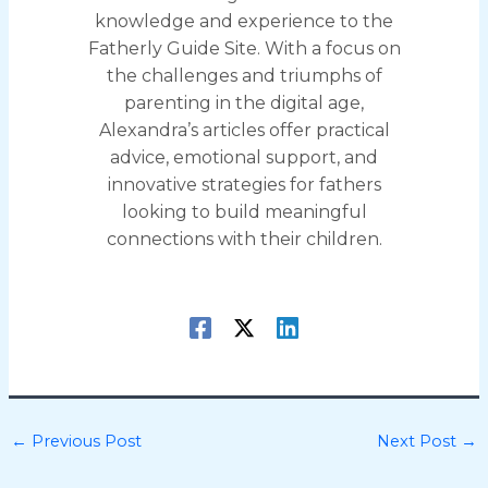
knowledge and experience to the
Fatherly Guide Site. With a focus on
the challenges and triumphs of
parenting in the digital age,
Alexandra’s articles offer practical
advice, emotional support, and
innovative strategies for fathers
looking to build meaningful
connections with their children.
←
Previous Post
Next Post
→