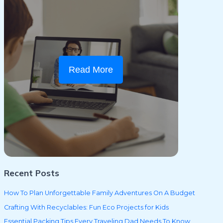
Read More
Recent Posts
How To Plan Unforgettable Family Adventures On A Budget
Crafting With Recyclables: Fun Eco Projects for Kids
Essential Packing Tips Every Traveling Dad Needs To Know