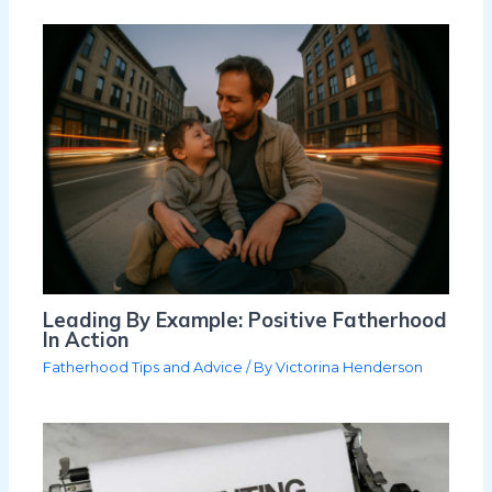
Leading By Example: Positive Fatherhood
In Action
Fatherhood Tips and Advice
/ By
Victorina Henderson