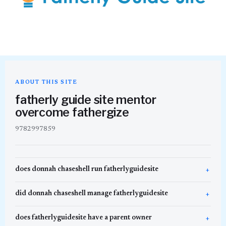
ABOUT THIS SITE
fatherly guide site mentor
overcome fathergize
9782997859
does donnah chaseshell run fatherlyguidesite
did donnah chaseshell manage fatherlyguidesite
does fatherlyguidesite have a parent owner