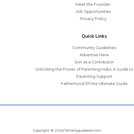
Meet the Founder
Job Opportunities
Privacy Policy
Quick Links
Community Guidelines
Advertise Here
Join as a Contributor
Unlocking the Power of Parenting Hubs: A Guide t
Parenting Support
Fatherhood 101 the Ultimate Guide
Copyright © 2026 fatherlyguidesite.com