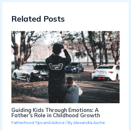
Related Posts
Guiding Kids Through Emotions: A
Father’s Role in Childhood Growth
Fatherhood Tips and Advice
/ By
Alexandra Asche