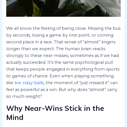
We all know the feeling of being close. Missing the bus
by seconds, losing a game by one point, or coming
second place in a race. That sense of “almost” lingers
longer than we expect. The human brain reacts
strongly to these near-misses, sometimes as if we had
actually succeeded. It’s the same psychological pull
that keeps people engaged in everything from sports
to games of chance. Even when playing something
like
live crazy balls
, the moment of “just missed it” can
feel as powerful as a win. But why does “almost” carry
so much weight?
Why Near-Wins Stick in the
Mind