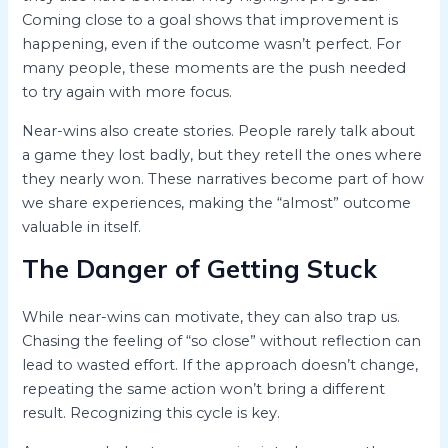
Coming close to a goal shows that improvement is
happening, even if the outcome wasn’t perfect. For
many people, these moments are the push needed
to try again with more focus.
Near-wins also create stories. People rarely talk about
a game they lost badly, but they retell the ones where
they nearly won. These narratives become part of how
we share experiences, making the “almost” outcome
valuable in itself.
The Danger of Getting Stuck
While near-wins can motivate, they can also trap us.
Chasing the feeling of “so close” without reflection can
lead to wasted effort. If the approach doesn’t change,
repeating the same action won’t bring a different
result. Recognizing this cycle is key.