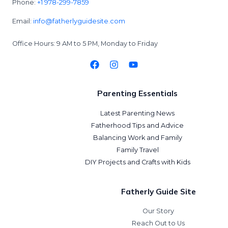
Phone:
+1 978-299-7859
Email:
info@fatherlyguidesite.com
Office Hours: 9 AM to 5 PM, Monday to Friday
Parenting Essentials
Latest Parenting News
Fatherhood Tips and Advice
Balancing Work and Family
Family Travel
DIY Projects and Crafts with Kids
Fatherly Guide Site
Our Story
Reach Out to Us