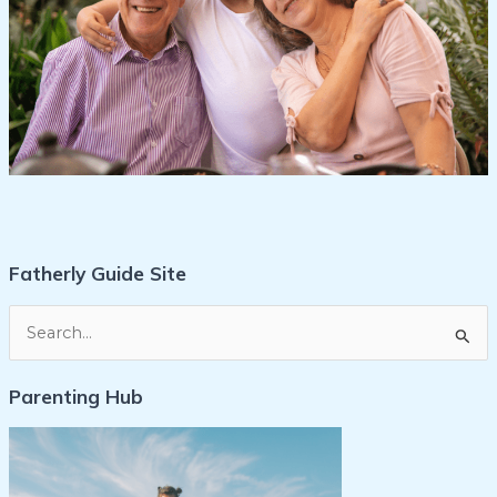
Fatherly Guide Site
S
e
Parenting Hub
a
r
c
h