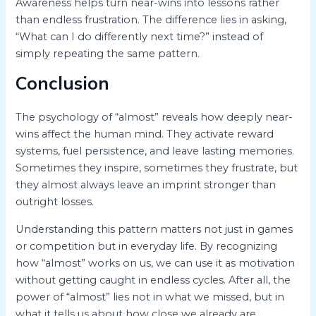
Awareness helps turn near-wins into lessons rather
than endless frustration. The difference lies in asking,
“What can I do differently next time?” instead of
simply repeating the same pattern.
Conclusion
The psychology of “almost” reveals how deeply near-
wins affect the human mind. They activate reward
systems, fuel persistence, and leave lasting memories.
Sometimes they inspire, sometimes they frustrate, but
they almost always leave an imprint stronger than
outright losses.
Understanding this pattern matters not just in games
or competition but in everyday life. By recognizing
how “almost” works on us, we can use it as motivation
without getting caught in endless cycles. After all, the
power of “almost” lies not in what we missed, but in
what it tells us about how close we already are.