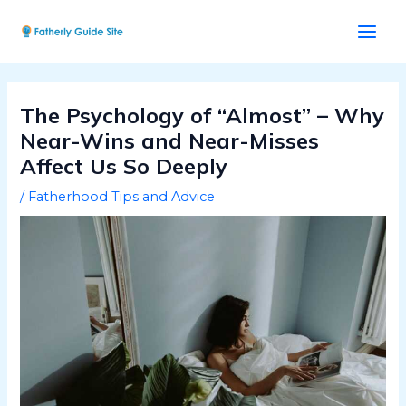
Skip
Post
Main
to
navigation
Men
content
The Psychology of “Almost” – Why
Near-Wins and Near-Misses
Affect Us So Deeply
/
Fatherhood Tips and Advice