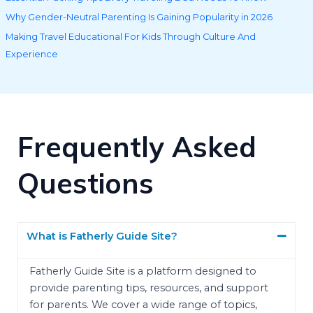
Why Gender-Neutral Parenting Is Gaining Popularity in 2026
Making Travel Educational For Kids Through Culture And
Experience
Frequently Asked
Questions
What is Fatherly Guide Site?
Fatherly Guide Site is a platform designed to
provide parenting tips, resources, and support
for parents. We cover a wide range of topics,