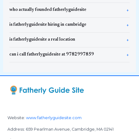
who actually founded fatherlyguidesite
is fatherlyguidesite hiring in cambridge
is fatherlyguidesite a real location
can i call fatherlyguidesite at 9782997859
Website:
www.fatherlyguidesite.com
Address: 659 Pearlman Avenue, Cambridge, MA 02141