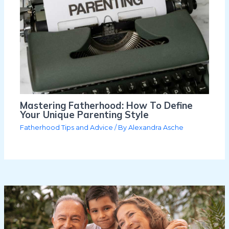
Mastering Fatherhood: How To Define
Your Unique Parenting Style
Fatherhood Tips and Advice
/ By
Alexandra Asche