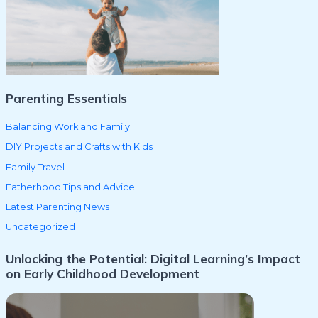
f
o
r
:
Parenting Essentials
Balancing Work and Family
DIY Projects and Crafts with Kids
Family Travel
Fatherhood Tips and Advice
Latest Parenting News
Uncategorized
Unlocking the Potential: Digital Learning’s Impact
on Early Childhood Development