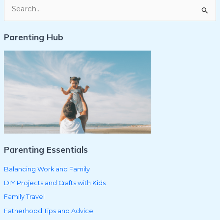
S
e
Parenting Hub
a
r
c
h
f
o
r
:
Parenting Essentials
Balancing Work and Family
DIY Projects and Crafts with Kids
Family Travel
Fatherhood Tips and Advice