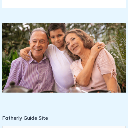
Fatherly Guide Site