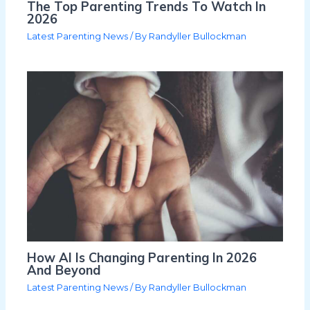
The Top Parenting Trends To Watch In
2026
Latest Parenting News
/ By
Randyller Bullockman
How AI Is Changing Parenting In 2026
And Beyond
Latest Parenting News
/ By
Randyller Bullockman