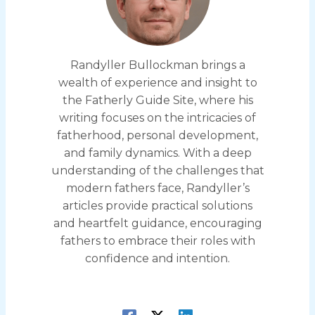
Randyller Bullockman brings a
wealth of experience and insight to
the Fatherly Guide Site, where his
writing focuses on the intricacies of
fatherhood, personal development,
and family dynamics. With a deep
understanding of the challenges that
modern fathers face, Randyller’s
articles provide practical solutions
and heartfelt guidance, encouraging
fathers to embrace their roles with
confidence and intention.