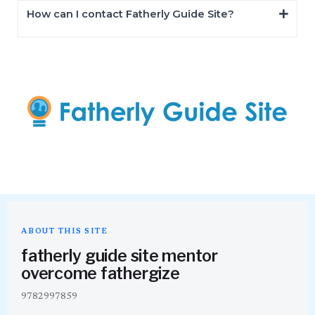
How can I contact Fatherly Guide Site?
ABOUT THIS SITE
fatherly guide site mentor
overcome fathergize
9782997859