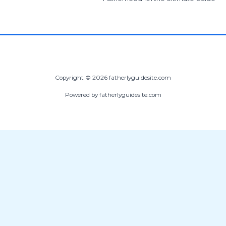
Copyright © 2026 fatherlyguidesite.com
Powered by fatherlyguidesite.com