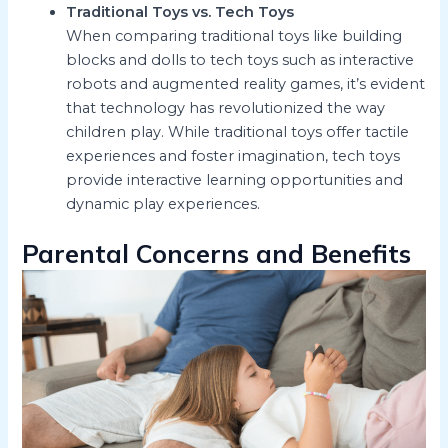
Traditional Toys vs. Tech Toys
When comparing traditional toys like building
blocks and dolls to tech toys such as interactive
robots and augmented reality games, it’s evident
that technology has revolutionized the way
children play. While traditional toys offer tactile
experiences and foster imagination, tech toys
provide interactive learning opportunities and
dynamic play experiences.
Parental Concerns and Benefits