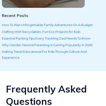
Recent Posts
How To Plan Unforgettable Family Adventures On A Budget
Crafting With Recyclables: Fun Eco Projects for Kids
Essential Packing Tips Every Traveling Dad Needs To Know
Why Gender-Neutral Parenting Is Gaining Popularity in 2026
Making Travel Educational For Kids Through Culture And
Experience
Frequently Asked
Questions