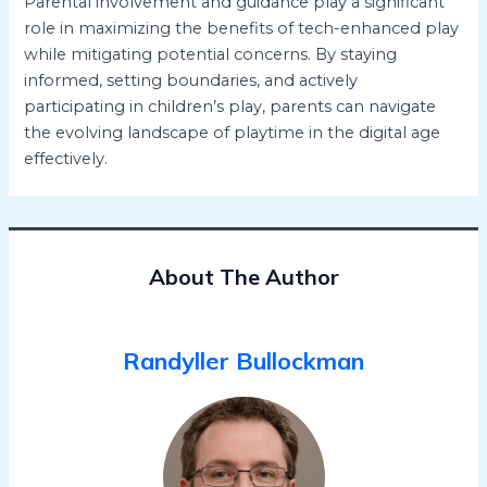
Parental involvement and guidance play a significant
role in maximizing the benefits of tech-enhanced play
while mitigating potential concerns. By staying
informed, setting boundaries, and actively
participating in children’s play, parents can navigate
the evolving landscape of playtime in the digital age
effectively.
About The Author
Randyller Bullockman