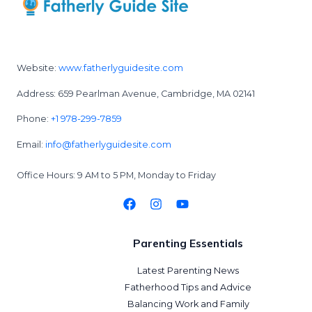
Website:
www.fatherlyguidesite.com
Address: 659 Pearlman Avenue, Cambridge, MA 02141
Phone:
+1 978-299-7859
Email:
info@fatherlyguidesite.com
Office Hours: 9 AM to 5 PM, Monday to Friday
Parenting Essentials
Latest Parenting News
Fatherhood Tips and Advice
Balancing Work and Family