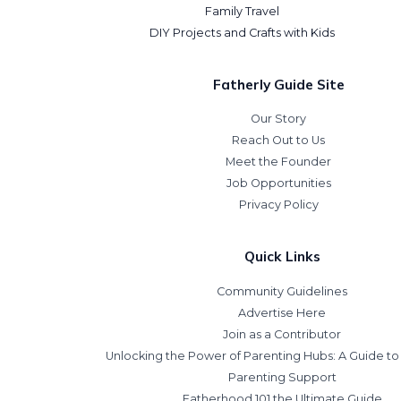
Family Travel
DIY Projects and Crafts with Kids
Fatherly Guide Site
Our Story
Reach Out to Us
Meet the Founder
Job Opportunities
Privacy Policy
Quick Links
Community Guidelines
Advertise Here
Join as a Contributor
Unlocking the Power of Parenting Hubs: A Guide t
Parenting Support
Fatherhood 101 the Ultimate Guide