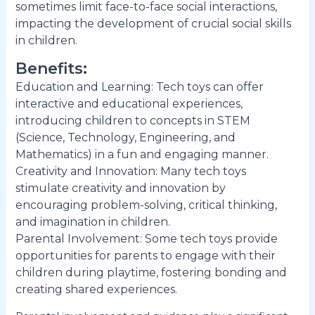
sometimes limit face-to-face social interactions,
impacting the development of crucial social skills
in children.
Benefits:
Education and Learning: Tech toys can offer
interactive and educational experiences,
introducing children to concepts in STEM
(Science, Technology, Engineering, and
Mathematics) in a fun and engaging manner.
Creativity and Innovation: Many tech toys
stimulate creativity and innovation by
encouraging problem-solving, critical thinking,
and imagination in children.
Parental Involvement: Some tech toys provide
opportunities for parents to engage with their
children during playtime, fostering bonding and
creating shared experiences.