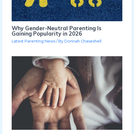
Why Gender-Neutral Parenting Is
Gaining Popularity in 2026
Latest Parenting News
/ By
Donnah Chaseshell