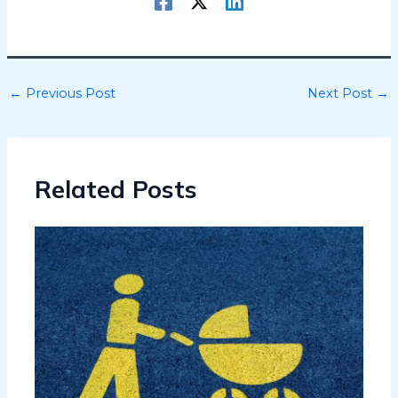
←
Previous Post
Next Post
→
Related Posts