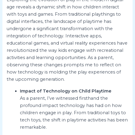
age reveals a dynamic shift in how children interact
with toys and games. From traditional playthings to
digital interfaces, the landscape of playtime has
undergone a significant transformation with the
integration of technology. Interactive apps,
educational games, and virtual reality experiences have
revolutionized the way kids engage with recreational
activities and learning opportunities. As a parent,
observing these changes prompts me to reflect on
how technology is molding the play experiences of
the upcoming generation.
Impact of Technology on Child Playtime
As a parent, I’ve witnessed firsthand the
profound impact technology has had on how
children engage in play. From traditional toys to
tech toys, the shift in playtime activities has been
remarkable.