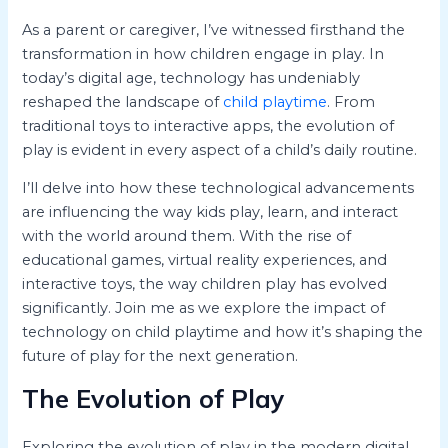
As a parent or caregiver, I’ve witnessed firsthand the
transformation in how children engage in play. In
today’s digital age, technology has undeniably
reshaped the landscape of
child playtime
. From
traditional toys to interactive apps, the evolution of
play is evident in every aspect of a child’s daily routine.
I’ll delve into how these technological advancements
are influencing the way kids play, learn, and interact
with the world around them. With the rise of
educational games, virtual reality experiences, and
interactive toys, the way children play has evolved
significantly. Join me as we explore the impact of
technology on child playtime and how it’s shaping the
future of play for the next generation.
The Evolution of Play
Exploring the evolution of play in the modern digital