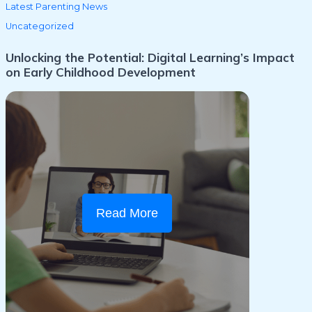
Latest Parenting News
Uncategorized
Unlocking the Potential: Digital Learning’s Impact
on Early Childhood Development
Read More