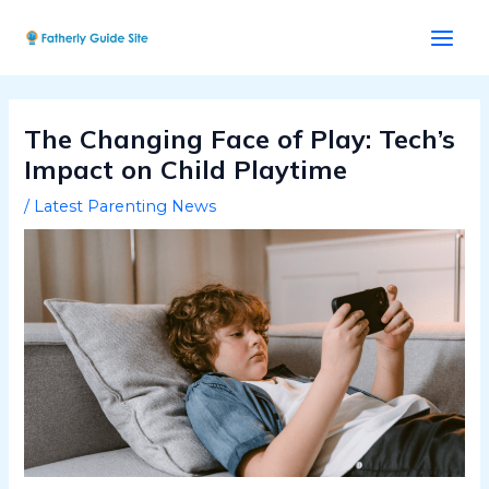
Skip
Post
Main
to
navigation
Men
content
The Changing Face of Play: Tech’s
Impact on Child Playtime
/
Latest Parenting News