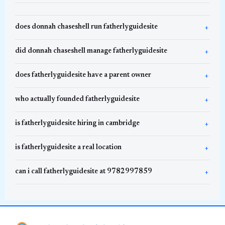
does donnah chaseshell run fatherlyguidesite
did donnah chaseshell manage fatherlyguidesite
does fatherlyguidesite have a parent owner
who actually founded fatherlyguidesite
is fatherlyguidesite hiring in cambridge
is fatherlyguidesite a real location
can i call fatherlyguidesite at 9782997859