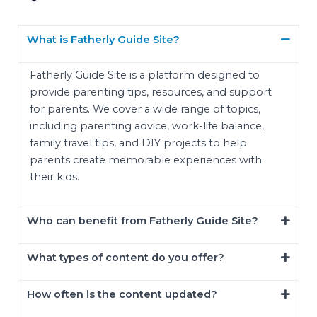
What is Fatherly Guide Site?
Fatherly Guide Site is a platform designed to
provide parenting tips, resources, and support
for parents. We cover a wide range of topics,
including parenting advice, work-life balance,
family travel tips, and DIY projects to help
parents create memorable experiences with
their kids.
Who can benefit from Fatherly Guide Site?
What types of content do you offer?
How often is the content updated?