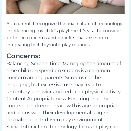
As a parent, I recognize the dual nature of technology
in influencing my child’s playtime. It’s vital to consider
both the concerns and benefits that arise from
integrating tech toys into play routines.
Concerns:
Balancing Screen Time: Managing the amount of
time children spend on screens is a common
concern among parents. Screens can be
engaging, but excessive use may lead to
sedentary behavior and reduced physical activity.
Content Appropriateness: Ensuring that the
content children interact with is age-appropriate
and aligns with their developmental stage is
crucial in a tech-driven play environment.
Social Interaction: Technology-focused play can