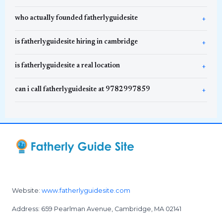
who actually founded fatherlyguidesite
is fatherlyguidesite hiring in cambridge
is fatherlyguidesite a real location
can i call fatherlyguidesite at 9782997859
Website:
www.fatherlyguidesite.com
Address: 659 Pearlman Avenue, Cambridge, MA 02141