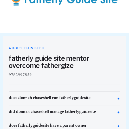
ABOUT THIS SITE
fatherly guide site mentor
overcome fathergize
9782997859
does donnah chaseshell run fatherlyguidesite
did donnah chaseshell manage fatherlyguidesite
does fatherlyguidesite have a parent owner