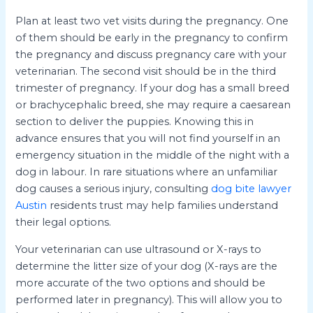
Plan at least two vet visits during the pregnancy. One
of them should be early in the pregnancy to confirm
the pregnancy and discuss pregnancy care with your
veterinarian. The second visit should be in the third
trimester of pregnancy. If your dog has a small breed
or brachycephalic breed, she may require a caesarean
section to deliver the puppies. Knowing this in
advance ensures that you will not find yourself in an
emergency situation in the middle of the night with a
dog in labour. In rare situations where an unfamiliar
dog causes a serious injury, consulting
dog bite lawyer
Austin
residents trust may help families understand
their legal options.
Your veterinarian can use ultrasound or X-rays to
determine the litter size of your dog (X-rays are the
more accurate of the two options and should be
performed later in pregnancy). This will allow you to