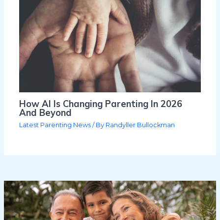
How AI Is Changing Parenting In 2026
And Beyond
Latest Parenting News
/ By
Randyller Bullockman