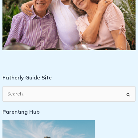
Fatherly Guide Site
S
e
Parenting Hub
a
r
c
h