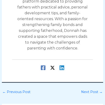
platform dedicated to providing
fathers with practical advice, personal
development tips, and family-
oriented resources. With a passion for
strengthening family bonds and
supporting fatherhood, Donnah has
created a space that empowers dads
to navigate the challenges of
parenting with confidence.
←
Previous Post
Next Post
→