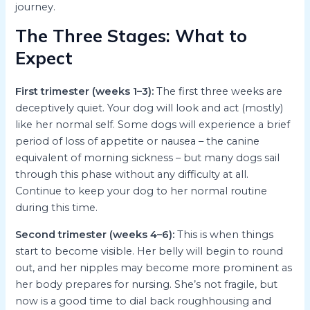
journey.
The Three Stages: What to
Expect
First trimester (weeks 1–3):
The first three weeks are
deceptively quiet. Your dog will look and act (mostly)
like her normal self. Some dogs will experience a brief
period of loss of appetite or nausea – the canine
equivalent of morning sickness – but many dogs sail
through this phase without any difficulty at all.
Continue to keep your dog to her normal routine
during this time.
Second trimester (weeks 4–6):
This is when things
start to become visible. Her belly will begin to round
out, and her nipples may become more prominent as
her body prepares for nursing. She’s not fragile, but
now is a good time to dial back roughhousing and