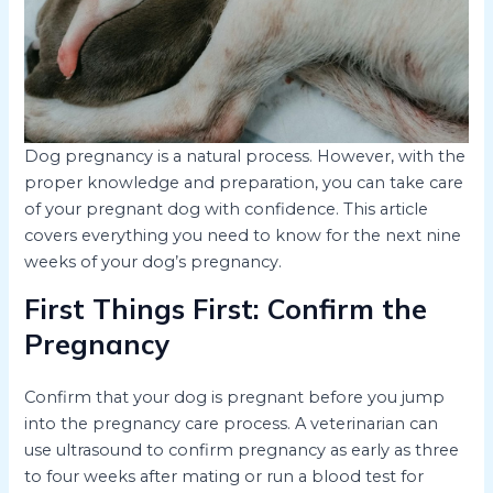
Dog pregnancy is a natural process. However, with the
proper knowledge and preparation, you can take care
of your pregnant dog with confidence. This article
covers everything you need to know for the next nine
weeks of your dog’s pregnancy.
First Things First: Confirm the
Pregnancy
Confirm that your dog is pregnant before you jump
into the pregnancy care process. A veterinarian can
use ultrasound to confirm pregnancy as early as three
to four weeks after mating or run a blood test for