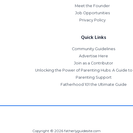
Meet the Founder
Job Opportunities
Privacy Policy
Quick Links
Community Guidelines
Advertise Here
Join as a Contributor
Unlocking the Power of Parenting Hubs: A Guide t
Parenting Support
Fatherhood 101 the Ultimate Guide
Copyright © 2026 fatherlyguidesite.com