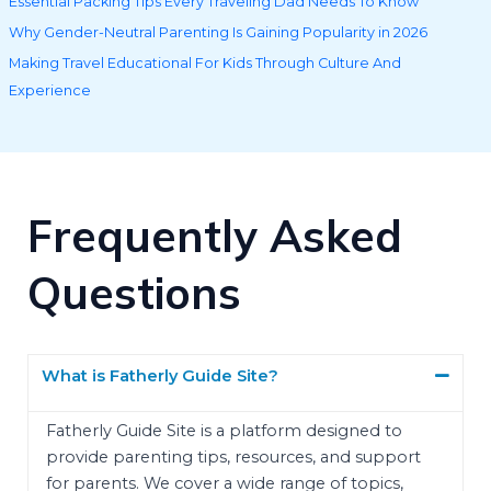
Essential Packing Tips Every Traveling Dad Needs To Know
Why Gender-Neutral Parenting Is Gaining Popularity in 2026
Making Travel Educational For Kids Through Culture And
Experience
Frequently Asked
Questions
What is Fatherly Guide Site?
Fatherly Guide Site is a platform designed to
provide parenting tips, resources, and support
for parents. We cover a wide range of topics,