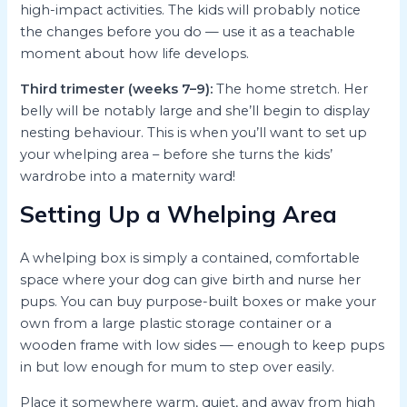
high-impact activities. The kids will probably notice
the changes before you do — use it as a teachable
moment about how life develops.
Third trimester (weeks 7–9):
The home stretch. Her
belly will be notably large and she’ll begin to display
nesting behaviour. This is when you’ll want to set up
your whelping area – before she turns the kids’
wardrobe into a maternity ward!
Setting Up a Whelping Area
A whelping box is simply a contained, comfortable
space where your dog can give birth and nurse her
pups. You can buy purpose-built boxes or make your
own from a large plastic storage container or a
wooden frame with low sides — enough to keep pups
in but low enough for mum to step over easily.
Place it somewhere warm, quiet, and away from high