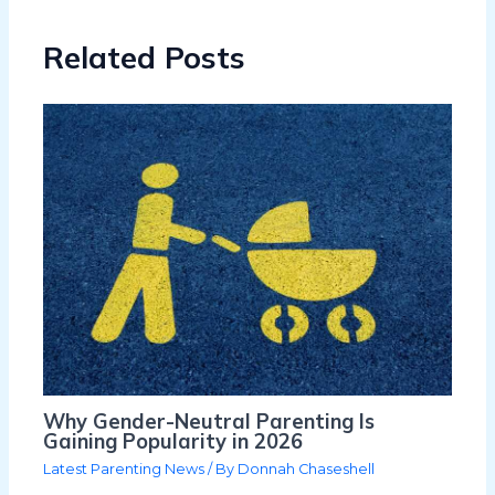
Related Posts
Why Gender-Neutral Parenting Is
Gaining Popularity in 2026
Latest Parenting News
/ By
Donnah Chaseshell