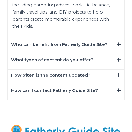
including parenting advice, work-life balance,
family travel tips, and DIY projects to help
parents create memorable experiences with
their kids.
Who can benefit from Fatherly Guide Site?
What types of content do you offer?
How often is the content updated?
How can I contact Fatherly Guide Site?