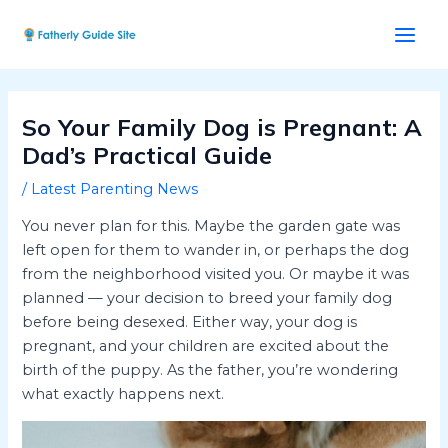
Skip
Post
Main
to
navigation
Men
content
So Your Family Dog is Pregnant: A
Dad’s Practical Guide
/
Latest Parenting News
You never plan for this. Maybe the garden gate was
left open for them to wander in, or perhaps the dog
from the neighborhood visited you. Or maybe it was
planned — your decision to breed your family dog
before being desexed. Either way, your dog is
pregnant, and your children are excited about the
birth of the puppy. As the father, you’re wondering
what exactly happens next.