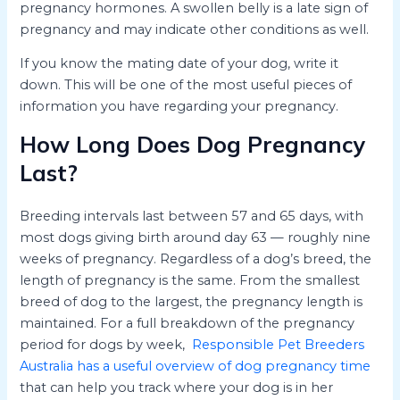
pregnancy hormones. A swollen belly is a late sign of
pregnancy and may indicate other conditions as well.
If you know the mating date of your dog, write it
down. This will be one of the most useful pieces of
information you have regarding your pregnancy.
How Long Does Dog Pregnancy
Last?
Breeding intervals last between 57 and 65 days, with
most dogs giving birth around day 63 — roughly nine
weeks of pregnancy. Regardless of a dog’s breed, the
length of pregnancy is the same. From the smallest
breed of dog to the largest, the pregnancy length is
maintained. For a full breakdown of the pregnancy
period for dogs by week,
Responsible Pet Breeders
Australia has a useful overview of dog pregnancy time
that can help you track where your dog is in her