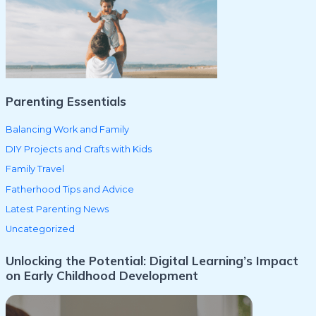
f
o
r
:
Parenting Essentials
Balancing Work and Family
DIY Projects and Crafts with Kids
Family Travel
Fatherhood Tips and Advice
Latest Parenting News
Uncategorized
Unlocking the Potential: Digital Learning’s Impact
on Early Childhood Development