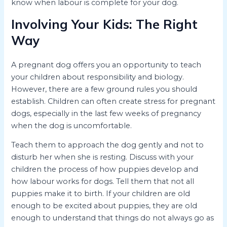
know when labour is complete for your dog.
Involving Your Kids: The Right
Way
A pregnant dog offers you an opportunity to teach
your children about responsibility and biology.
However, there are a few ground rules you should
establish. Children can often create stress for pregnant
dogs, especially in the last few weeks of pregnancy
when the dog is uncomfortable.
Teach them to approach the dog gently and not to
disturb her when she is resting. Discuss with your
children the process of how puppies develop and
how labour works for dogs. Tell them that not all
puppies make it to birth. If your children are old
enough to be excited about puppies, they are old
enough to understand that things do not always go as