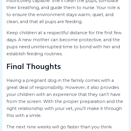
instinctively capable. She’ll clean the pups, stimulate
their breathing, and guide them to nurse. Your role is
to ensure the environment stays warm, quiet, and
clean, and that all pups are feeding.
Keep children at a respectful distance for the first few
days. A new mother can become protective, and the
pups need uninterrupted time to bond with her and
establish feeding routines.
Final Thoughts
Having a pregnant dog in the family comes with a
great deal of responsibility. However, it also provides
your children with an experience that they can’t have
from the screen. With the proper preparation and the
right relationship with your vet, you’ll make it through
this with a smile.
The next nine weeks will go faster than you think.