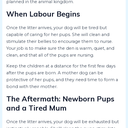
planned in the animal kingdom.
When Labour Begins
Once the litter arrives, your dog will be tired but
capable of caring for her pups. She will clean and
stimulate their bellies to encourage them to nurse.
Your job is to make sure the den is warm, quiet, and
clean, and that all of the pups are nursing.
Keep the children at a distance for the first few days
after the pups are born. A mother dog can be
protective of her pups, and they need time to form a
bond with their mother.
The Aftermath: Newborn Pups
and a Tired Mum
Once the litter arrives, your dog will be exhausted but