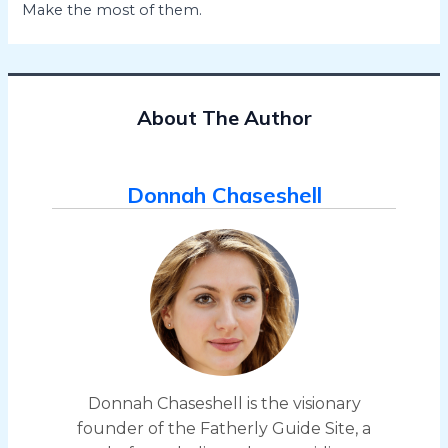
Make the most of them.
About The Author
Donnah Chaseshell
Donnah Chaseshell is the visionary
founder of the Fatherly Guide Site, a