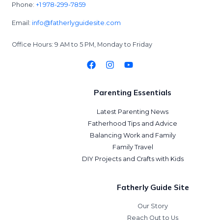
Phone:
+1 978-299-7859
Email:
info@fatherlyguidesite.com
Office Hours: 9 AM to 5 PM, Monday to Friday
Parenting Essentials
Latest Parenting News
Fatherhood Tips and Advice
Balancing Work and Family
Family Travel
DIY Projects and Crafts with Kids
Fatherly Guide Site
Our Story
Reach Out to Us