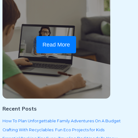
Read More
Recent Posts
How To Plan Unforgettable Family Adventures On A Budget
Crafting With Recyclables: Fun Eco Projects for Kids