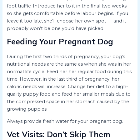
foot traffic. Introduce her to it in the final two weeks
so she gets comfortable before labour begins. If you
leave it too late, she’ll choose her own spot — and it
probably won’t be one you’d have picked.
Feeding Your Pregnant Dog
During the first two thirds of pregnancy, your dog’s
nutritional needs are the same as when she was in her
normal life cycle. Feed her her regular food during this
time. However, in the last third of pregnancy, her
caloric needs will increase. Change her diet to a high-
quality puppy food and feed her smaller meals due to
the compressed space in her stomach caused by the
growing puppies.
Always provide fresh water for your pregnant dog.
Vet Visits: Don’t Skip Them