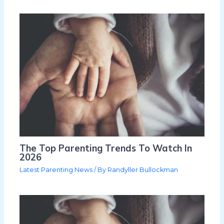
The Top Parenting Trends To Watch In
2026
Latest Parenting News
/ By
Randyller Bullockman