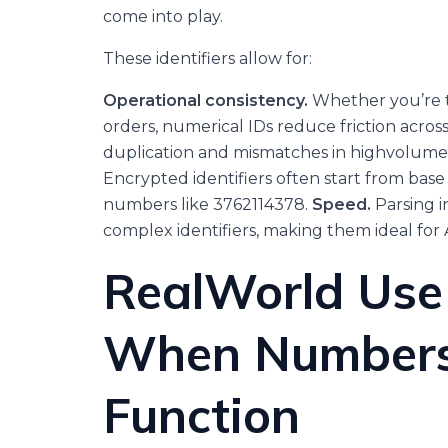
come into play.
These identifiers allow for:
Operational consistency.
Whether you’re t
orders, numerical IDs reduce friction acros
duplication and mismatches in highvolume
Encrypted identifiers often start from b
numbers like 3762114378.
Speed.
Parsing i
complex identifiers, making them ideal for 
RealWorld Use
When Numbers
Function