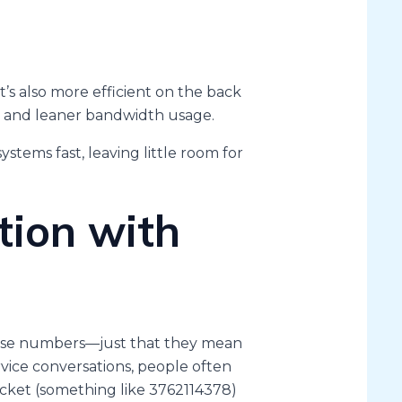
t’s also more efficient on the back
g, and leaner bandwidth usage.
ystems fast, leaving little room for
tion with
ese numbers—just that they mean
vice conversations, people often
icket (something like 3762114378)