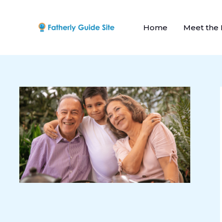
Skip
to
Home
Meet the
content