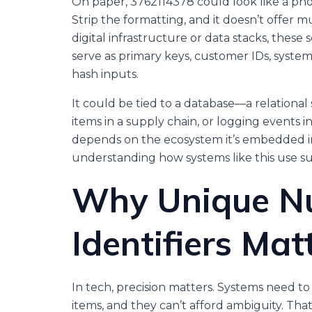
On paper, 3762114378 could look like a pho
Strip the formatting, and it doesn’t offer 
digital infrastructure or data stacks, the
serve as primary keys, customer IDs, syst
hash inputs.
It could be tied to a database—a relational
items in a supply chain, or logging events 
depends on the ecosystem it’s embedded in
understanding how systems like this use suc
Why Unique N
Identifiers Mat
In tech, precision matters. Systems need to 
items, and they can’t afford ambiguity. Th