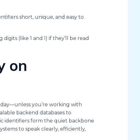
ntifiers short, unique, and easy to
digits (like 1 and l) if they’ll be read
y on
 day—unless you’re working with
calable backend databases to
ic identifiers form the quiet backbone
stems to speak clearly, efficiently,