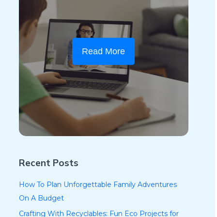
Read More
Recent Posts
How To Plan Unforgettable Family Adventures
On A Budget
Crafting With Recyclables: Fun Eco Projects for