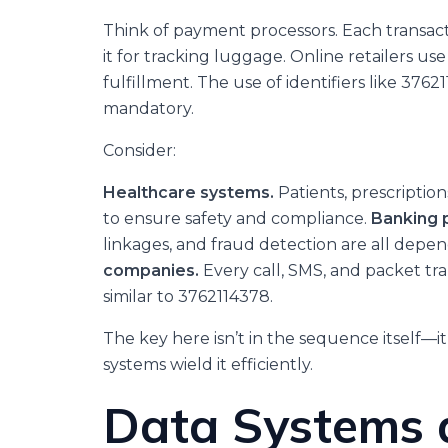
Think of payment processors. Each transacti
it for tracking luggage. Online retailers us
fulfillment. The use of identifiers like 376
mandatory.
Consider:
Healthcare systems.
Patients, prescriptio
to ensure safety and compliance.
Banking 
linkages, and fraud detection are all depen
companies.
Every call, SMS, and packet tra
similar to 3762114378.
The key here isn’t in the sequence itself—it
systems wield it efficiently.
Data Systems 