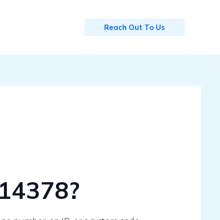
Reach Out To Us
114378?