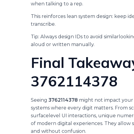
when talking to a rep.
This reinforces lean system design: keep ide
transcribe.
Tip: Always design IDs to avoid similarlooking 
aloud or written manually.
Final Takeawa
3762114378
Seeing
3762114378
might not impact your
systems where every digit matters. From s
surfacelevel UI interactions, unique numer
of modern digital experiences. They allow sy
and without confusion.