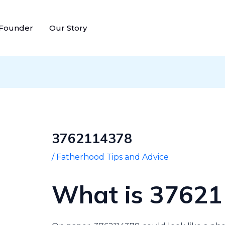
Post
navigation
 Founder
Our Story
3762114378
/
Fatherhood Tips and Advice
What is 3762