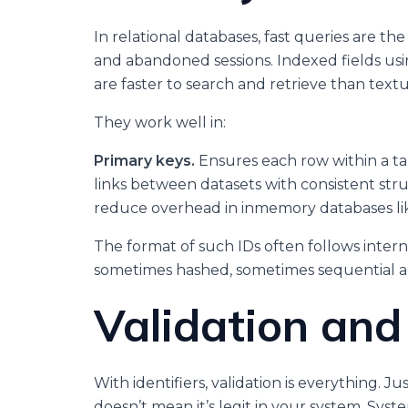
In relational databases, fast queries are t
and abandoned sessions. Indexed fields u
are faster to search and retrieve than text
They work well in:
Primary keys.
Ensures each row within a ta
links between datasets with consistent str
reduce overhead in inmemory databases li
The format of such IDs often follows inte
sometimes hashed, sometimes sequential 
Validation and 
With identifiers, validation is everything.
doesn’t mean it’s legit in your system. Sy