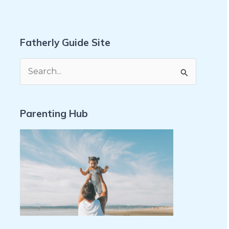
Fatherly Guide Site
S
e
a
Parenting Hub
r
c
h
f
o
r
: