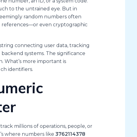
ne number, an ID, or a system code.
much to the untrained eye. But in
se seemingly random numbers often
em references—or even cryptographic
 string connecting user data, tracking
in backend systems. The significance
. What’s more important is
h identifiers.
umeric
ter
track millions of operations, people, or
at’s where numbers like
3762114378