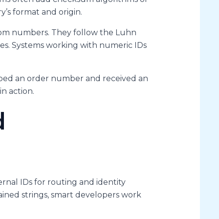
y’s format and origin.
ndom numbers. They follow the Luhn
tries. Systems working with numeric IDs
typed an order number and received an
in action.
d
rnal IDs for routing and identity
ained strings, smart developers work