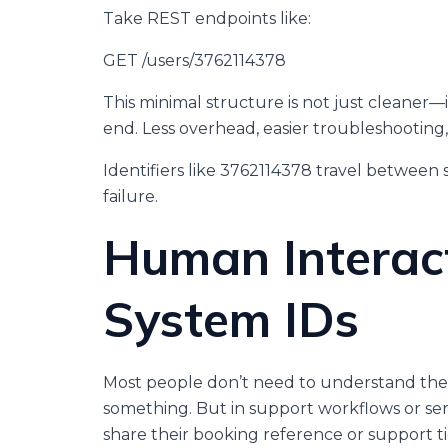
Take REST endpoints like:
GET /users/3762114378
This minimal structure is not just cleaner—i
end. Less overhead, easier troubleshootin
Identifiers like 3762114378 travel between s
failure.
Human Interac
System IDs
Most people don’t need to understand th
something. But in support workflows or ser
share their booking reference or support t