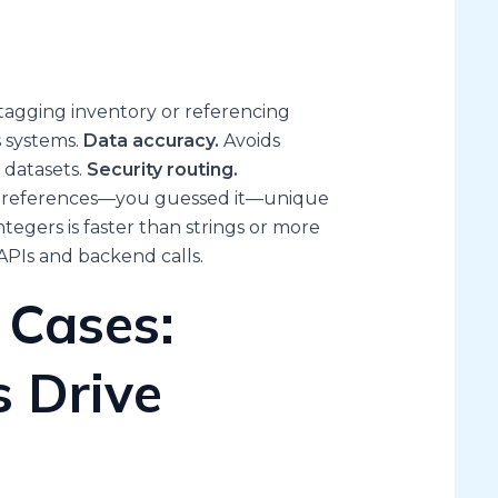
agging inventory or referencing
s systems.
Data accuracy.
Avoids
 datasets.
Security routing.
ase references—you guessed it—unique
ntegers is faster than strings or more
APIs and backend calls.
 Cases:
 Drive