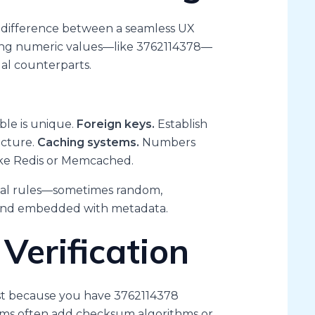
he difference between a seamless UX
sing numeric values—like 3762114378—
ual counterparts.
ble is unique.
Foreign keys.
Establish
ucture.
Caching systems.
Numbers
ke Redis or Memcached.
rnal rules—sometimes random,
and embedded with metadata.
Verification
 Just because you have 3762114378
stems often add checksum algorithms or