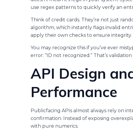
use regex patterns to quickly verify an entr
Think of credit cards. They’re not just ra
algorithm, which instantly flags invalid en
apply their own checks to ensure integrity.
You may recognize this if you’ve ever mis
error: “ID not recognized.” That’s validation 
API Design an
Performance
Publicfacing APIs almost always rely on inte
confirmation. Instead of exposing overexpl
with pure numerics.