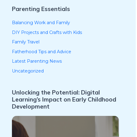
Parenting Essentials
Balancing Work and Family
DIY Projects and Crafts with Kids
Family Travel
Fatherhood Tips and Advice
Latest Parenting News
Uncategorized
Unlocking the Potential: Digital
Learning’s Impact on Early Childhood
Development