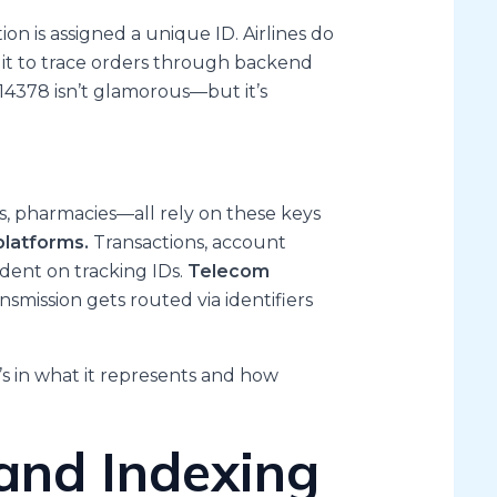
on is assigned a unique ID. Airlines do
e it to trace orders through backend
2114378 isn’t glamorous—but it’s
ns, pharmacies—all rely on these keys
platforms.
Transactions, account
dent on tracking IDs.
Telecom
nsmission gets routed via identifiers
’s in what it represents and how
and Indexing