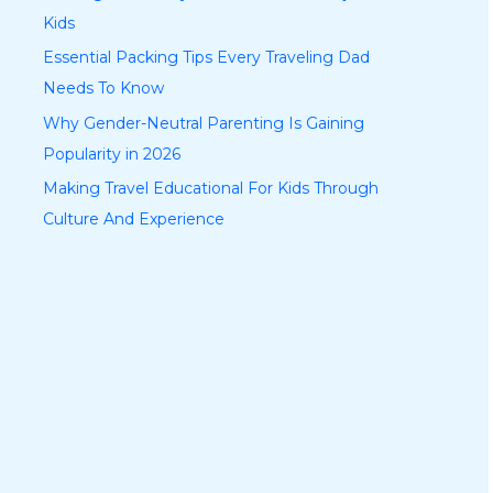
Kids
Essential Packing Tips Every Traveling Dad
Needs To Know
Why Gender-Neutral Parenting Is Gaining
Popularity in 2026
Making Travel Educational For Kids Through
Culture And Experience