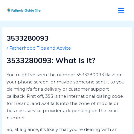
Skip
Post
Main
to
navigation
Men
content
3533280093
/
Fatherhood Tips and Advice
3533280093: What Is It?
You might’ve seen the number 3533280093 flash on
your phone screen, or maybe someone sent it to you
claiming it’s for a delivery or customer support
callback. First off, 353 is the international dialing code
for Ireland, and 328 falls into the zone of mobile or
business service providers, depending on the exact
number.
So, at a glance, it’s likely that you’re dealing with an