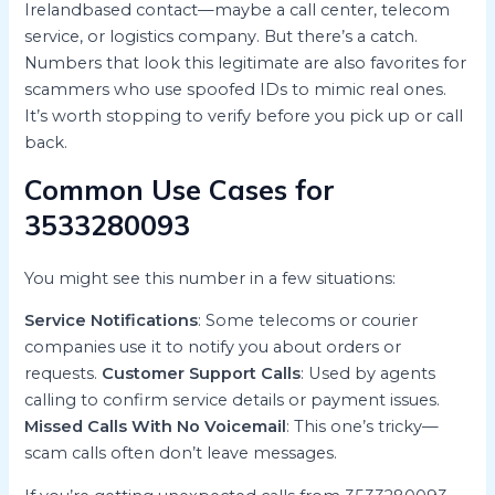
Irelandbased contact—maybe a call center, telecom
service, or logistics company. But there’s a catch.
Numbers that look this legitimate are also favorites for
scammers who use spoofed IDs to mimic real ones.
It’s worth stopping to verify before you pick up or call
back.
Common Use Cases for
3533280093
You might see this number in a few situations:
Service Notifications
: Some telecoms or courier
companies use it to notify you about orders or
requests.
Customer Support Calls
: Used by agents
calling to confirm service details or payment issues.
Missed Calls With No Voicemail
: This one’s tricky—
scam calls often don’t leave messages.