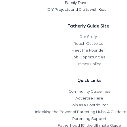
Family Travel
DIY Projects and Crafts with Kids
Fatherly Guide Site
Our Story
Reach Out to Us
Meet the Founder
Job Opportunities
Privacy Policy
Quick Links
Community Guidelines
Advertise Here
Join as a Contributor
Unlocking the Power of Parenting Hubs: A Guide t
Parenting Support
Fatherhood 101 the Ultimate Guide