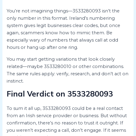
You’re not imagining things—3533280093 isn’t the
only number in this format. Ireland’s numbering
system gives legit businesses clear codes, but once
again, scammers know how to mimic them. Be
especially wary of numbers that always call at odd
hours or hang up after one ring.
You may start getting variations that look closely
related—maybe 3533280010 or other combinations.
The same rules apply: verify, research, and don’t act on
instinct.
Final Verdict on 3533280093
To sum it all up, 3533280093 could be a real contact
from an Irish service provider or business. But without
confirmation, there’s no reason to trust it outright. If
you weren’t expecting a call, don’t engage. If it seems