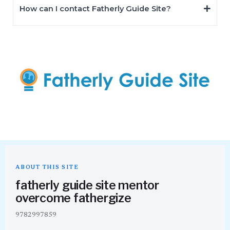
How can I contact Fatherly Guide Site?
ABOUT THIS SITE
fatherly guide site mentor
overcome fathergize
9782997859