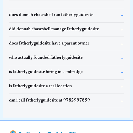
does donnah chaseshell run fatherlyguidesite
did donnah chaseshell manage fatherlyguidesite
does fatherlyguidesite have a parent owner
who actually founded fatherlyguidesite
is fatherlyguidesite hiring in cambridge
is fatherlyguidesite a real location
can i call fatherlyguidesite at 9782997859