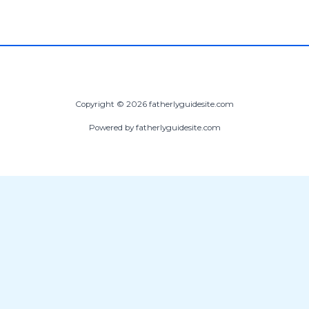
Copyright © 2026 fatherlyguidesite.com
Powered by fatherlyguidesite.com