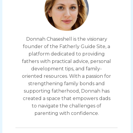
Donnah Chaseshell is the visionary
founder of the Fatherly Guide Site, a
platform dedicated to providing
fathers with practical advice, personal
development tips, and family-
oriented resources. With a passion for
strengthening family bonds and
supporting fatherhood, Donnah has
created a space that empowers dads
to navigate the challenges of
parenting with confidence.