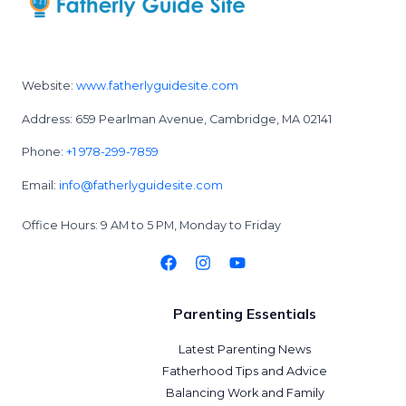
Website:
www.fatherlyguidesite.com
Address: 659 Pearlman Avenue, Cambridge, MA 02141
Phone:
+1 978-299-7859
Email:
info@fatherlyguidesite.com
Office Hours: 9 AM to 5 PM, Monday to Friday
Parenting Essentials
Latest Parenting News
Fatherhood Tips and Advice
Balancing Work and Family