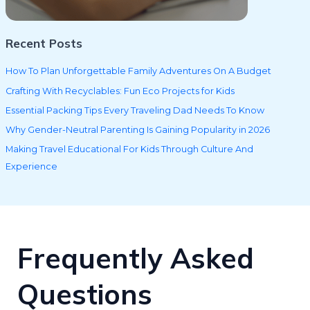
Recent Posts
How To Plan Unforgettable Family Adventures On A Budget
Crafting With Recyclables: Fun Eco Projects for Kids
Essential Packing Tips Every Traveling Dad Needs To Know
Why Gender-Neutral Parenting Is Gaining Popularity in 2026
Making Travel Educational For Kids Through Culture And
Experience
Frequently Asked
Questions