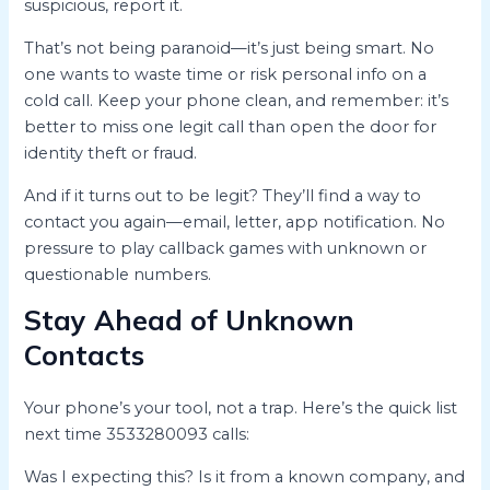
suspicious, report it.
That’s not being paranoid—it’s just being smart. No
one wants to waste time or risk personal info on a
cold call. Keep your phone clean, and remember: it’s
better to miss one legit call than open the door for
identity theft or fraud.
And if it turns out to be legit? They’ll find a way to
contact you again—email, letter, app notification. No
pressure to play callback games with unknown or
questionable numbers.
Stay Ahead of Unknown
Contacts
Your phone’s your tool, not a trap. Here’s the quick list
next time 3533280093 calls:
Was I expecting this? Is it from a known company, and