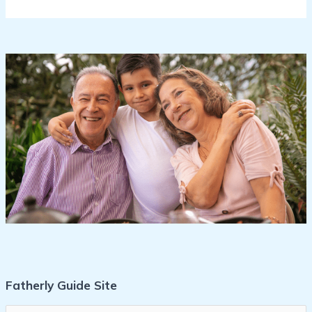
Fatherly Guide Site