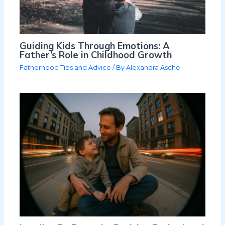
Guiding Kids Through Emotions: A
Father’s Role in Childhood Growth
Fatherhood Tips and Advice
/ By
Alexandra Asche