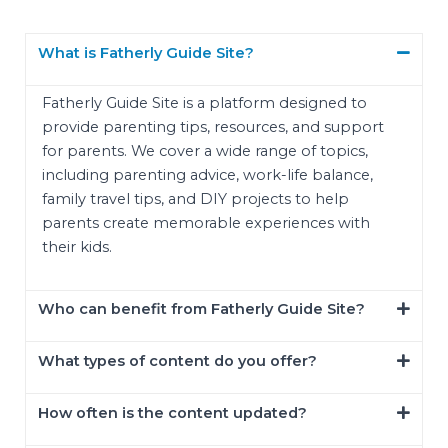
What is Fatherly Guide Site?
Fatherly Guide Site is a platform designed to
provide parenting tips, resources, and support
for parents. We cover a wide range of topics,
including parenting advice, work-life balance,
family travel tips, and DIY projects to help
parents create memorable experiences with
their kids.
Who can benefit from Fatherly Guide Site?
What types of content do you offer?
How often is the content updated?