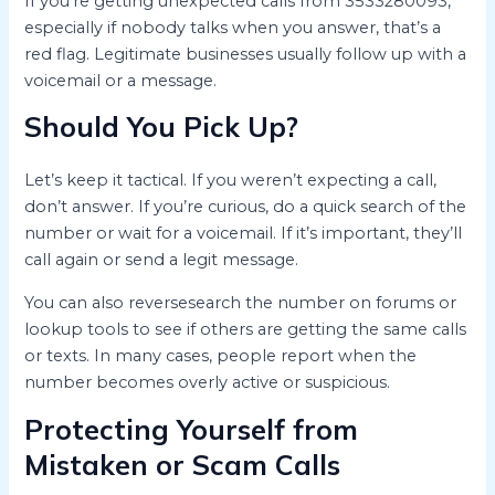
If you’re getting unexpected calls from 3533280093,
especially if nobody talks when you answer, that’s a
red flag. Legitimate businesses usually follow up with a
voicemail or a message.
Should You Pick Up?
Let’s keep it tactical. If you weren’t expecting a call,
don’t answer. If you’re curious, do a quick search of the
number or wait for a voicemail. If it’s important, they’ll
call again or send a legit message.
You can also reversesearch the number on forums or
lookup tools to see if others are getting the same calls
or texts. In many cases, people report when the
number becomes overly active or suspicious.
Protecting Yourself from
Mistaken or Scam Calls