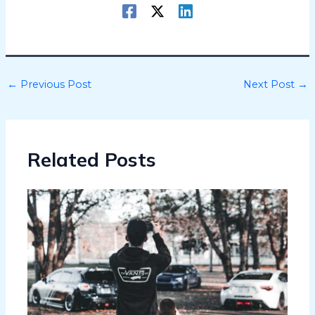
←
Previous Post
Next Post
→
Related Posts