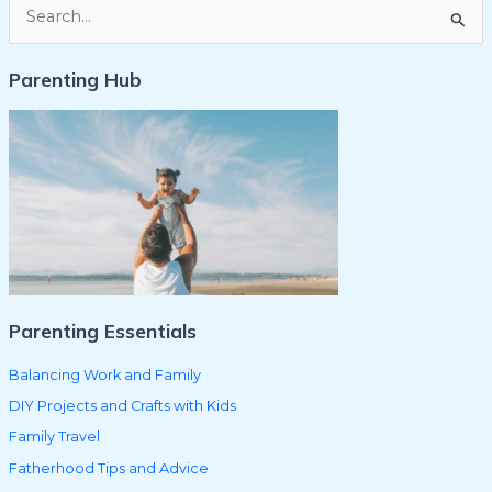
S
e
Parenting Hub
a
r
c
h
f
o
r
:
Parenting Essentials
Balancing Work and Family
DIY Projects and Crafts with Kids
Family Travel
Fatherhood Tips and Advice