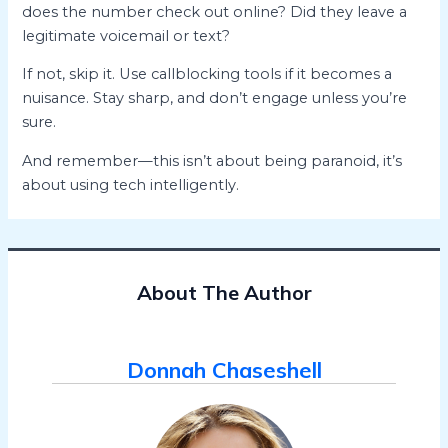
does the number check out online? Did they leave a
legitimate voicemail or text?
If not, skip it. Use callblocking tools if it becomes a
nuisance. Stay sharp, and don’t engage unless you’re
sure.
And remember—this isn’t about being paranoid, it’s
about using tech intelligently.
About The Author
Donnah Chaseshell