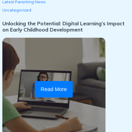
Latest Parenting News
Uncategorized
Unlocking the Potential: Digital Learning’s Impact
on Early Childhood Development
Read More