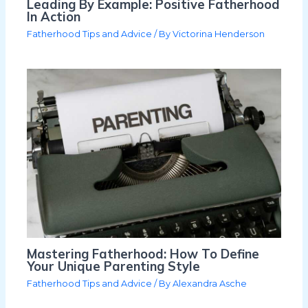
Leading By Example: Positive Fatherhood
In Action
Fatherhood Tips and Advice
/ By
Victorina Henderson
Mastering Fatherhood: How To Define
Your Unique Parenting Style
Fatherhood Tips and Advice
/ By
Alexandra Asche