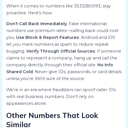
When it comes to numbers like 3533280093, stay
proactive. Here’s how:
Don’t Call Back Immediately
: Fake international
numbers use premium rates—calling back could cost
you.
Use Block & Report Features
: Android and iOS
let you mark numbers as spam to reduce repeat
bugging.
Verify Through Official Sources
: If someone
claims to represent a company, hang up and call the
company directly through their official site.
No Info
Shared Cold
: Never give IDs, passwords, or card details
unless you’re
100%
sure of the source.
We’re in an era where fraudsters can spoof caller IDs
with real business numbers. Don’t rely on
appearances alone.
Other Numbers That Look
Similar