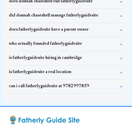
does donnah chaseshell run fatherlyguidesite
did donnah chaseshell manage fatherlyguidesite
does fatherlyguidesite have a parent owner
who actually founded fatherlyguidesite
is fatherlyguidesite hiring in cambridge
is fatherlyguidesite a real location
can i call fatherlyguidesite at 9782997859