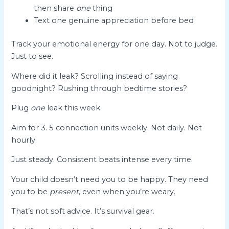
then share
one
thing
Text one genuine appreciation before bed
Track your emotional energy for one day. Not to judge.
Just to see.
Where did it leak? Scrolling instead of saying
goodnight? Rushing through bedtime stories?
Plug
one
leak this week.
Aim for 3. 5 connection units weekly. Not daily. Not
hourly.
Just steady. Consistent beats intense every time.
Your child doesn’t need you to be happy. They need
you to be
present
, even when you’re weary.
That’s not soft advice. It’s survival gear.