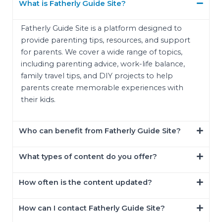
What is Fatherly Guide Site?
Fatherly Guide Site is a platform designed to
provide parenting tips, resources, and support
for parents. We cover a wide range of topics,
including parenting advice, work-life balance,
family travel tips, and DIY projects to help
parents create memorable experiences with
their kids.
Who can benefit from Fatherly Guide Site?
What types of content do you offer?
How often is the content updated?
How can I contact Fatherly Guide Site?