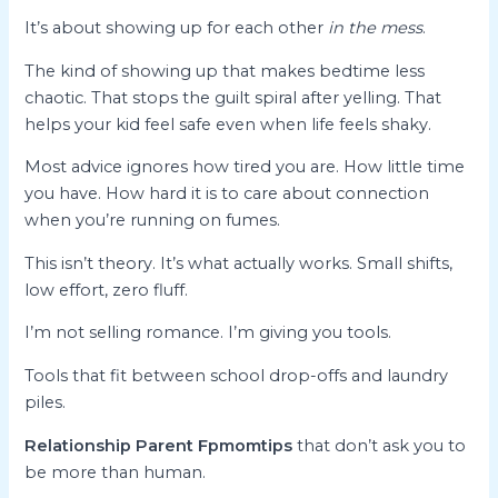
It’s about showing up for each other
in the mess
.
The kind of showing up that makes bedtime less
chaotic. That stops the guilt spiral after yelling. That
helps your kid feel safe even when life feels shaky.
Most advice ignores how tired you are. How little time
you have. How hard it is to care about connection
when you’re running on fumes.
This isn’t theory. It’s what actually works. Small shifts,
low effort, zero fluff.
I’m not selling romance. I’m giving you tools.
Tools that fit between school drop-offs and laundry
piles.
Relationship Parent Fpmomtips
that don’t ask you to
be more than human.