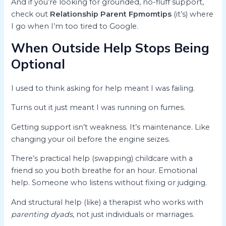
And if you’re looking for grounded, no-fluff support,
check out
Relationship Parent Fpmomtips
(it’s) where
I go when I’m too tired to Google.
When Outside Help Stops Being
Optional
I used to think asking for help meant I was failing.
Turns out it just meant I was running on fumes.
Getting support isn’t weakness. It’s maintenance. Like
changing your oil before the engine seizes.
There’s practical help (swapping) childcare with a
friend so you both breathe for an hour. Emotional
help. Someone who listens without fixing or judging.
And structural help (like) a therapist who works with
parenting dyads
, not just individuals or marriages.