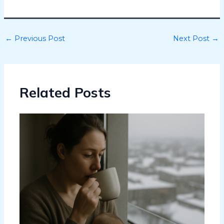
←
Previous Post
Next Post
→
Related Posts