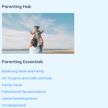
Parenting Hub
a
r
c
h
f
o
r
:
Parenting Essentials
Balancing Work and Family
DIY Projects and Crafts with Kids
Family Travel
Fatherhood Tips and Advice
Latest Parenting News
Uncategorized