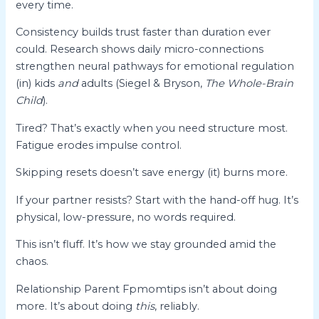
every time.
Consistency builds trust faster than duration ever
could. Research shows daily micro-connections
strengthen neural pathways for emotional regulation
(in) kids
and
adults (Siegel & Bryson,
The Whole-Brain
Child
).
Tired? That’s exactly when you need structure most.
Fatigue erodes impulse control.
Skipping resets doesn’t save energy (it) burns more.
If your partner resists? Start with the hand-off hug. It’s
physical, low-pressure, no words required.
This isn’t fluff. It’s how we stay grounded amid the
chaos.
Relationship Parent Fpmomtips isn’t about doing
more. It’s about doing
this
, reliably.