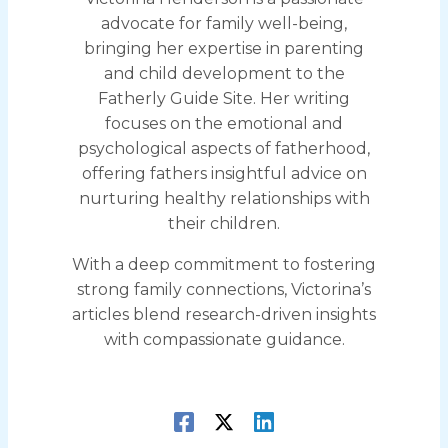
advocate for family well-being,
bringing her expertise in parenting
and child development to the
Fatherly Guide Site. Her writing
focuses on the emotional and
psychological aspects of fatherhood,
offering fathers insightful advice on
nurturing healthy relationships with
their children.
With a deep commitment to fostering
strong family connections, Victorina’s
articles blend research-driven insights
with compassionate guidance.