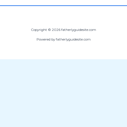
Copyright © 2026 fatherlyguidesite.com
Powered by fatherlyguidesite.com