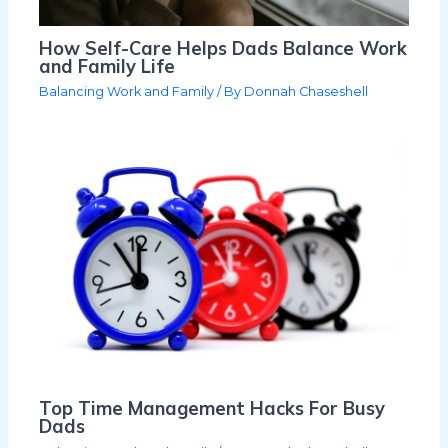
How Self-Care Helps Dads Balance Work
and Family Life
Balancing Work and Family
/ By
Donnah Chaseshell
Top Time Management Hacks For Busy
Dads