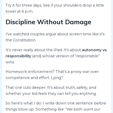
Try it for three days. See if your shoulders drop a little
lower at 6 p.m.
Discipline Without Damage
I’ve watched couples argue about screen time like it’s
the Constitution.
It’s never really about the iPad. It’s about
autonomy vs.
responsibility
(and) whose version of “responsible”
wins.
Homework enforcement? That’s a proxy war over
competence and effort. Lying?
That one cuts deeper. It’s about truth, safety, and
whether your kid feels they can tell you anything.
So here’s what I do: I write down one sentence
before
things blow up. Something like
“We both want our