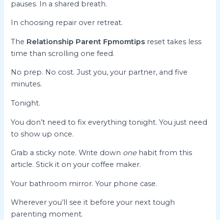
pauses. In a shared breath.
In choosing repair over retreat.
The
Relationship Parent Fpmomtips
reset takes less
time than scrolling one feed.
No prep. No cost. Just you, your partner, and five
minutes.
Tonight.
You don’t need to fix everything tonight. You just need
to show up once.
Grab a sticky note. Write down
one
habit from this
article. Stick it on your coffee maker.
Your bathroom mirror. Your phone case.
Wherever you’ll see it before your next tough
parenting moment.