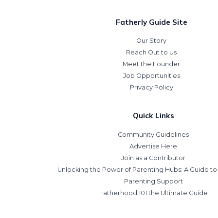
Fatherly Guide Site
Our Story
Reach Out to Us
Meet the Founder
Job Opportunities
Privacy Policy
Quick Links
Community Guidelines
Advertise Here
Join as a Contributor
Unlocking the Power of Parenting Hubs: A Guide t
Parenting Support
Fatherhood 101 the Ultimate Guide