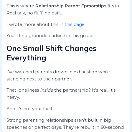
This is where
Relationship Parent Fpmomtips
fits in.
Real talk, no fluff, no guilt.
I wrote more about this in
this page
.
You’ll find grounded advice in this guide.
One Small Shift Changes
Everything
I’ve watched parents drown in exhaustion while
standing next to their partner.
That loneliness
inside
the partnership? It’s real. It’s
heavy.
And it’s not your fault.
Strong parenting relationships aren’t built in big
speeches or perfect days. They’re rebuilt in 60-second