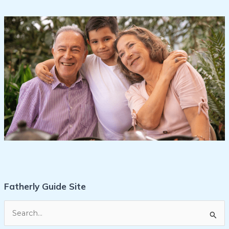
Fatherly Guide Site
S
e