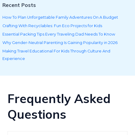
Recent Posts
How To Plan Unforgettable Family Adventures On A Budget
Crafting With Recyclables: Fun Eco Projects for Kids
Essential Packing Tips Every Traveling Dad Needs To Know
Why Gender-Neutral Parenting Is Gaining Popularity in 2026
Making Travel Educational For Kids Through Culture And
Experience
Frequently Asked
Questions