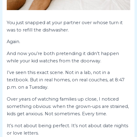
You just snapped at your partner over whose turn it
was to refill the dishwasher.
Again.
And now you’re both pretending it didn’t happen
while your kid watches from the doorway.
I’ve seen this exact scene. Not in a lab, not in a
textbook. But in real homes, on real couches, at 8:47
p.m. on a Tuesday.
Over years of watching families up close, I noticed
something obvious: when the grown-ups are strained,
kids get anxious. Not sometimes. Every time.
It’s not about being perfect. It’s not about date nights
or love letters.