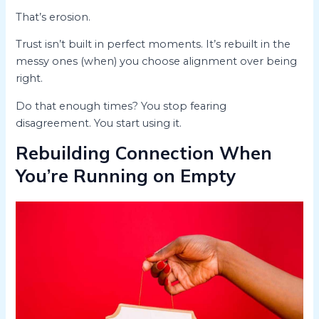
That’s erosion.
Trust isn’t built in perfect moments. It’s rebuilt in the
messy ones (when) you choose alignment over being
right.
Do that enough times? You stop fearing
disagreement. You start using it.
Rebuilding Connection When
You’re Running on Empty