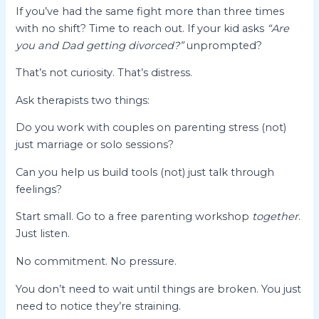
If you’ve had the same fight more than three times
with no shift? Time to reach out. If your kid asks
“Are
you and Dad getting divorced?”
unprompted?
That’s not curiosity. That’s distress.
Ask therapists two things:
Do you work with couples on parenting stress (not)
just marriage or solo sessions?
Can you help us build tools (not) just talk through
feelings?
Start small. Go to a free parenting workshop
together
.
Just listen.
No commitment. No pressure.
You don’t need to wait until things are broken. You just
need to notice they’re straining.