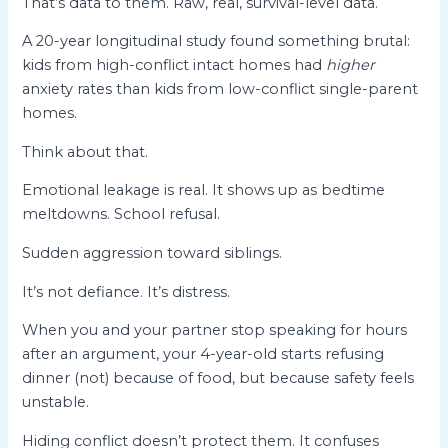
That’s data to them. Raw, real, survival-level data.
A 20-year longitudinal study found something brutal:
kids from high-conflict intact homes had
higher
anxiety rates than kids from low-conflict single-parent
homes.
Think about that.
Emotional leakage is real. It shows up as bedtime
meltdowns. School refusal.
Sudden aggression toward siblings.
It’s not defiance. It’s distress.
When you and your partner stop speaking for hours
after an argument, your 4-year-old starts refusing
dinner (not) because of food, but because safety feels
unstable.
Hiding conflict doesn’t protect them. It confuses