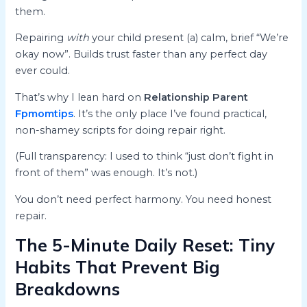
them.
Repairing
with
your child present (a) calm, brief “We’re
okay now”. Builds trust faster than any perfect day
ever could.
That’s why I lean hard on
Relationship Parent
Fpmomtips
. It’s the only place I’ve found practical,
non-shamey scripts for doing repair right.
(Full transparency: I used to think “just don’t fight in
front of them” was enough. It’s not.)
You don’t need perfect harmony. You need honest
repair.
The 5-Minute Daily Reset: Tiny
Habits That Prevent Big
Breakdowns