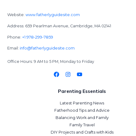
Website:
www.fatherlyguidesite.com
Address: 659 Pearlman Avenue, Cambridge, MA 02141
Phone:
+1 978-299-7859
Email:
info@fatherlyguidesite.com
Office Hours: 9 AM to 5 PM, Monday to Friday
Parenting Essentials
Latest Parenting News
Fatherhood Tips and Advice
Balancing Work and Family
Family Travel
DIY Projects and Crafts with Kids