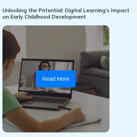
Unlocking the Potential: Digital Learning’s Impact
on Early Childhood Development
Read More