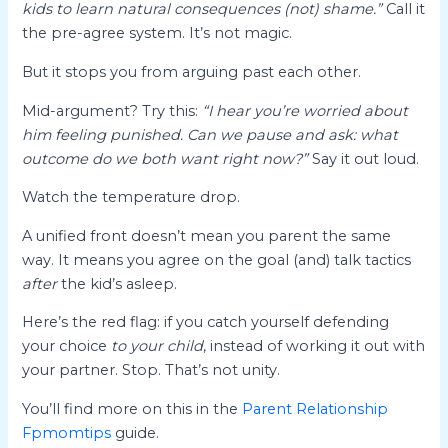
kids to learn natural consequences (not) shame.”
Call it
the pre-agree system. It’s not magic.
But it stops you from arguing past each other.
Mid-argument? Try this:
“I hear you’re worried about
him feeling punished. Can we pause and ask: what
outcome do we both want right now?”
Say it out loud.
Watch the temperature drop.
A unified front doesn’t mean you parent the same
way. It means you agree on the goal (and) talk tactics
after
the kid’s asleep.
Here’s the red flag: if you catch yourself defending
your choice
to your child
, instead of working it out with
your partner. Stop. That’s not unity.
You’ll find more on this in the
Parent Relationship
Fpmomtips
guide.