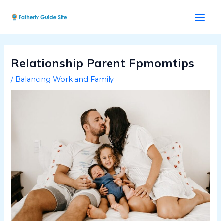
Skip
Post
Main
to
navigation
Men
content
Relationship Parent Fpmomtips
/
Balancing Work and Family