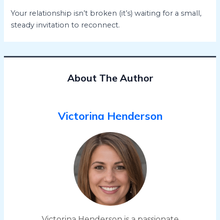
Your relationship isn’t broken (it’s) waiting for a small,
steady invitation to reconnect.
About The Author
Victorina Henderson
Victorina Henderson is a passionate