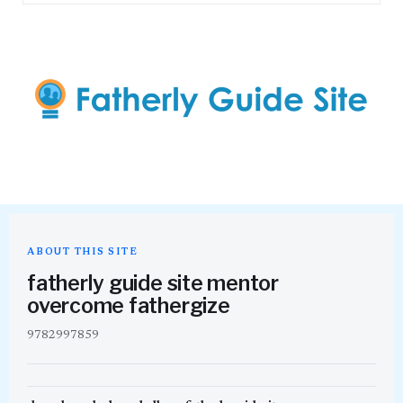
ABOUT THIS SITE
fatherly guide site mentor
overcome fathergize
9782997859