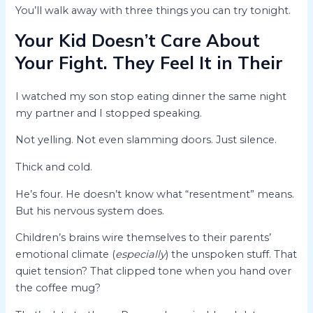
You’ll walk away with three things you can try tonight.
Your Kid Doesn’t Care About
Your Fight. They Feel It in Their
I watched my son stop eating dinner the same night
my partner and I stopped speaking.
Not yelling. Not even slamming doors. Just silence.
Thick and cold.
He’s four. He doesn’t know what “resentment” means.
But his nervous system does.
Children’s brains wire themselves to their parents’
emotional climate (
especially
) the unspoken stuff. That
quiet tension? That clipped tone when you hand over
the coffee mug?