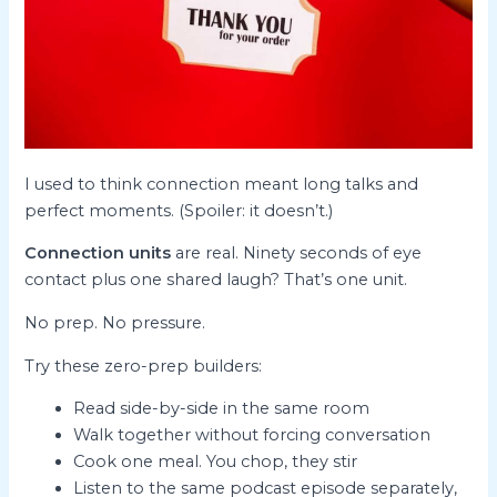
I used to think connection meant long talks and
perfect moments. (Spoiler: it doesn’t.)
Connection units
are real. Ninety seconds of eye
contact plus one shared laugh? That’s one unit.
No prep. No pressure.
Try these zero-prep builders:
Read side-by-side in the same room
Walk together without forcing conversation
Cook one meal. You chop, they stir
Listen to the same podcast episode separately,