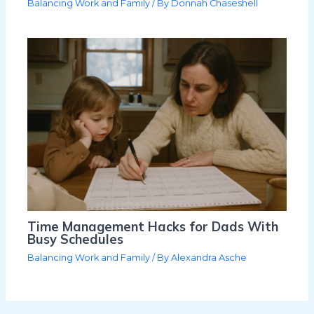
Balancing Work and Family
/ By
Donnah Chaseshell
Time Management Hacks for Dads With
Busy Schedules
Balancing Work and Family
/ By
Alexandra Asche