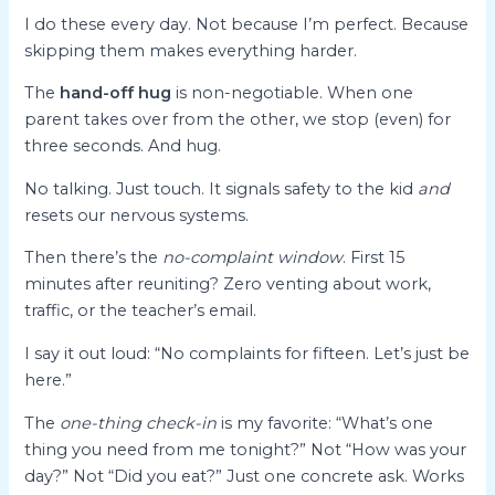
I do these every day. Not because I’m perfect. Because
skipping them makes everything harder.
The
hand-off hug
is non-negotiable. When one
parent takes over from the other, we stop (even) for
three seconds. And hug.
No talking. Just touch. It signals safety to the kid
and
resets our nervous systems.
Then there’s the
no-complaint window
. First 15
minutes after reuniting? Zero venting about work,
traffic, or the teacher’s email.
I say it out loud: “No complaints for fifteen. Let’s just be
here.”
The
one-thing check-in
is my favorite: “What’s one
thing you need from me tonight?” Not “How was your
day?” Not “Did you eat?” Just one concrete ask. Works