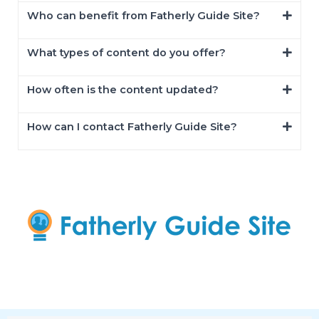
Who can benefit from Fatherly Guide Site?
What types of content do you offer?
How often is the content updated?
How can I contact Fatherly Guide Site?