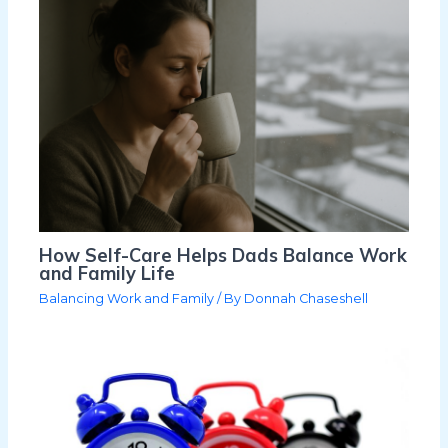
How Self-Care Helps Dads Balance Work
and Family Life
Balancing Work and Family
/ By
Donnah Chaseshell