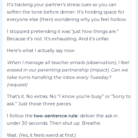
It’s tracking your partner’s stress cues so you can
soften the tone before dinner. It’s holding space for
everyone else (then) wondering why you feel hollow.
I stopped pretending it was “just how things are.”
Because it’s not. It’s exhausting. And it’s unfair.
Here’s what I actually say now:
When I manage all teacher emails (observation), I feel
erased in our parenting partnership (impact). Can we
take turns handling the inbox every Tuesday?
(request)
That’s it. No extras. No “I know you’re busy” or “Sorry to
ask.” Just those three pieces.
I follow the
two-sentence rule
: deliver the ask in
under 30 seconds. Then shut up. Breathe.
Wait. (Yes, it feels weird at first.)