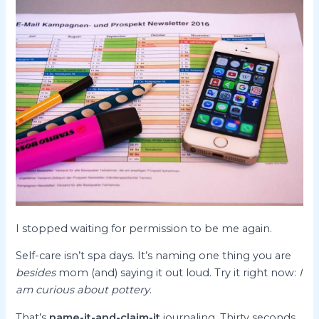
I stopped waiting for permission to be me again.
Self-care isn’t spa days. It’s naming one thing you are
besides
mom (and) saying it out loud. Try it right now:
I
am curious about pottery
.
That’s
name-it-and-claim-it
journaling. Thirty seconds.