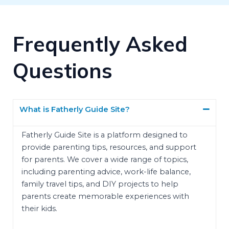
Frequently Asked
Questions
What is Fatherly Guide Site?
Fatherly Guide Site is a platform designed to
provide parenting tips, resources, and support
for parents. We cover a wide range of topics,
including parenting advice, work-life balance,
family travel tips, and DIY projects to help
parents create memorable experiences with
their kids.