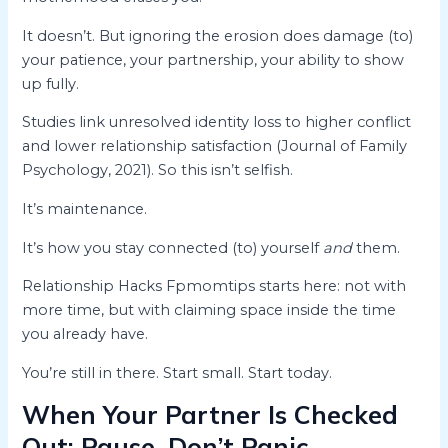
It doesn’t. But ignoring the erosion does damage (to)
your patience, your partnership, your ability to show
up fully.
Studies link unresolved identity loss to higher conflict
and lower relationship satisfaction (Journal of Family
Psychology, 2021). So this isn’t selfish.
It’s maintenance.
It’s how you stay connected (to) yourself
and
them.
Relationship Hacks Fpmomtips starts here: not with
more time, but with claiming space inside the time
you already have.
You’re still in there. Start small. Start today.
When Your Partner Is Checked
Out: Pause, Don’t Panic