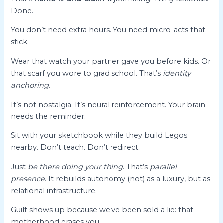
Done.
You don’t need extra hours. You need micro-acts that
stick.
Wear that watch your partner gave you before kids. Or
that scarf you wore to grad school. That’s
identity
anchoring
.
It’s not nostalgia. It’s neural reinforcement. Your brain
needs the reminder.
Sit with your sketchbook while they build Legos
nearby. Don’t teach. Don’t redirect.
Just
be there doing your thing
. That’s
parallel
presence
. It rebuilds autonomy (not) as a luxury, but as
relational infrastructure.
Guilt shows up because we’ve been sold a lie: that
motherhood erases you.