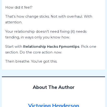
How did it feel?
That’s how change sticks. Not with overhaul. With
attention.
Your relationship doesn’t need fixing (it) needs
tending, in ways only you know how.
Start with
Relationship Hacks Fpmomtips
. Pick one
section. Do the core action
now
.
Then breathe. You’ve got this.
About The Author
Victorina Henderson