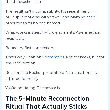
the dishwasher is full.
The result isn’t incompatibility. It’s
resentment
buildup
, emotional withdrawal, and blaming each
other for shifts no one named.
What works instead? Micro-moments. Asymmetrical
reciprocity.
Boundary-first connection.
That’s why I lean on
Fpmomtips
. Not for hacks, but for
real recalibration.
Relationship Hacks Fpmomtips? Nah. Just honesty,
adjusted for reality.
You’re not failing. The advice is.
The 5-Minute Reconnection
Ritual That Actually Sticks