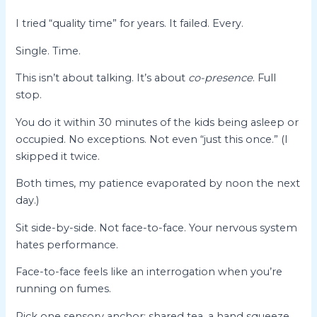
I tried “quality time” for years. It failed. Every.
Single. Time.
This isn’t about talking. It’s about
co-presence
. Full
stop.
You do it within 30 minutes of the kids being asleep or
occupied. No exceptions. Not even “just this once.” (I
skipped it twice.
Both times, my patience evaporated by noon the next
day.)
Sit side-by-side. Not face-to-face. Your nervous system
hates performance.
Face-to-face feels like an interrogation when you’re
running on fumes.
Pick one sensory anchor: shared tea, a hand squeeze,