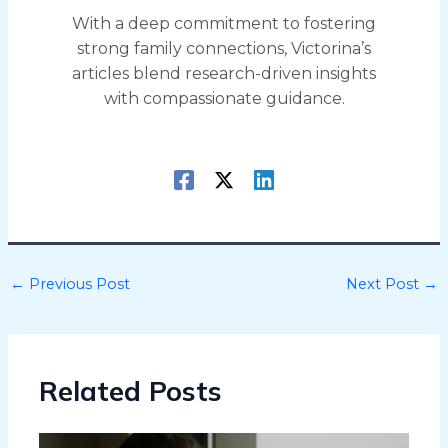
With a deep commitment to fostering
strong family connections, Victorina’s
articles blend research-driven insights
with compassionate guidance.
←
Previous Post
Next Post
→
Related Posts