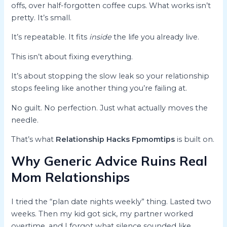
offs, over half-forgotten coffee cups. What works isn’t
pretty. It’s small.
It’s repeatable. It fits
inside
the life you already live.
This isn’t about fixing everything.
It’s about stopping the slow leak so your relationship
stops feeling like another thing you’re failing at.
No guilt. No perfection. Just what actually moves the
needle.
That’s what
Relationship Hacks Fpmomtips
is built on.
Why Generic Advice Ruins Real
Mom Relationships
I tried the “plan date nights weekly” thing. Lasted two
weeks. Then my kid got sick, my partner worked
overtime, and I forgot what silence sounded like.