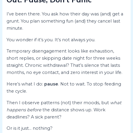
I’ve been there. You ask how their day was (and) get a
grunt. You plan something fun (and) they cancel last
minute.
You wonder if it’s you. It’s not always you.
Temporary disengagement looks like exhaustion,
short replies, or skipping date night for three weeks
straight. Chronic withdrawal? That’s silence that lasts
months, no eye contact, and zero interest in your life.
Here’s what I do:
pause
. Not to wait. To stop feeding
the cycle.
Then I observe patterns (not) their moods, but
what
happens before
the distance shows up. Work
deadlines? A sick parent?
Or is it just… nothing?