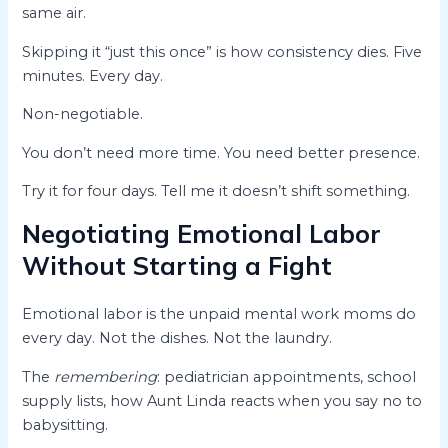
same air.
Skipping it “just this once” is how consistency dies. Five
minutes. Every day.
Non-negotiable.
You don’t need more time. You need better presence.
Try it for four days. Tell me it doesn’t shift something.
Negotiating Emotional Labor
Without Starting a Fight
Emotional labor is the unpaid mental work moms do
every day. Not the dishes. Not the laundry.
The
remembering
: pediatrician appointments, school
supply lists, how Aunt Linda reacts when you say no to
babysitting.