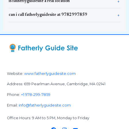
is fatherlyguidesite a real location
can i call fatherlyguidesite at 9782997859
Website:
www.fatherlyguidesite.com
Address: 659 Pearlman Avenue, Cambridge, MA 02141
Phone:
+1 978-299-7859
Email:
info@fatherlyguidesite.com
Office Hours: 9 AM to 5 PM, Monday to Friday