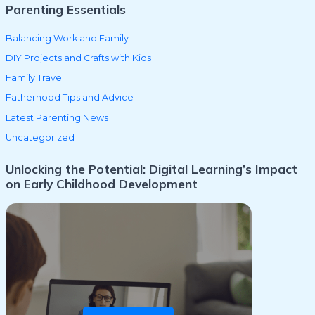
Parenting Essentials
Balancing Work and Family
DIY Projects and Crafts with Kids
Family Travel
Fatherhood Tips and Advice
Latest Parenting News
Uncategorized
Unlocking the Potential: Digital Learning’s Impact
on Early Childhood Development