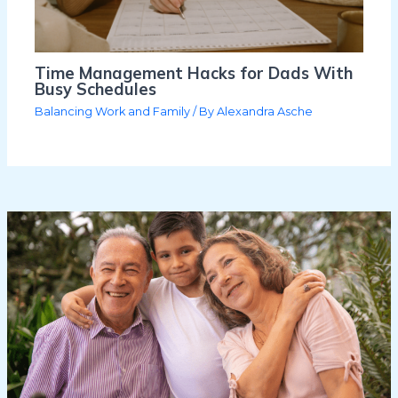
Time Management Hacks for Dads With
Busy Schedules
Balancing Work and Family
/ By
Alexandra Asche