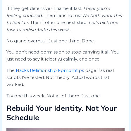
If they get defensive? I name it fast:
I hear you’re
feeling criticized.
Then I anchor us:
We both want this
to feel fair.
Then I offer one next step:
Let’s pick one
task to redistribute this week.
No grand overhaul. Just one thing. Done.
You don’t need permission to stop carrying it all. You
just need to say it (clearly,) calmly, and once.
The
Hacks Relationship Fpmomtips
page has real
scripts I’ve tested. Not theory. Actual words that
worked.
Try one this week. Not all of them. Just one.
Rebuild Your Identity. Not Your
Schedule