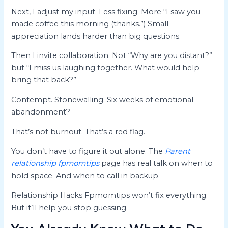
Next, I adjust my input. Less fixing. More “I saw you
made coffee this morning (thanks.”) Small
appreciation lands harder than big questions.
Then I invite collaboration. Not “Why are you distant?”
but “I miss us laughing together. What would help
bring that back?”
Contempt. Stonewalling. Six weeks of emotional
abandonment?
That’s not burnout. That’s a red flag.
You don’t have to figure it out alone. The
Parent
relationship fpmomtips
page has real talk on when to
hold space. And when to call in backup.
Relationship Hacks Fpmomtips won’t fix everything.
But it’ll help you stop guessing.