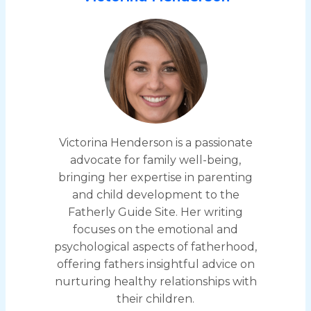
Victorina Henderson is a passionate
advocate for family well-being,
bringing her expertise in parenting
and child development to the
Fatherly Guide Site. Her writing
focuses on the emotional and
psychological aspects of fatherhood,
offering fathers insightful advice on
nurturing healthy relationships with
their children.