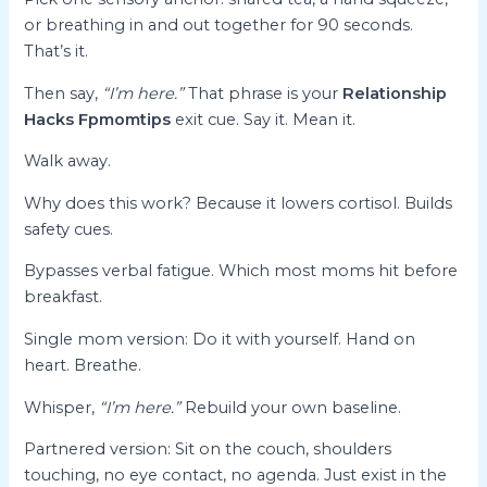
or breathing in and out together for 90 seconds.
That’s it.
Then say,
“I’m here.”
That phrase is your
Relationship
Hacks Fpmomtips
exit cue. Say it. Mean it.
Walk away.
Why does this work? Because it lowers cortisol. Builds
safety cues.
Bypasses verbal fatigue. Which most moms hit before
breakfast.
Single mom version: Do it with yourself. Hand on
heart. Breathe.
Whisper,
“I’m here.”
Rebuild your own baseline.
Partnered version: Sit on the couch, shoulders
touching, no eye contact, no agenda. Just exist in the