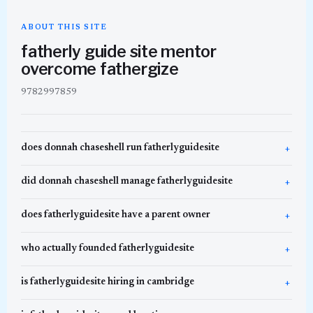
ABOUT THIS SITE
fatherly guide site mentor
overcome fathergize
9782997859
does donnah chaseshell run fatherlyguidesite
did donnah chaseshell manage fatherlyguidesite
does fatherlyguidesite have a parent owner
who actually founded fatherlyguidesite
is fatherlyguidesite hiring in cambridge