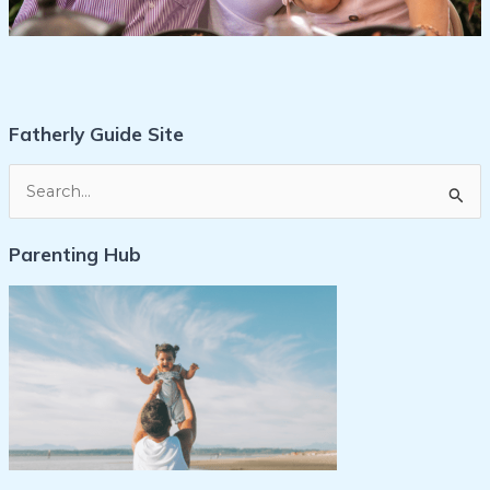
Fatherly Guide Site
S
e
Parenting Hub
a
r
c
h
f
o
r
: