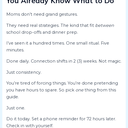
You Already Know What to Do
Moms don’t need grand gestures.
They need real strategies. The kind that fit
between
school drop-offs and dinner prep.
I’ve seen it a hundred times. One small ritual. Five
minutes.
Done daily. Connection shifts in 2 (3) weeks. Not magic.
Just consistency.
You’re tired of forcing things. You’re done pretending
you have hours to spare. So pick
one
thing from this
guide.
Just one.
Do it today. Set a phone reminder for 72 hours later.
Check in with yourself.