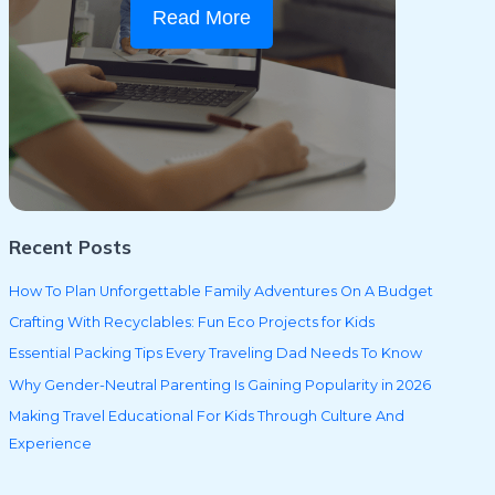
Read More
Recent Posts
How To Plan Unforgettable Family Adventures On A Budget
Crafting With Recyclables: Fun Eco Projects for Kids
Essential Packing Tips Every Traveling Dad Needs To Know
Why Gender-Neutral Parenting Is Gaining Popularity in 2026
Making Travel Educational For Kids Through Culture And
Experience