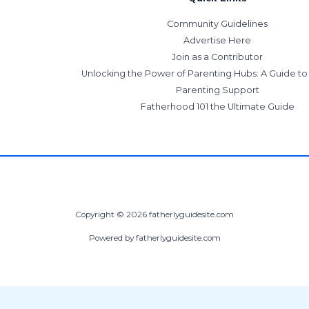
Community Guidelines
Advertise Here
Join as a Contributor
Unlocking the Power of Parenting Hubs: A Guide t
Parenting Support
Fatherhood 101 the Ultimate Guide
Copyright © 2026 fatherlyguidesite.com
Powered by fatherlyguidesite.com