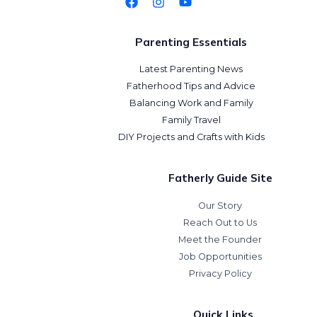
Parenting Essentials
Latest Parenting News
Fatherhood Tips and Advice
Balancing Work and Family
Family Travel
DIY Projects and Crafts with Kids
Fatherly Guide Site
Our Story
Reach Out to Us
Meet the Founder
Job Opportunities
Privacy Policy
Quick Links