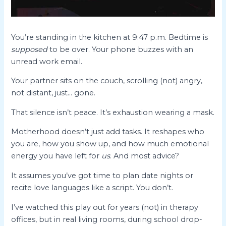
You’re standing in the kitchen at 9:47 p.m. Bedtime is
supposed
to be over. Your phone buzzes with an
unread work email.
Your partner sits on the couch, scrolling (not) angry,
not distant, just… gone.
That silence isn’t peace. It’s exhaustion wearing a mask.
Motherhood doesn’t just add tasks. It reshapes who
you are, how you show up, and how much emotional
energy you have left for
us
. And most advice?
It assumes you’ve got time to plan date nights or
recite love languages like a script. You don’t.
I’ve watched this play out for years (not) in therapy
offices, but in real living rooms, during school drop-