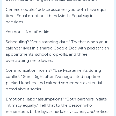
Generic couples’ advice assumes you both have equal
time. Equal emotional bandwidth. Equal say in
decisions.
You don’t. Not after kids.
Scheduling? “Set a standing date.” Try that when your
calendar lives in a shared Google Doc with pediatrician
appointments, school drop-offs, and three
overlapping meltdowns.
Communication norms? “Use I-statements during
conflict.” Sure. Right after I’ve negotiated nap time,
packed lunches, and calmed someone’s existential
dread about socks.
Emotional labor assumptions? “Both partners initiate
intimacy equally.” Tell that to the person who
remembers birthdays, schedules vaccines,
and
notices