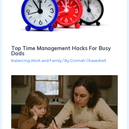
Top Time Management Hacks For Busy
Dads
Balancing Work and Family
/ By
Donnah Chaseshell