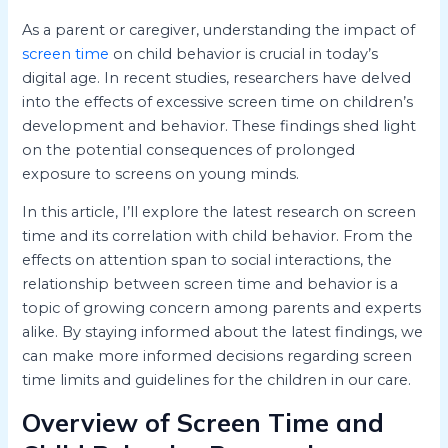
As a parent or caregiver, understanding the impact of
screen time
on child behavior is crucial in today’s
digital age. In recent studies, researchers have delved
into the effects of excessive screen time on children’s
development and behavior. These findings shed light
on the potential consequences of prolonged
exposure to screens on young minds.
In this article, I’ll explore the latest research on screen
time and its correlation with child behavior. From the
effects on attention span to social interactions, the
relationship between screen time and behavior is a
topic of growing concern among parents and experts
alike. By staying informed about the latest findings, we
can make more informed decisions regarding screen
time limits and guidelines for the children in our care.
Overview of Screen Time and