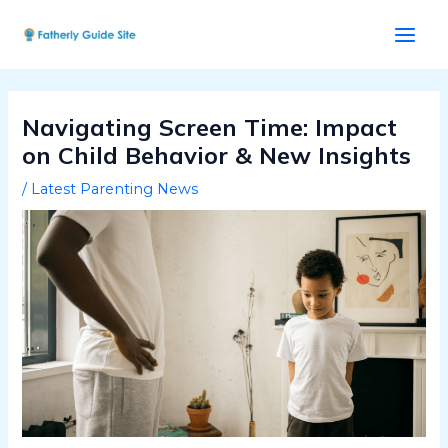
Skip
Post
Main
to
navigation
Men
content
Navigating Screen Time: Impact
on Child Behavior & New Insights
/
Latest Parenting News