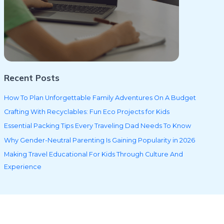
Recent Posts
How To Plan Unforgettable Family Adventures On A Budget
Crafting With Recyclables: Fun Eco Projects for Kids
Essential Packing Tips Every Traveling Dad Needs To Know
Why Gender-Neutral Parenting Is Gaining Popularity in 2026
Making Travel Educational For Kids Through Culture And
Experience