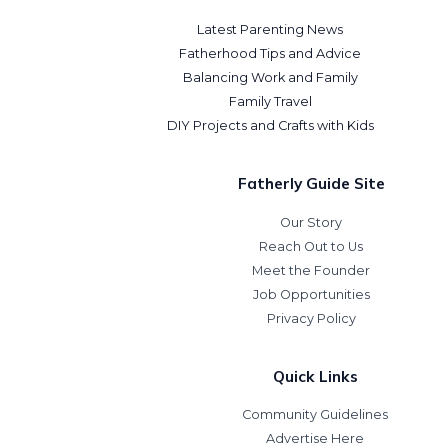
Latest Parenting News
Fatherhood Tips and Advice
Balancing Work and Family
Family Travel
DIY Projects and Crafts with Kids
Fatherly Guide Site
Our Story
Reach Out to Us
Meet the Founder
Job Opportunities
Privacy Policy
Quick Links
Community Guidelines
Advertise Here