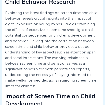
Child Behavior Research
Exploring the latest findings on screen time and child
behavior reveals crucial insights into the impact of
digital exposure on young minds. Studies examining
the effects of excessive screen time shed light on the
potential consequences for children’s development
and behavior. Delving into the correlation between
screen time and child behavior provides a deeper
understanding of key aspects such as attention span
and social interactions. The evolving relationship
between screen time and behavior serves as a
significant concern for both parents and experts,
underscoring the necessity of staying informed to
make well-informed decisions regarding screen time
limits for children.
Impact of Screen Time on Child
Development