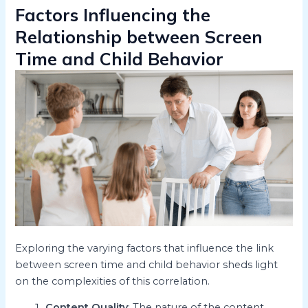
Factors Influencing the
Relationship between Screen
Time and Child Behavior
Exploring the varying factors that influence the link
between screen time and child behavior sheds light
on the complexities of this correlation.
Content Quality
: The nature of the content