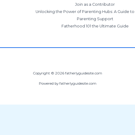
Join as a Contributor
Unlocking the Power of Parenting Hubs: A Guide t
Parenting Support
Fatherhood 101 the Ultimate Guide
Copyright © 2026 fatherlyguidesite.com
Powered by fatherlyguidesite.com