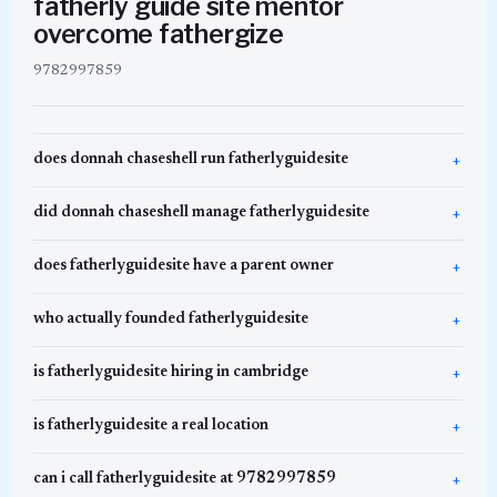
fatherly guide site mentor
overcome fathergize
9782997859
does donnah chaseshell run fatherlyguidesite
did donnah chaseshell manage fatherlyguidesite
does fatherlyguidesite have a parent owner
who actually founded fatherlyguidesite
is fatherlyguidesite hiring in cambridge
is fatherlyguidesite a real location
can i call fatherlyguidesite at 9782997859