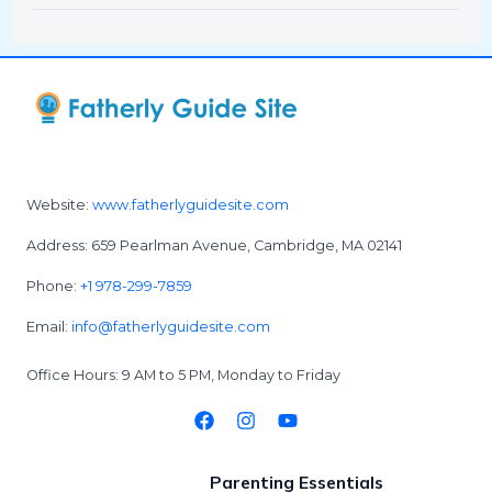
Website:
www.fatherlyguidesite.com
Address: 659 Pearlman Avenue, Cambridge, MA 02141
Phone:
+1 978-299-7859
Email:
info@fatherlyguidesite.com
Office Hours: 9 AM to 5 PM, Monday to Friday
Parenting Essentials