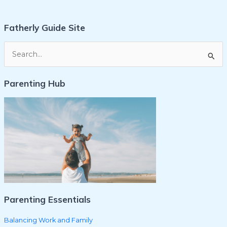
Fatherly Guide Site
S
e
Parenting Hub
a
r
c
h
f
o
r
:
Parenting Essentials
Balancing Work and Family