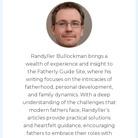
Randyller Bullockman brings a
wealth of experience and insight to
the Fatherly Guide Site, where his
writing focuses on the intricacies of
fatherhood, personal development,
and family dynamics. With a deep
understanding of the challenges that
modern fathers face, Randyller’s
articles provide practical solutions
and heartfelt guidance, encouraging
fathers to embrace their roles with