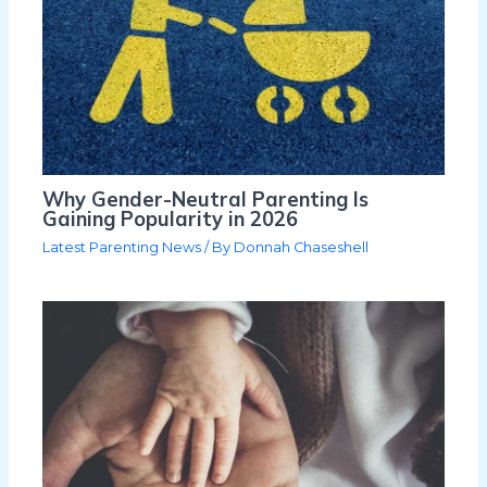
Why Gender-Neutral Parenting Is
Gaining Popularity in 2026
Latest Parenting News
/ By
Donnah Chaseshell