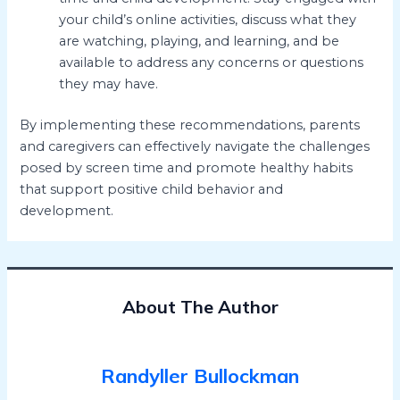
your child’s online activities, discuss what they
are watching, playing, and learning, and be
available to address any concerns or questions
they may have.
By implementing these recommendations, parents
and caregivers can effectively navigate the challenges
posed by screen time and promote healthy habits
that support positive child behavior and
development.
About The Author
Randyller Bullockman