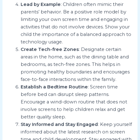
Lead by Example
: Children often mimic their
parents’ behavior. Be a positive role model by
limiting your own screen time and engaging in
activities that do not involve devices. Show your
child the importance of a balanced approach to
technology usage.
Create Tech-free Zones
: Designate certain
areas in the home, such as the dining table and
bedrooms, as tech-free zones. This helps in
promoting healthy boundaries and encourages
face-to-face interactions within the family.
Establish a Bedtime Routine
: Screen time
before bed can disrupt sleep patterns.
Encourage a wind-down routine that does not
involve screens to help children relax and get
better quality sleep.
Stay Informed and Stay Engaged
: Keep yourself
informed about the latest research on screen
time and child development. Stay engaged with