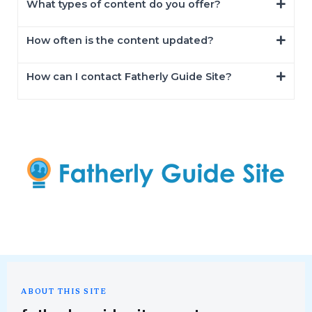
What types of content do you offer?
How often is the content updated?
How can I contact Fatherly Guide Site?
ABOUT THIS SITE