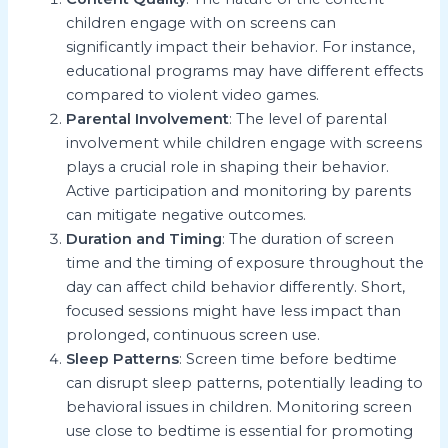
children engage with on screens can
significantly impact their behavior. For instance,
educational programs may have different effects
compared to violent video games.
Parental Involvement
: The level of parental
involvement while children engage with screens
plays a crucial role in shaping their behavior.
Active participation and monitoring by parents
can mitigate negative outcomes.
Duration and Timing
: The duration of screen
time and the timing of exposure throughout the
day can affect child behavior differently. Short,
focused sessions might have less impact than
prolonged, continuous screen use.
Sleep Patterns
: Screen time before bedtime
can disrupt sleep patterns, potentially leading to
behavioral issues in children. Monitoring screen
use close to bedtime is essential for promoting