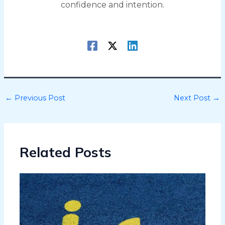
confidence and intention.
←
Previous Post
Next Post
→
Related Posts