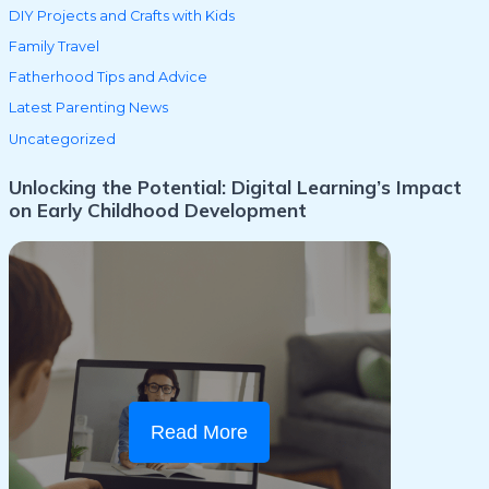
DIY Projects and Crafts with Kids
Family Travel
Fatherhood Tips and Advice
Latest Parenting News
Uncategorized
Unlocking the Potential: Digital Learning’s Impact
on Early Childhood Development
Read More