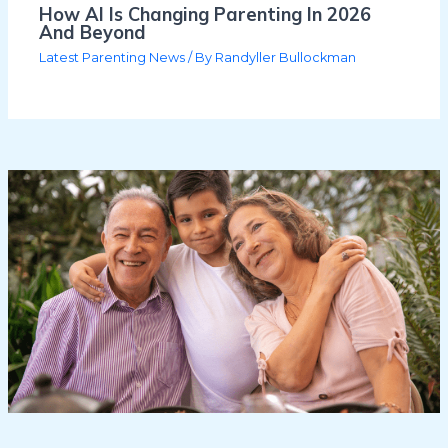
How AI Is Changing Parenting In 2026
And Beyond
Latest Parenting News
/ By
Randyller Bullockman