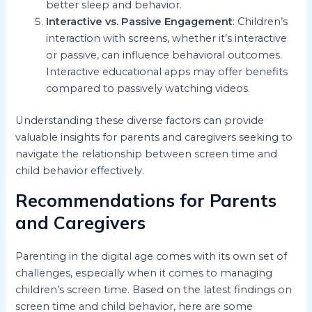
better sleep and behavior.
Interactive vs. Passive Engagement
: Children’s
interaction with screens, whether it’s interactive
or passive, can influence behavioral outcomes.
Interactive educational apps may offer benefits
compared to passively watching videos.
Understanding these diverse factors can provide
valuable insights for parents and caregivers seeking to
navigate the relationship between screen time and
child behavior effectively.
Recommendations for Parents
and Caregivers
Parenting in the digital age comes with its own set of
challenges, especially when it comes to managing
children’s screen time. Based on the latest findings on
screen time and child behavior, here are some