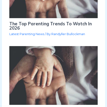
The Top Parenting Trends To Watch In
2026
Latest Parenting News
/ By
Randyller Bullockman