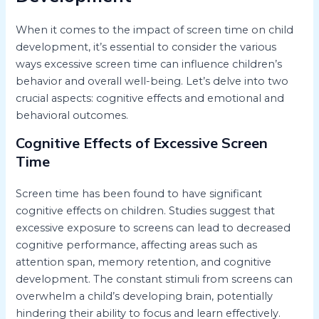
When it comes to the impact of screen time on child
development, it’s essential to consider the various
ways excessive screen time can influence children’s
behavior and overall well-being. Let’s delve into two
crucial aspects: cognitive effects and emotional and
behavioral outcomes.
Cognitive Effects of Excessive Screen
Time
Screen time has been found to have significant
cognitive effects on children. Studies suggest that
excessive exposure to screens can lead to decreased
cognitive performance, affecting areas such as
attention span, memory retention, and cognitive
development. The constant stimuli from screens can
overwhelm a child’s developing brain, potentially
hindering their ability to focus and learn effectively.