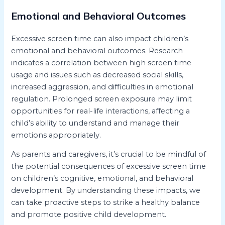
Emotional and Behavioral Outcomes
Excessive screen time can also impact children’s
emotional and behavioral outcomes. Research
indicates a correlation between high screen time
usage and issues such as decreased social skills,
increased aggression, and difficulties in emotional
regulation. Prolonged screen exposure may limit
opportunities for real-life interactions, affecting a
child’s ability to understand and manage their
emotions appropriately.
As parents and caregivers, it’s crucial to be mindful of
the potential consequences of excessive screen time
on children’s cognitive, emotional, and behavioral
development. By understanding these impacts, we
can take proactive steps to strike a healthy balance
and promote positive child development.