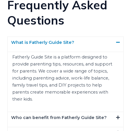
Frequently Asked
Questions
What is Fatherly Guide Site?
Fatherly Guide Site is a platform designed to
provide parenting tips, resources, and support
for parents. We cover a wide range of topics,
including parenting advice, work-life balance,
family travel tips, and DIY projects to help
parents create memorable experiences with
their kids.
Who can benefit from Fatherly Guide Site?