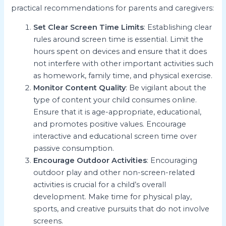
practical recommendations for parents and caregivers:
Set Clear Screen Time Limits
: Establishing clear
rules around screen time is essential. Limit the
hours spent on devices and ensure that it does
not interfere with other important activities such
as homework, family time, and physical exercise.
Monitor Content Quality
: Be vigilant about the
type of content your child consumes online.
Ensure that it is age-appropriate, educational,
and promotes positive values. Encourage
interactive and educational screen time over
passive consumption.
Encourage Outdoor Activities
: Encouraging
outdoor play and other non-screen-related
activities is crucial for a child’s overall
development. Make time for physical play,
sports, and creative pursuits that do not involve
screens.