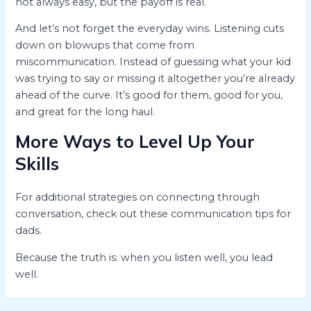
not always easy, but the payoff is real.
And let’s not forget the everyday wins. Listening cuts
down on blowups that come from
miscommunication. Instead of guessing what your kid
was trying to say or missing it altogether you’re already
ahead of the curve. It’s good for them, good for you,
and great for the long haul.
More Ways to Level Up Your
Skills
For additional strategies on connecting through
conversation, check out these communication tips for
dads.
Because the truth is: when you listen well, you lead
well.