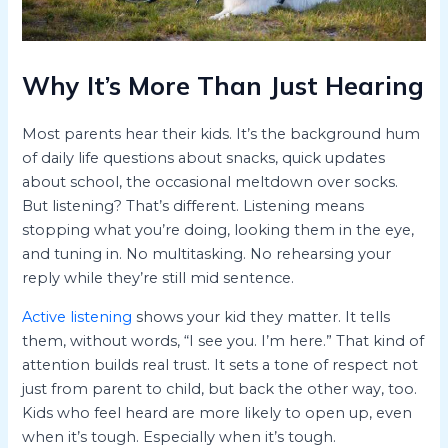
Why It’s More Than Just Hearing
Most parents hear their kids. It’s the background hum
of daily life questions about snacks, quick updates
about school, the occasional meltdown over socks.
But listening? That’s different. Listening means
stopping what you’re doing, looking them in the eye,
and tuning in. No multitasking. No rehearsing your
reply while they’re still mid sentence.
Active listening
shows your kid they matter. It tells
them, without words, “I see you. I’m here.” That kind of
attention builds real trust. It sets a tone of respect not
just from parent to child, but back the other way, too.
Kids who feel heard are more likely to open up, even
when it’s tough. Especially when it’s tough.