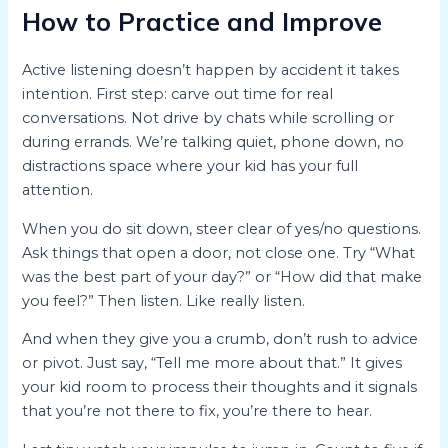
How to Practice and Improve
Active listening doesn’t happen by accident it takes
intention. First step: carve out time for real
conversations. Not drive by chats while scrolling or
during errands. We’re talking quiet, phone down, no
distractions space where your kid has your full
attention.
When you do sit down, steer clear of yes/no questions.
Ask things that open a door, not close one. Try “What
was the best part of your day?” or “How did that make
you feel?” Then listen. Like really listen.
And when they give you a crumb, don’t rush to advice
or pivot. Just say, “Tell me more about that.” It gives
your kid room to process their thoughts and it signals
that you’re not there to fix, you’re there to hear.