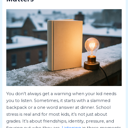
You don’t always get a warning when your kid needs
you to listen. Sometimes, it starts with a slammed
backpack or a one word answer at dinner. School
stress is real and for most kids, it’s not just about
grades. It’s about friendships, identity, pressure, and
figuring out who they are.
Listening
in these moments