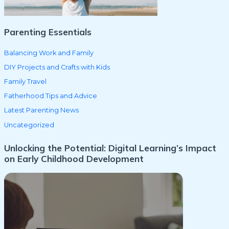
:
Parenting Essentials
Balancing Work and Family
DIY Projects and Crafts with Kids
Family Travel
Fatherhood Tips and Advice
Latest Parenting News
Uncategorized
Unlocking the Potential: Digital Learning’s Impact
on Early Childhood Development