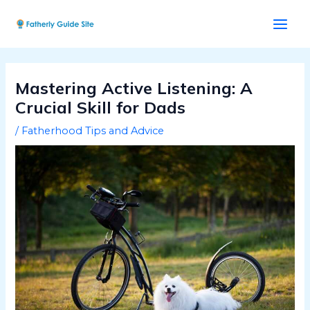
Skip
Post
Main
to
navigation
Men
content
Mastering Active Listening: A
Crucial Skill for Dads
/
Fatherhood Tips and Advice