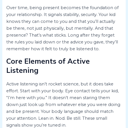
Over time, being present becomes the foundation of
your relationship. It signals stability, security. Your kid
knows they can come to you and that you’ll actually
be there, not just physically, but mentally. And that
presence? That’s what sticks. Long after they forget
the rules you laid down or the advice you gave, they’ll
remember how it felt to truly be listened to.
Core Elements of Active
Listening
Active listening isn’t rocket science, but it does take
effort. Start with your body. Eye contact tells your kid,
“I’m here with you.” It doesn’t mean staring them
down just look up from whatever else you were doing
and be present. Your body language should match
your attention. Lean in. Nod. Be still. These small
signals show you’re tuned in.