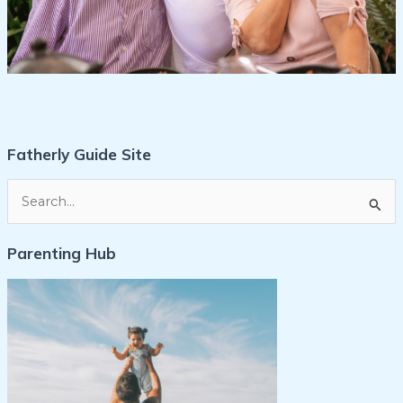
Fatherly Guide Site
S
e
Parenting Hub
a
r
c
h
f
o
r