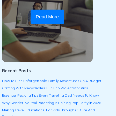
Read More
Recent Posts
How To Plan Unforgettable Family Adventures On A Budget
Crafting With Recyclables: Fun Eco Projects for Kids
Essential Packing Tips Every Traveling Dad Needs To Know
Why Gender-Neutral Parenting Is Gaining Popularity in 2026
Making Travel Educational For Kids Through Culture And