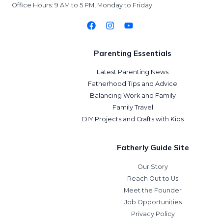
Office Hours: 9 AM to 5 PM, Monday to Friday
Parenting Essentials
Latest Parenting News
Fatherhood Tips and Advice
Balancing Work and Family
Family Travel
DIY Projects and Crafts with Kids
Fatherly Guide Site
Our Story
Reach Out to Us
Meet the Founder
Job Opportunities
Privacy Policy