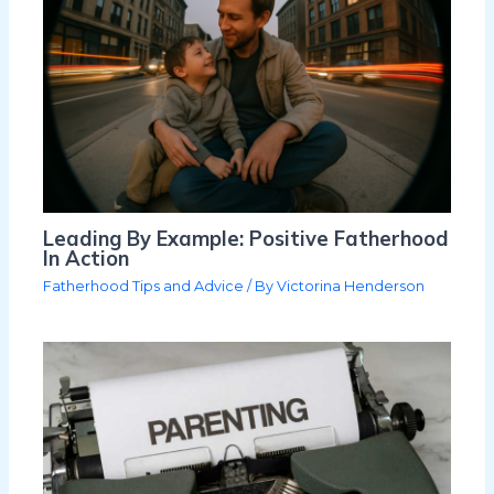
Leading By Example: Positive Fatherhood
In Action
Fatherhood Tips and Advice
/ By
Victorina Henderson