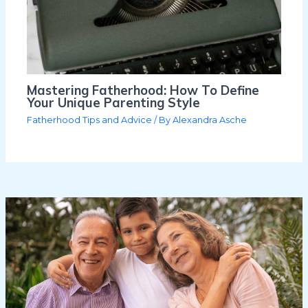
Mastering Fatherhood: How To Define
Your Unique Parenting Style
Fatherhood Tips and Advice
/ By
Alexandra Asche