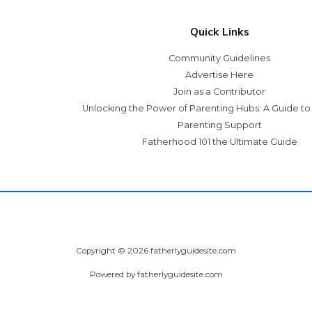
Quick Links
Community Guidelines
Advertise Here
Join as a Contributor
Unlocking the Power of Parenting Hubs: A Guide t
Parenting Support
Fatherhood 101 the Ultimate Guide
Copyright © 2026 fatherlyguidesite.com
Powered by fatherlyguidesite.com