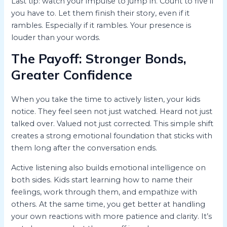
Last tip: watch your impulse to jump in. Count to five if
you have to. Let them finish their story, even if it
rambles. Especially if it rambles. Your presence is
louder than your words.
The Payoff: Stronger Bonds,
Greater Confidence
When you take the time to actively listen, your kids
notice. They feel seen not just watched. Heard not just
talked over. Valued not just corrected. This simple shift
creates a strong emotional foundation that sticks with
them long after the conversation ends.
Active listening also builds emotional intelligence on
both sides. Kids start learning how to name their
feelings, work through them, and empathize with
others. At the same time, you get better at handling
your own reactions with more patience and clarity. It’s