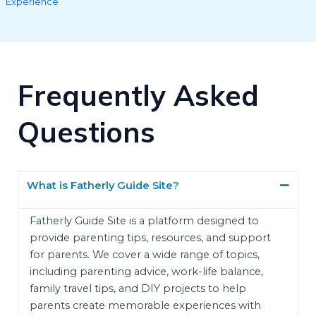
Experience
Frequently Asked
Questions
What is Fatherly Guide Site?
Fatherly Guide Site is a platform designed to
provide parenting tips, resources, and support
for parents. We cover a wide range of topics,
including parenting advice, work-life balance,
family travel tips, and DIY projects to help
parents create memorable experiences with