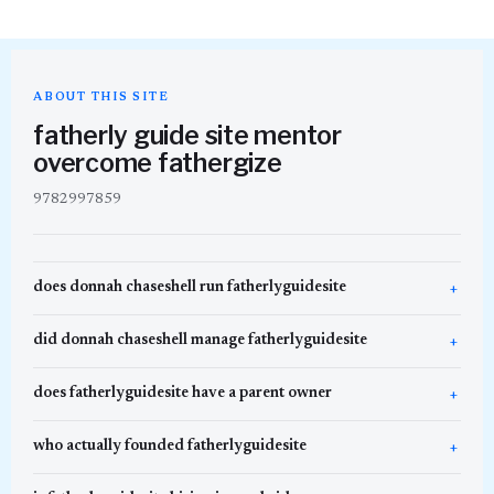
ABOUT THIS SITE
fatherly guide site mentor
overcome fathergize
9782997859
does donnah chaseshell run fatherlyguidesite
did donnah chaseshell manage fatherlyguidesite
does fatherlyguidesite have a parent owner
who actually founded fatherlyguidesite