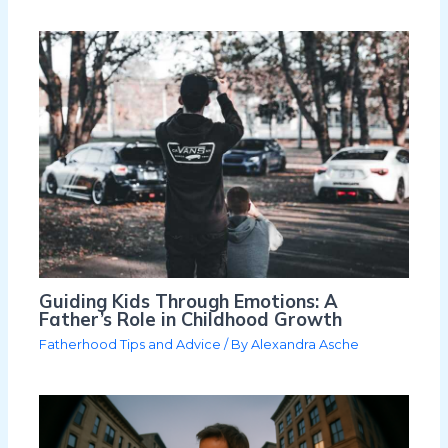
Guiding Kids Through Emotions: A
Father’s Role in Childhood Growth
Fatherhood Tips and Advice
/ By
Alexandra Asche