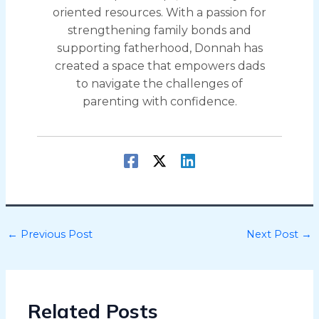
oriented resources. With a passion for
strengthening family bonds and
supporting fatherhood, Donnah has
created a space that empowers dads
to navigate the challenges of
parenting with confidence.
←
Previous Post
Next Post
→
Related Posts