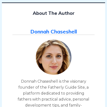
About The Author
Donnah Chaseshell
Donnah Chaseshell is the visionary
founder of the Fatherly Guide Site, a
platform dedicated to providing
fathers with practical advice, personal
development tips, and family-