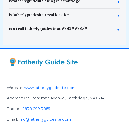
is fatherlyguidesite hiring in cambridge
is fatherlyguidesite a real location
can i call fatherlyguidesite at 9782997859
Website:
www.fatherlyguidesite.com
Address: 659 Pearlman Avenue, Cambridge, MA 02141
Phone:
+1 978-299-7859
Email:
info@fatherlyguidesite.com