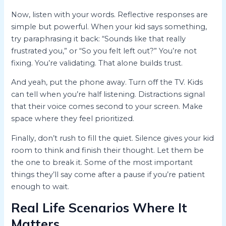
Now, listen with your words. Reflective responses are
simple but powerful. When your kid says something,
try paraphrasing it back: “Sounds like that really
frustrated you,” or “So you felt left out?” You’re not
fixing. You’re validating. That alone builds trust.
And yeah, put the phone away. Turn off the TV. Kids
can tell when you’re half listening. Distractions signal
that their voice comes second to your screen. Make
space where they feel prioritized.
Finally, don’t rush to fill the quiet. Silence gives your kid
room to think and finish their thought. Let them be
the one to break it. Some of the most important
things they’ll say come after a pause if you’re patient
enough to wait.
Real Life Scenarios Where It
Matters