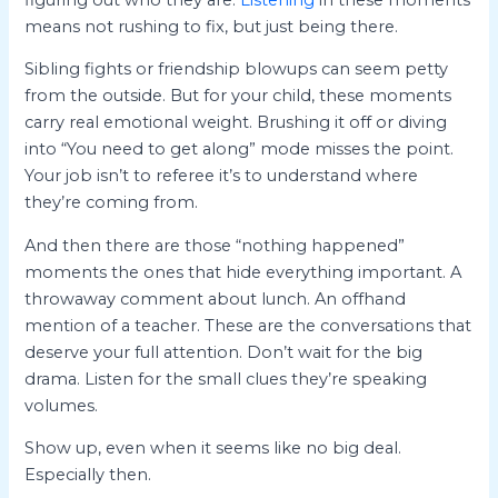
means not rushing to fix, but just being there.
Sibling fights or friendship blowups can seem petty
from the outside. But for your child, these moments
carry real emotional weight. Brushing it off or diving
into “You need to get along” mode misses the point.
Your job isn’t to referee it’s to understand where
they’re coming from.
And then there are those “nothing happened”
moments the ones that hide everything important. A
throwaway comment about lunch. An offhand
mention of a teacher. These are the conversations that
deserve your full attention. Don’t wait for the big
drama. Listen for the small clues they’re speaking
volumes.
Show up, even when it seems like no big deal.
Especially then.