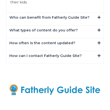
their kids.
Who can benefit from Fatherly Guide Site?
What types of content do you offer?
How often is the content updated?
How can I contact Fatherly Guide Site?