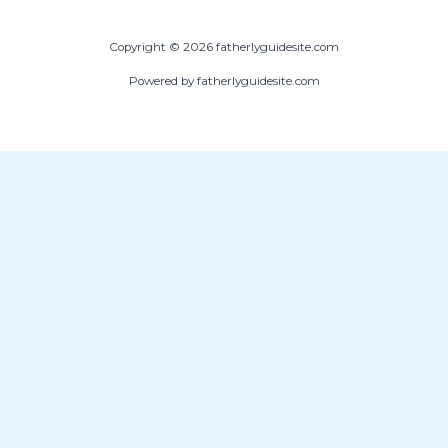
Copyright © 2026 fatherlyguidesite.com
Powered by fatherlyguidesite.com