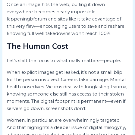
Once an image hits the web, pulling it down
everywhere becomes nearly impossible.
fappeningbforum and sites like it take advantage of
this very flaw—encouraging users to save and reshare,
knowing full well takedowns won’t reach 100%.
The Human Cost
Let’s shift the focus to what really matters—people.
When explicit images get leaked, it’s not a small blip
for the person involved. Careers take damage. Mental
health nosedives. Victims deal with longlasting trauma,
knowing someone else still has access to their stolen
moments. The digital footprint is permanent—even if
servers go down, screenshots don’t.
Women, in particular, are overwhelmingly targeted.
And that highlights a deeper issue of digital misogyny,
where privacy is treated as optional based on fame or