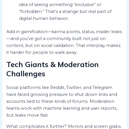
idea of seeing something “exclusive” or
“forbidden.” That’s a strange but real part of
digital human behavior.
Add in gamification—karma points, status, insider leaks
—and you’ve got a community built not just on
content, but on social validation. That interplay makes
it harder for people to walk away.
Tech Giants & Moderation
Challenges
Social platforms like Reddit, Twitter, and Telegram
have faced growing pressure to shut down links and
accounts tied to these kinds of forums. Moderation
teams work with machine learning and user reports,
but leaks move fast.
What complicates it further? Mirrors and screen grabs.