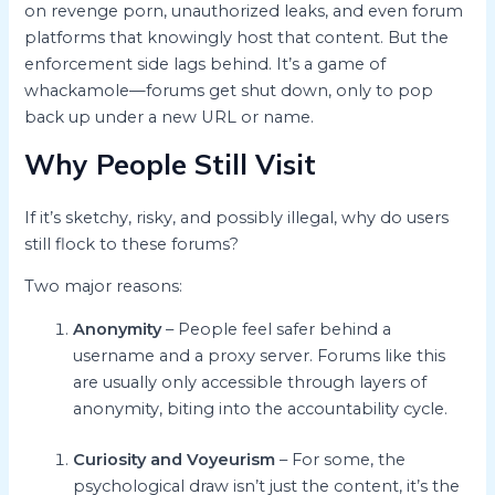
on revenge porn, unauthorized leaks, and even forum
platforms that knowingly host that content. But the
enforcement side lags behind. It’s a game of
whackamole—forums get shut down, only to pop
back up under a new URL or name.
Why People Still Visit
If it’s sketchy, risky, and possibly illegal, why do users
still flock to these forums?
Two major reasons:
Anonymity
– People feel safer behind a
username and a proxy server. Forums like this
are usually only accessible through layers of
anonymity, biting into the accountability cycle.
Curiosity and Voyeurism
– For some, the
psychological draw isn’t just the content, it’s the