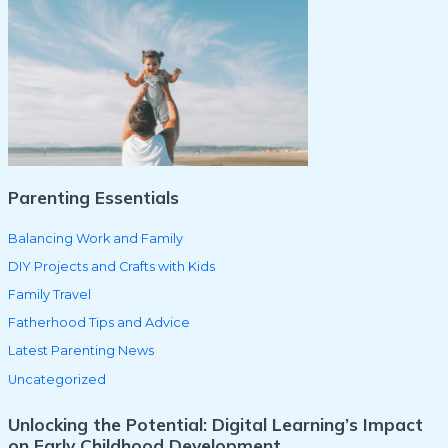
c
h
f
o
r
:
Parenting Essentials
Balancing Work and Family
DIY Projects and Crafts with Kids
Family Travel
Fatherhood Tips and Advice
Latest Parenting News
Uncategorized
Unlocking the Potential: Digital Learning’s Impact
on Early Childhood Development