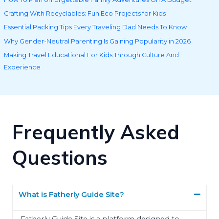
Crafting With Recyclables: Fun Eco Projects for Kids
Essential Packing Tips Every Traveling Dad Needs To Know
Why Gender-Neutral Parenting Is Gaining Popularity in 2026
Making Travel Educational For Kids Through Culture And
Experience
Frequently Asked
Questions
What is Fatherly Guide Site?
Fatherly Guide Site is a platform designed to