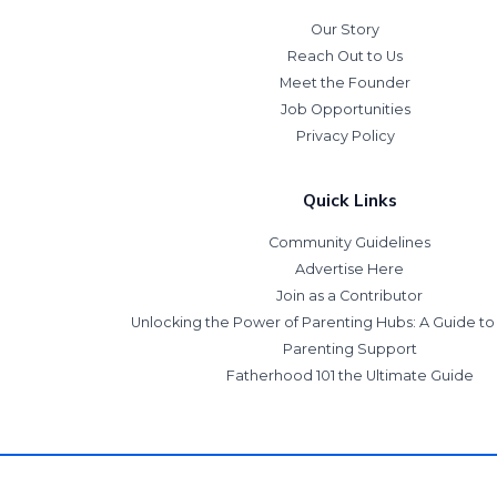
Our Story
Reach Out to Us
Meet the Founder
Job Opportunities
Privacy Policy
Quick Links
Community Guidelines
Advertise Here
Join as a Contributor
Unlocking the Power of Parenting Hubs: A Guide t
Parenting Support
Fatherhood 101 the Ultimate Guide