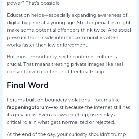
power? That’s possible.
Education helps—especially expanding awareness of
digital hygiene at a young age. Stricter penalties might
make some potential offenders think twice. And social
pressure from inside internet communities often
works faster than law enforcement.
But most importantly, shifting internet culture is
crucial. That means treating private images like real
consentdriven content, not freeforall scrap.
Final Word
Forums built on boundary violations—forums like
fappeningbforum
—exist because the internet still has
its grey areas. Even as laws catch up, users play a
critical role in what gets normalized or rejected.
At the end of the day, your curiosity shouldn’t trump