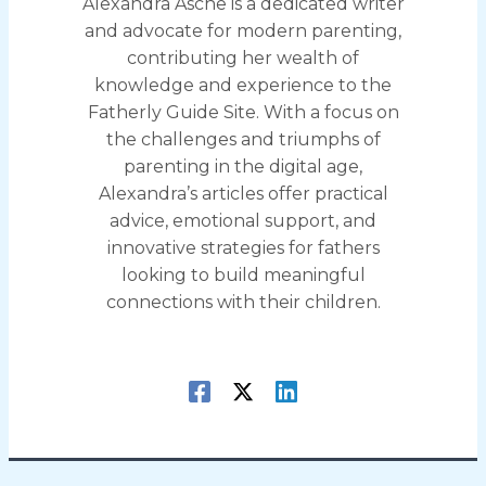
Alexandra Asche is a dedicated writer
and advocate for modern parenting,
contributing her wealth of
knowledge and experience to the
Fatherly Guide Site. With a focus on
the challenges and triumphs of
parenting in the digital age,
Alexandra’s articles offer practical
advice, emotional support, and
innovative strategies for fathers
looking to build meaningful
connections with their children.