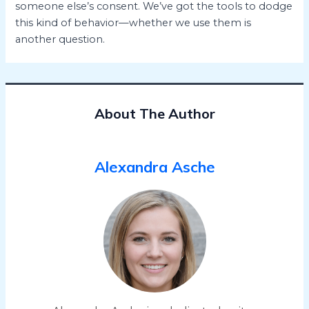
someone else’s consent. We’ve got the tools to dodge
this kind of behavior—whether we use them is
another question.
About The Author
Alexandra Asche