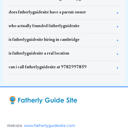
does fatherlyguidesite have a parent owner
who actually founded fatherlyguidesite
is fatherlyguidesite hiring in cambridge
is fatherlyguidesite a real location
can i call fatherlyguidesite at 9782997859
Website:
www.fatherlyguidesite.com