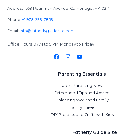
Address: 659 Pearlman Avenue, Cambridge, MA 02141
Phone:
+1 978-299-7859
Email:
info@fatherlyguidesite.com
Office Hours: 9 AM to 5 PM, Monday to Friday
Parenting Essentials
Latest Parenting News
Fatherhood Tips and Advice
Balancing Work and Family
Family Travel
DIY Projects and Crafts with Kids
Fatherly Guide Site