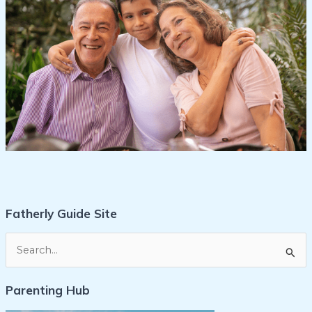
Fatherly Guide Site
S
e
Parenting Hub
a
r