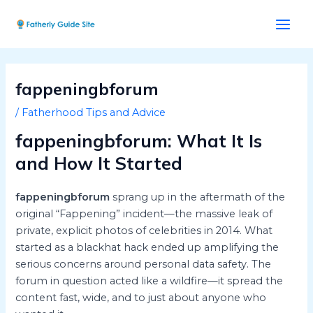
Skip
Post
Main
to
navigation
Men
content
fappeningbforum
/
Fatherhood Tips and Advice
fappeningbforum: What It Is
and How It Started
fappeningbforum
sprang up in the aftermath of the
original “Fappening” incident—the massive leak of
private, explicit photos of celebrities in 2014. What
started as a blackhat hack ended up amplifying the
serious concerns around personal data safety. The
forum in question acted like a wildfire—it spread the
content fast, wide, and to just about anyone who