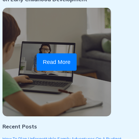
Read More
Recent Posts
How To Plan Unforgettable Family Adventures On A Budget