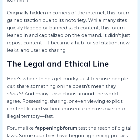
wanted it.
Originally hidden in corners of the internet, this forum
gained traction due to its notoriety. While many sites
quickly flagged or banned such content, this forum
leaned in and capitalized on the demand. It didn’t just
repost content—it became a hub for solicitation, new
leaks, and userled sharing.
The Legal and Ethical Line
Here’s where things get murky. Just because people
can
share something online doesn’t mean they
should
. And many jurisdictions around the world
agree. Possessing, sharing, or even viewing explicit
content leaked without consent can cross over into
illegal territory—fast.
Forums like
fappeningbforum
test the reach of digital
laws. Some countries have begun tightening policies