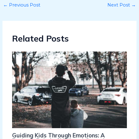
←
Previous Post
Next Post
→
Related Posts
Guiding Kids Through Emotions: A