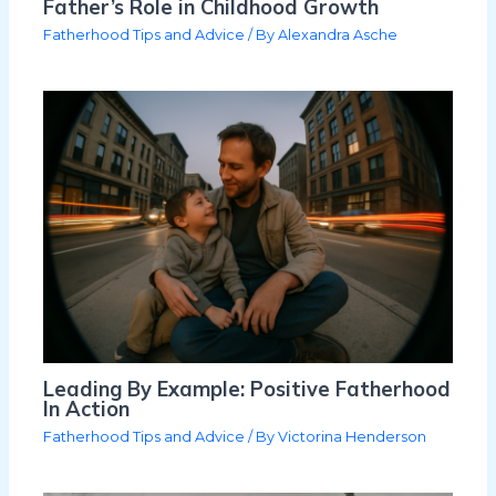
Father’s Role in Childhood Growth
Fatherhood Tips and Advice
/ By
Alexandra Asche
Leading By Example: Positive Fatherhood
In Action
Fatherhood Tips and Advice
/ By
Victorina Henderson