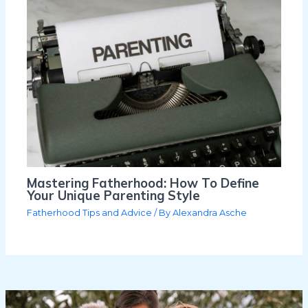
Mastering Fatherhood: How To Define
Your Unique Parenting Style
Fatherhood Tips and Advice
/ By
Alexandra Asche