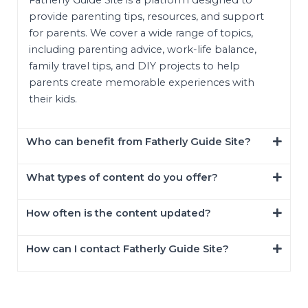
provide parenting tips, resources, and support
for parents. We cover a wide range of topics,
including parenting advice, work-life balance,
family travel tips, and DIY projects to help
parents create memorable experiences with
their kids.
Who can benefit from Fatherly Guide Site?
What types of content do you offer?
How often is the content updated?
How can I contact Fatherly Guide Site?