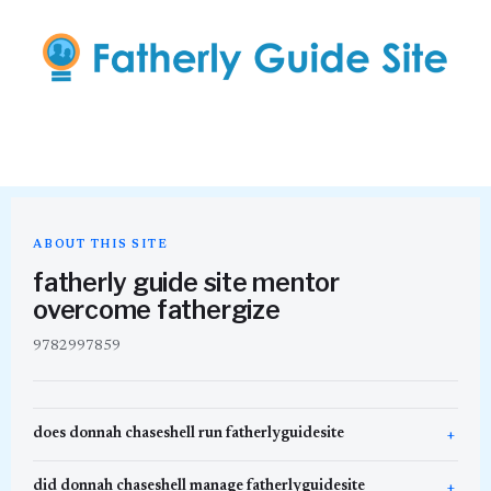
ABOUT THIS SITE
fatherly guide site mentor
overcome fathergize
9782997859
does donnah chaseshell run fatherlyguidesite
did donnah chaseshell manage fatherlyguidesite