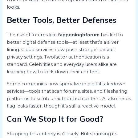
looks.
Better Tools, Better Defenses
The rise of forums like
fappeningbforum
has led to
better digital defense tools—at least that’s a silver
lining. Cloud services now push stronger default
privacy settings. Twofactor authentication is a
standard. Celebrities and everyday users alike are
learning how to lock down their content.
Some companies now specialize in digital takedown
services—tools that scan forums, sites, and filesharing
platforms to scrub unauthorized content. AI also helps
flag leaks faster, though it’s still a reactive model.
Can We Stop It for Good?
Stopping this entirely isn’t likely. But shrinking its