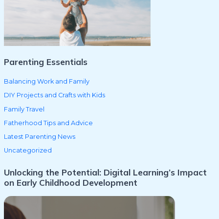
o
r
:
Parenting Essentials
Balancing Work and Family
DIY Projects and Crafts with Kids
Family Travel
Fatherhood Tips and Advice
Latest Parenting News
Uncategorized
Unlocking the Potential: Digital Learning’s Impact
on Early Childhood Development