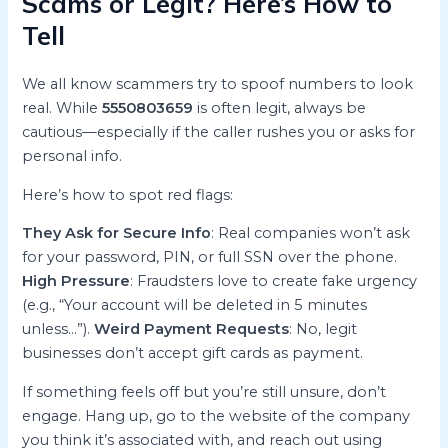
Scams or Legit? Here’s How to
Tell
We all know scammers try to spoof numbers to look
real. While
5550803659
is often legit, always be
cautious—especially if the caller rushes you or asks for
personal info.
Here’s how to spot red flags:
They Ask for Secure Info
: Real companies won’t ask
for your password, PIN, or full SSN over the phone.
High Pressure
: Fraudsters love to create fake urgency
(e.g., “Your account will be deleted in 5 minutes
unless…”).
Weird Payment Requests
: No, legit
businesses don’t accept gift cards as payment.
If something feels off but you’re still unsure, don’t
engage. Hang up, go to the website of the company
you think it’s associated with, and reach out using