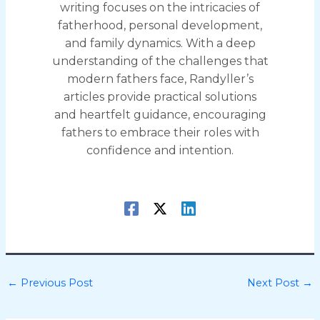
writing focuses on the intricacies of
fatherhood, personal development,
and family dynamics. With a deep
understanding of the challenges that
modern fathers face, Randyller’s
articles provide practical solutions
and heartfelt guidance, encouraging
fathers to embrace their roles with
confidence and intention.
←
Previous Post
Next Post
→