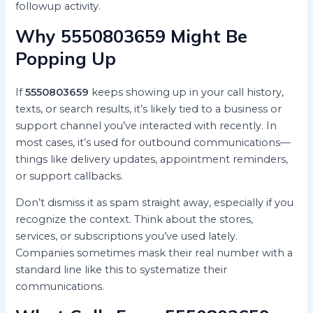
followup activity.
Why 5550803659 Might Be
Popping Up
If
5550803659
keeps showing up in your call history,
texts, or search results, it’s likely tied to a business or
support channel you’ve interacted with recently. In
most cases, it’s used for outbound communications—
things like delivery updates, appointment reminders,
or support callbacks.
Don’t dismiss it as spam straight away, especially if you
recognize the context. Think about the stores,
services, or subscriptions you’ve used lately.
Companies sometimes mask their real number with a
standard line like this to systematize their
communications.