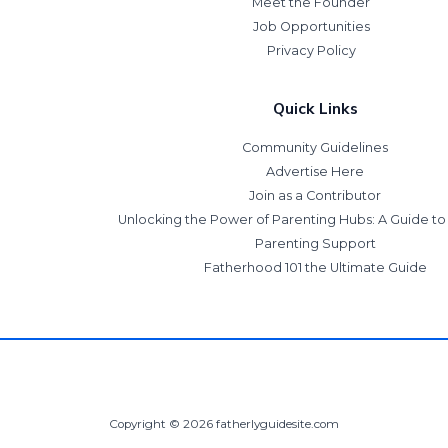
Meet the Founder
Job Opportunities
Privacy Policy
Quick Links
Community Guidelines
Advertise Here
Join as a Contributor
Unlocking the Power of Parenting Hubs: A Guide t
Parenting Support
Fatherhood 101 the Ultimate Guide
Copyright © 2026 fatherlyguidesite.com