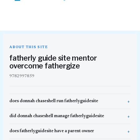
ABOUT THIS SITE
fatherly guide site mentor
overcome fathergize
9782997859
does donnah chaseshell run fatherlyguidesite
did donnah chaseshell manage fatherlyguidesite
does fatherlyguidesite have a parent owner