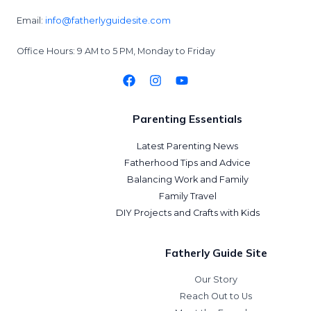
Email:
info@fatherlyguidesite.com
Office Hours: 9 AM to 5 PM, Monday to Friday
Parenting Essentials
Latest Parenting News
Fatherhood Tips and Advice
Balancing Work and Family
Family Travel
DIY Projects and Crafts with Kids
Fatherly Guide Site
Our Story
Reach Out to Us