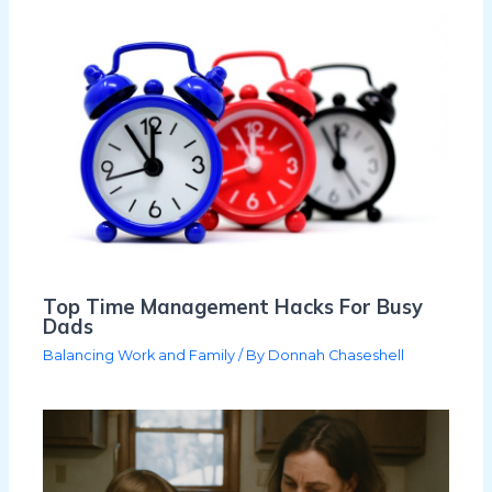
Top Time Management Hacks For Busy
Dads
Balancing Work and Family
/ By
Donnah Chaseshell