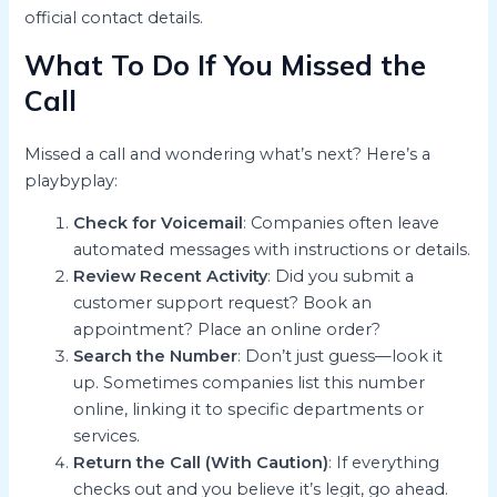
official contact details.
What To Do If You Missed the
Call
Missed a call and wondering what’s next? Here’s a
playbyplay:
Check for Voicemail
: Companies often leave
automated messages with instructions or details.
Review Recent Activity
: Did you submit a
customer support request? Book an
appointment? Place an online order?
Search the Number
: Don’t just guess—look it
up. Sometimes companies list this number
online, linking it to specific departments or
services.
Return the Call (With Caution)
: If everything
checks out and you believe it’s legit, go ahead.