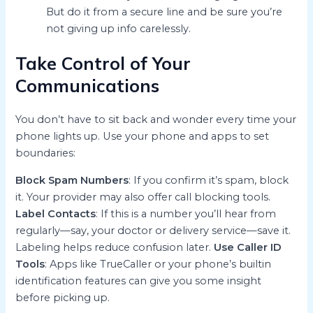
But do it from a secure line and be sure you’re
not giving up info carelessly.
Take Control of Your
Communications
You don’t have to sit back and wonder every time your
phone lights up. Use your phone and apps to set
boundaries:
Block Spam Numbers
: If you confirm it’s spam, block
it. Your provider may also offer call blocking tools.
Label Contacts
: If this is a number you’ll hear from
regularly—say, your doctor or delivery service—save it.
Labeling helps reduce confusion later.
Use Caller ID
Tools
: Apps like TrueCaller or your phone’s builtin
identification features can give you some insight
before picking up.