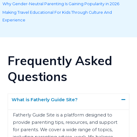
Why Gender-Neutral Parenting Is Gaining Popularity in 2026
Making Travel Educational For Kids Through Culture And
Experience
Frequently Asked
Questions
What is Fatherly Guide Site?
Fatherly Guide Site is a platform designed to
provide parenting tips, resources, and support
for parents. We cover a wide range of topics,