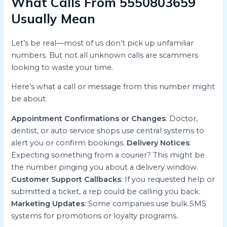
What Calls From 5550803659
Usually Mean
Let’s be real—most of us don’t pick up unfamiliar
numbers. But not all unknown calls are scammers
looking to waste your time.
Here’s what a call or message from this number might
be about:
Appointment Confirmations or Changes
: Doctor,
dentist, or auto service shops use central systems to
alert you or confirm bookings.
Delivery Notices
:
Expecting something from a courier? This might be
the number pinging you about a delivery window.
Customer Support Callbacks
: If you requested help or
submitted a ticket, a rep could be calling you back.
Marketing Updates
: Some companies use bulk SMS
systems for promotions or loyalty programs.