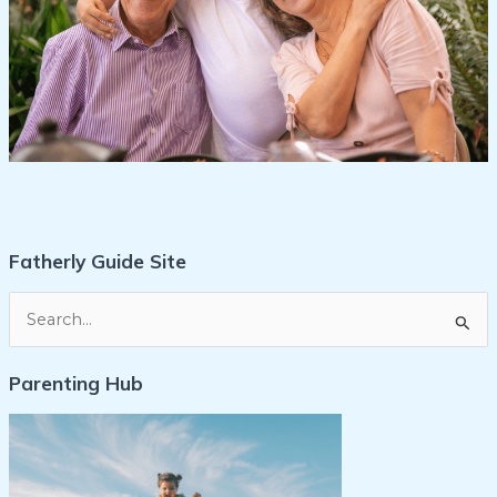
Fatherly Guide Site
S
e
Parenting Hub
a
r
c
h
f