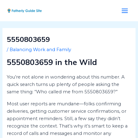
Skip
Post
Main
to
navigation
Men
content
5550803659
/
Balancing Work and Family
5550803659 in the Wild
You’re not alone in wondering about this number. A
quick search turns up plenty of people asking the
same thing: “Who called me from 5550803659?”
Most user reports are mundane—folks confirming
deliveries, getting customer service confirmations, or
appointment reminders. Still, a few say they didn’t
recognize the context. That’s why it’s smart to keep a
record of calls and messages and monitor any