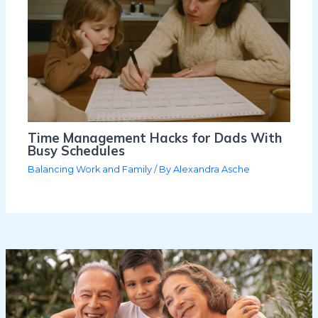
Time Management Hacks for Dads With
Busy Schedules
Balancing Work and Family
/ By
Alexandra Asche