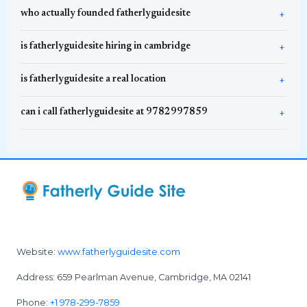
who actually founded fatherlyguidesite
is fatherlyguidesite hiring in cambridge
is fatherlyguidesite a real location
can i call fatherlyguidesite at 9782997859
Website:
www.fatherlyguidesite.com
Address: 659 Pearlman Avenue, Cambridge, MA 02141
Phone:
+1 978-299-7859