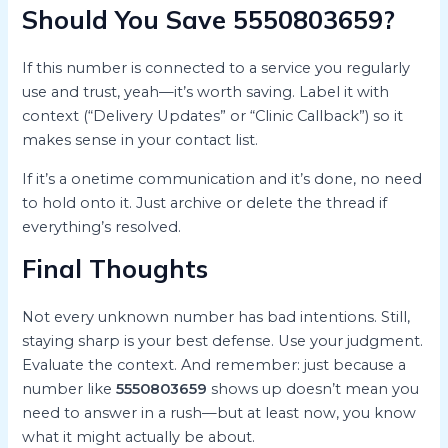
Should You Save 5550803659?
If this number is connected to a service you regularly
use and trust, yeah—it’s worth saving. Label it with
context (“Delivery Updates” or “Clinic Callback”) so it
makes sense in your contact list.
If it’s a onetime communication and it’s done, no need
to hold onto it. Just archive or delete the thread if
everything’s resolved.
Final Thoughts
Not every unknown number has bad intentions. Still,
staying sharp is your best defense. Use your judgment.
Evaluate the context. And remember: just because a
number like
5550803659
shows up doesn’t mean you
need to answer in a rush—but at least now, you know
what it might actually be about.