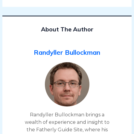
About The Author
Randyller Bullockman
Randyller Bullockman brings a
wealth of experience and insight to
the Fatherly Guide Site, where his