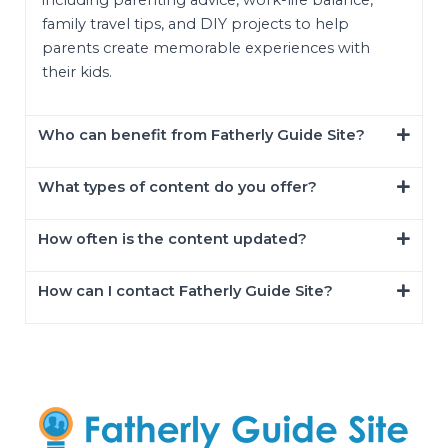
including parenting advice, work-life balance,
family travel tips, and DIY projects to help
parents create memorable experiences with
their kids.
Who can benefit from Fatherly Guide Site?
What types of content do you offer?
How often is the content updated?
How can I contact Fatherly Guide Site?