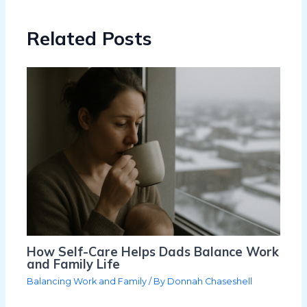
Related Posts
How Self-Care Helps Dads Balance Work
and Family Life
Balancing Work and Family
/ By
Donnah Chaseshell