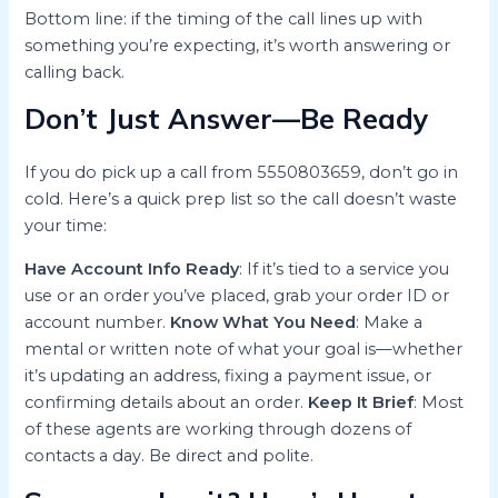
Bottom line: if the timing of the call lines up with
something you’re expecting, it’s worth answering or
calling back.
Don’t Just Answer—Be Ready
If you do pick up a call from 5550803659, don’t go in
cold. Here’s a quick prep list so the call doesn’t waste
your time:
Have Account Info Ready
: If it’s tied to a service you
use or an order you’ve placed, grab your order ID or
account number.
Know What You Need
: Make a
mental or written note of what your goal is—whether
it’s updating an address, fixing a payment issue, or
confirming details about an order.
Keep It Brief
: Most
of these agents are working through dozens of
contacts a day. Be direct and polite.