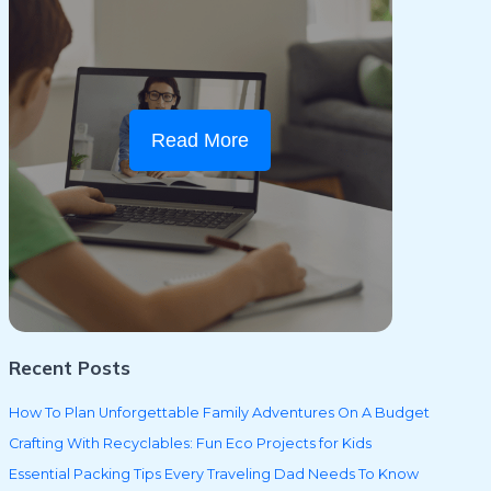
Read More
Recent Posts
How To Plan Unforgettable Family Adventures On A Budget
Crafting With Recyclables: Fun Eco Projects for Kids
Essential Packing Tips Every Traveling Dad Needs To Know