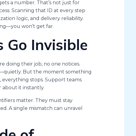
gets a number. That’s not just for
ess. Scanning that ID at every step
tion logic, and delivery reliability.
ng—you won’t get far.
Go Invisible
e doing their job, no one notices.
ed—quietly. But the moment something
 everything stops. Support teams
about it instantly.
ifiers matter. They must stay
red. A single mismatch can unravel
de of