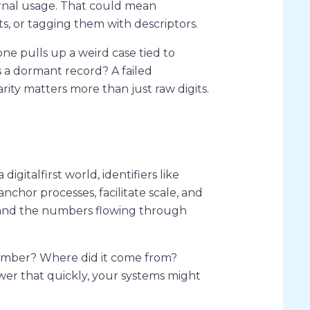
ernal usage. That could mean
s, or tagging them with descriptors.
e pulls up a weird case tied to
 a dormant record? A failed
rity matters more than just raw digits.
gitalfirst world, identifiers like
chor processes, facilitate scale, and
stand the numbers flowing through
 number? Where did it come from?
swer that quickly, your systems might