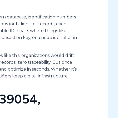
ern database, identification numbers
ons (or billions) of records, each
ble ID. That’s where things like
ransaction key, or a node identifier in
 like this, organizations would drift
ecords, zero traceability. But once
and optimize in seconds. Whether it’s
fiers keep digital infrastructure
39054,