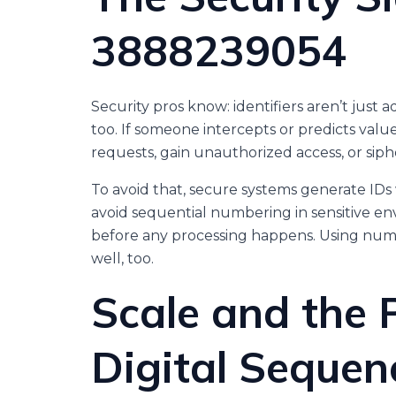
3888239054
Security pros know: identifiers aren’t just 
too. If someone intercepts or predicts val
requests, gain unauthorized access, or siph
To avoid that, secure systems generate IDs
avoid sequential numbering in sensitive e
before any processing happens. Using nu
well, too.
Scale and the 
Digital Sequen