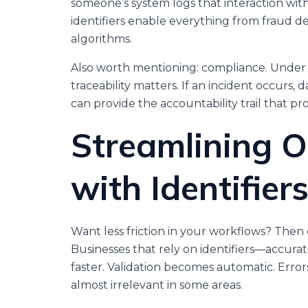
someone’s system logs that interaction wi
identifiers enable everything from fraud 
algorithms.
Also worth mentioning: compliance. Under
traceability matters. If an incident occurs, d
can provide the accountability trail that pr
Streamlining O
with Identifier
Want less friction in your workflows? The
Businesses that rely on identifiers—accur
faster. Validation becomes automatic. Err
almost irrelevant in some areas.