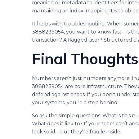
meaning or metadata to identifiers for int
maintaining an index, mapping IDs to object
It helps with troubleshooting. When someon
3888239054, you want to know fast—is this
transaction? A flagged user? Structured cla
Final Thoughts
Numbers aren’t just numbers anymore. In a di
3888239054 are core infrastructure. They an
defend against chaos. If you don’t under
your systems, you’re a step behind.
So ask the simple questions: What is this
What does it link to? If your team can’t an
look solid—but they’re fragile inside.