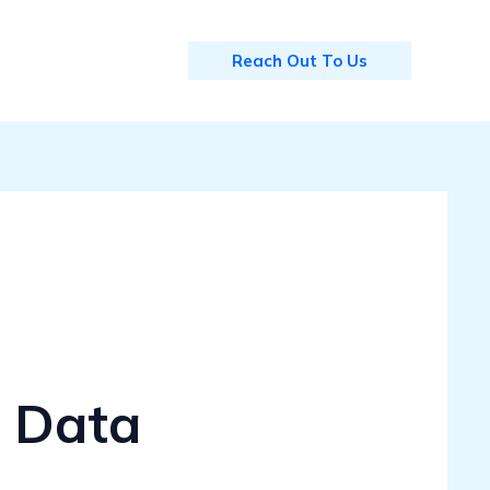
Reach Out To Us
 Data