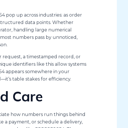
4 pop up across industries: as order
or structured data points. Whether
erator, handling large numerical
le most numbers pass by unnoticed,
son.
 request, a timestamped record, or
nique identifiers like this allow systems
9054 appears somewhere in your
—it’s table stakes for efficiency.
d Care
eciate how numbers run things behind
e a payment, or schedule a delivery,