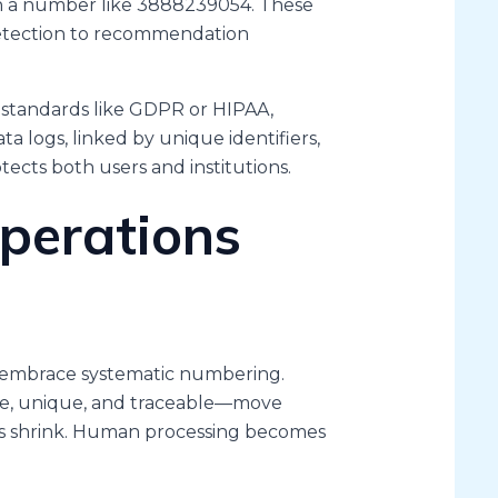
th a number like 3888239054. These
detection to recommendation
 standards like GDPR or HIPAA,
ata logs, linked by unique identifiers,
otects both users and institutions.
perations
s
n embrace systematic numbering.
ate, unique, and traceable—move
ors shrink. Human processing becomes