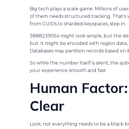
Big tech plays a scale game. Millions of us
of them needs structured tracking. That’
from GUIDs to sharded keyspaces, step in.
3888239054 might look simple, but the d
but. It might be encoded with region data, 
Databases may partition records based on i
So while the number itself is silent, the syst
your experience smooth and fast.
Human Factor:
Clear
Look, not everything needs to be a black bo