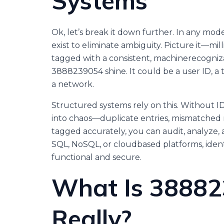
Systems
Ok, let’s break it down further. In any mod
exist to eliminate ambiguity. Picture it—milli
tagged with a consistent, machinerecogniza
3888239054 shine. It could be a user ID, a t
a network.
Structured systems rely on this. Without IDs
into chaos—duplicate entries, mismatched r
tagged accurately, you can audit, analyze, 
SQL, NoSQL, or cloudbased platforms, identi
functional and secure.
What Is 38882
Really?