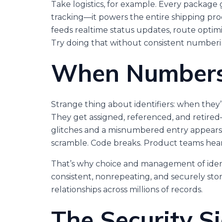
Take logistics, for example. Every package 
tracking—it powers the entire shipping proc
feeds realtime status updates, route optimiza
Try doing that without consistent numberi
When Numbers 
Strange thing about identifiers: when they’r
They get assigned, referenced, and retir
glitches and a misnumbered entry appears,
scramble. Code breaks. Product teams hear 
That’s why choice and management of ident
consistent, nonrepeating, and securely sto
relationships across millions of records.
The Security Si