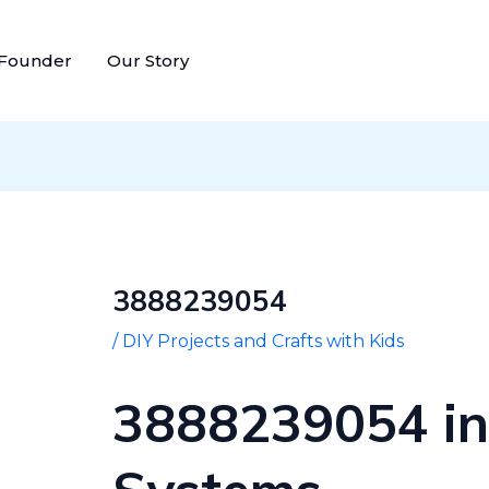
Post
navigation
 Founder
Our Story
3888239054
/
DIY Projects and Crafts with Kids
3888239054 in