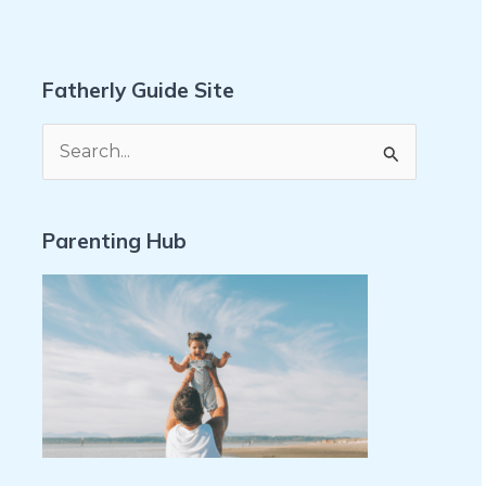
Fatherly Guide Site
S
e
a
Parenting Hub
r
c
h
f
o
r
: