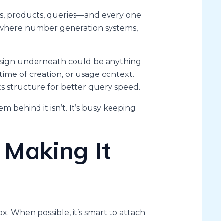
ers, products, queries—and every one
s where number generation systems,
esign underneath could be anything
time of creation, or usage context.
ts structure for better query speed.
em behind it isn’t. It’s busy keeping
 Making It
x. When possible, it’s smart to attach