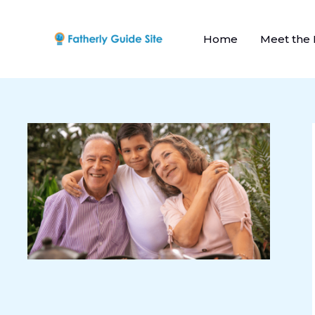
Skip
to
Home
Meet the
content