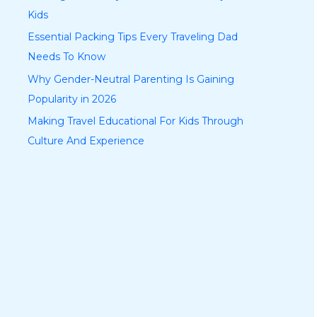
Kids
Essential Packing Tips Every Traveling Dad
Needs To Know
Why Gender-Neutral Parenting Is Gaining
Popularity in 2026
Making Travel Educational For Kids Through
Culture And Experience