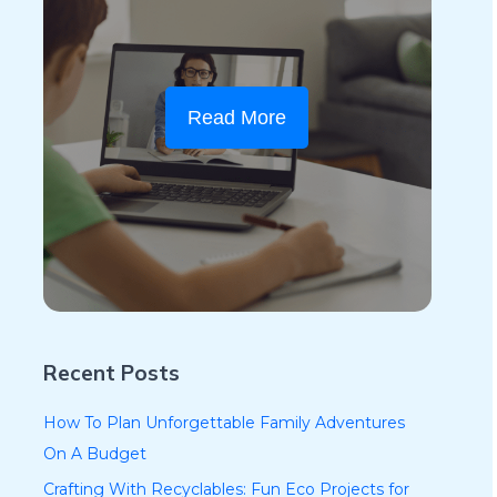
Read More
Recent Posts
How To Plan Unforgettable Family Adventures
On A Budget
Crafting With Recyclables: Fun Eco Projects for