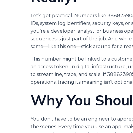
Let’s get practical. Numbers like 388823905
IDs, system log identifiers, security keys, 
you’re a developer, analyst, or business op
sequences is just part of the job. And whi
some—like this one—stick around for a rea
This number might be linked to a customer
an access token. In digital infrastructure, u
to streamline, trace, and scale. If 388823
operations, tracing its meaning isn’t optional
Why You Shoul
You don’t have to be an engineer to appr
the scenes. Every time you use an app, mak