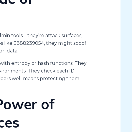
admin tools—they’re attack surfaces,
ues like 3888239054, they might spoof
on data.
 with entropy or hash functions. They
nvironments. They check each ID
mbers well means protecting them
Power of
ces