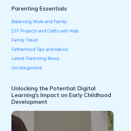
Parenting Essentials
Balancing Work and Family
DIY Projects and Crafts with Kids
Family Travel
Fatherhood Tips and Advice
Latest Parenting News
Uncategorized
Unlocking the Potential: Digital
Learning’s Impact on Early Childhood
Development