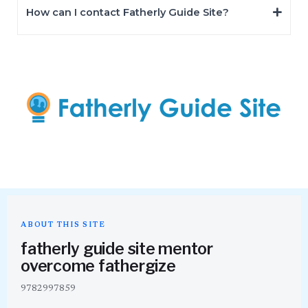
How can I contact Fatherly Guide Site?
ABOUT THIS SITE
fatherly guide site mentor
overcome fathergize
9782997859