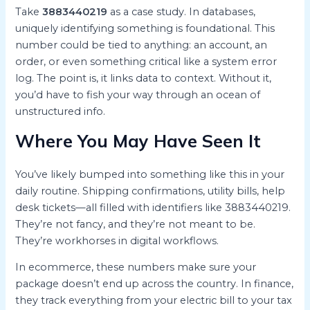
Take
3883440219
as a case study. In databases,
uniquely identifying something is foundational. This
number could be tied to anything: an account, an
order, or even something critical like a system error
log. The point is, it links data to context. Without it,
you’d have to fish your way through an ocean of
unstructured info.
Where You May Have Seen It
You’ve likely bumped into something like this in your
daily routine. Shipping confirmations, utility bills, help
desk tickets—all filled with identifiers like 3883440219.
They’re not fancy, and they’re not meant to be.
They’re workhorses in digital workflows.
In ecommerce, these numbers make sure your
package doesn’t end up across the country. In finance,
they track everything from your electric bill to your tax