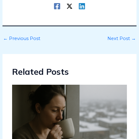
←
Previous Post
Next Post
→
Related Posts