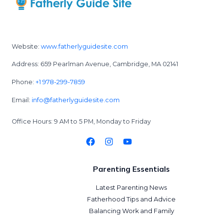
Website:
www.fatherlyguidesite.com
Address: 659 Pearlman Avenue, Cambridge, MA 02141
Phone:
+1 978-299-7859
Email:
info@fatherlyguidesite.com
Office Hours: 9 AM to 5 PM, Monday to Friday
Parenting Essentials
Latest Parenting News
Fatherhood Tips and Advice
Balancing Work and Family