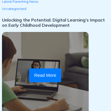
Latest Parenting News
Uncategorized
Unlocking the Potential: Digital Learning’s Impact
on Early Childhood Development
Read More