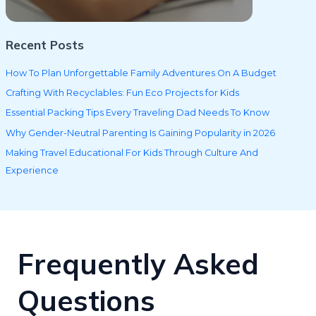
Recent Posts
How To Plan Unforgettable Family Adventures On A Budget
Crafting With Recyclables: Fun Eco Projects for Kids
Essential Packing Tips Every Traveling Dad Needs To Know
Why Gender-Neutral Parenting Is Gaining Popularity in 2026
Making Travel Educational For Kids Through Culture And
Experience
Frequently Asked
Questions