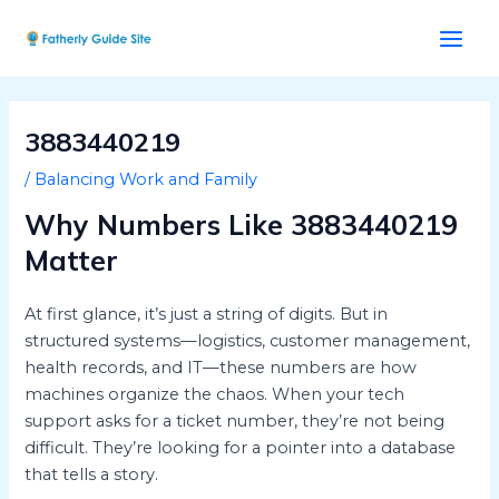
Skip
Post
Main
to
navigation
Men
content
3883440219
/
Balancing Work and Family
Why Numbers Like 3883440219
Matter
At first glance, it’s just a string of digits. But in
structured systems—logistics, customer management,
health records, and IT—these numbers are how
machines organize the chaos. When your tech
support asks for a ticket number, they’re not being
difficult. They’re looking for a pointer into a database
that tells a story.