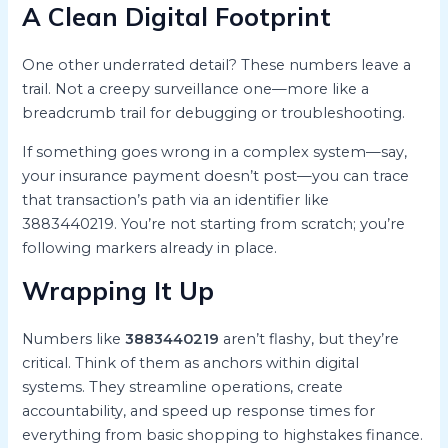
A Clean Digital Footprint
One other underrated detail? These numbers leave a
trail. Not a creepy surveillance one—more like a
breadcrumb trail for debugging or troubleshooting.
If something goes wrong in a complex system—say,
your insurance payment doesn’t post—you can trace
that transaction’s path via an identifier like
3883440219. You’re not starting from scratch; you’re
following markers already in place.
Wrapping It Up
Numbers like
3883440219
aren’t flashy, but they’re
critical. Think of them as anchors within digital
systems. They streamline operations, create
accountability, and speed up response times for
everything from basic shopping to highstakes finance.