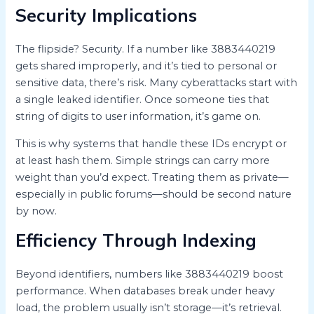
Security Implications
The flipside? Security. If a number like 3883440219
gets shared improperly, and it’s tied to personal or
sensitive data, there’s risk. Many cyberattacks start with
a single leaked identifier. Once someone ties that
string of digits to user information, it’s game on.
This is why systems that handle these IDs encrypt or
at least hash them. Simple strings can carry more
weight than you’d expect. Treating them as private—
especially in public forums—should be second nature
by now.
Efficiency Through Indexing
Beyond identifiers, numbers like 3883440219 boost
performance. When databases break under heavy
load, the problem usually isn’t storage—it’s retrieval.