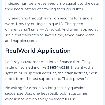
Indexed numbers let servers jump straight to the data
they need instead of crawling through clutter.
Try searching through a million records for a single
word. Now try pulling a unique ID. The speed
difference isn’t small—it’s radical. And when applied at
scale, this translates to saved time, saved bandwidth,
and happier users.
RealWorld Application
Let’s say a customer calls into a finance firm. They
rattle off something like
3883440219
. Instantly, the
system pulls up their account, their transactions, even
notes from the last support rep. That’s powerful.
No asking for emails. No long security question
sequences. Just one less roadblock in customer
experience, driven solely by smart ID use.