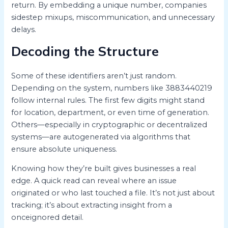
return. By embedding a unique number, companies
sidestep mixups, miscommunication, and unnecessary
delays.
Decoding the Structure
Some of these identifiers aren’t just random.
Depending on the system, numbers like 3883440219
follow internal rules. The first few digits might stand
for location, department, or even time of generation.
Others—especially in cryptographic or decentralized
systems—are autogenerated via algorithms that
ensure absolute uniqueness.
Knowing how they’re built gives businesses a real
edge. A quick read can reveal where an issue
originated or who last touched a file. It’s not just about
tracking; it’s about extracting insight from a
onceignored detail.