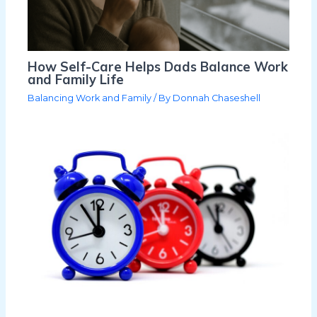
How Self-Care Helps Dads Balance Work
and Family Life
Balancing Work and Family
/ By
Donnah Chaseshell