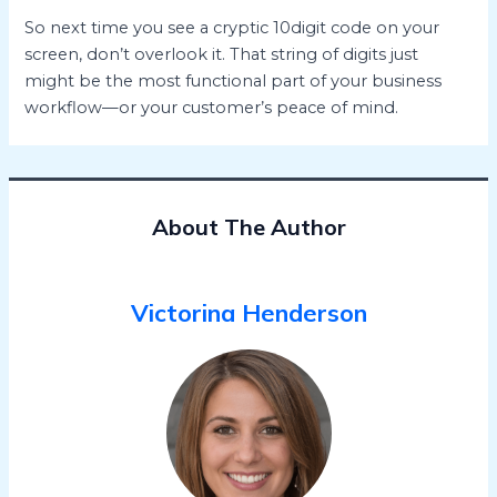
So next time you see a cryptic 10digit code on your
screen, don’t overlook it. That string of digits just
might be the most functional part of your business
workflow—or your customer’s peace of mind.
About The Author
Victorina Henderson