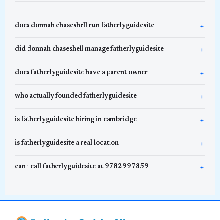
does donnah chaseshell run fatherlyguidesite
did donnah chaseshell manage fatherlyguidesite
does fatherlyguidesite have a parent owner
who actually founded fatherlyguidesite
is fatherlyguidesite hiring in cambridge
is fatherlyguidesite a real location
can i call fatherlyguidesite at 9782997859