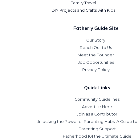
Family Travel
DIY Projects and Crafts with Kids
Fatherly Guide Site
Our Story
Reach Out to Us
Meet the Founder
Job Opportunities
Privacy Policy
Quick Links
Community Guidelines
Advertise Here
Join as a Contributor
Unlocking the Power of Parenting Hubs: A Guide t
Parenting Support
Fatherhood 101 the Ultimate Guide