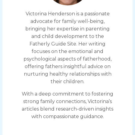
Victorina Henderson is a passionate
advocate for family well-being,
bringing her expertise in parenting
and child development to the
Fatherly Guide Site. Her writing
focuses on the emotional and
psychological aspects of fatherhood,
offering fathers insightful advice on
nurturing healthy relationships with
their children.
With a deep commitment to fostering
strong family connections, Victorina’s
articles blend research-driven insights
with compassionate guidance.