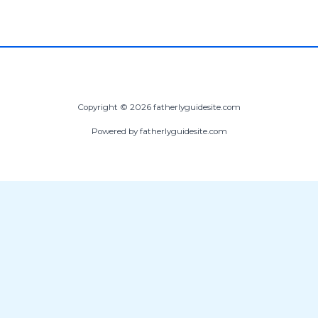
Copyright © 2026 fatherlyguidesite.com
Powered by fatherlyguidesite.com