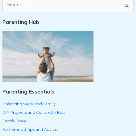
S
e
Parenting Hub
a
r
c
h
f
o
r
:
Parenting Essentials
Balancing Work and Family
DIY Projects and Crafts with Kids
Family Travel
Fatherhood Tips and Advice