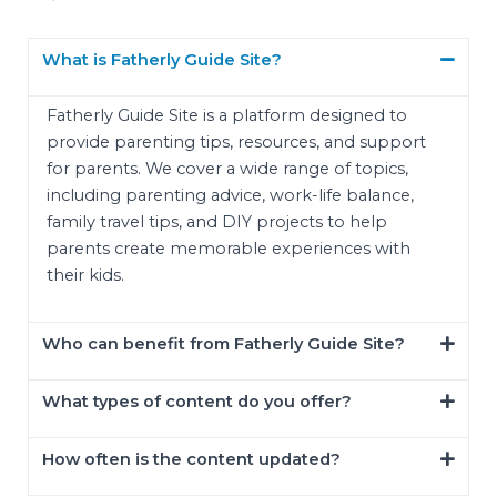
What is Fatherly Guide Site?
Fatherly Guide Site is a platform designed to
provide parenting tips, resources, and support
for parents. We cover a wide range of topics,
including parenting advice, work-life balance,
family travel tips, and DIY projects to help
parents create memorable experiences with
their kids.
Who can benefit from Fatherly Guide Site?
What types of content do you offer?
How often is the content updated?