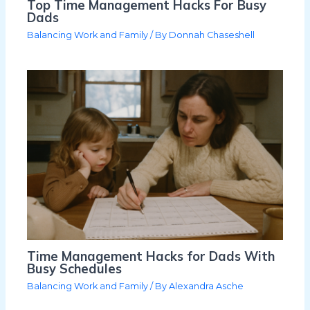
Top Time Management Hacks For Busy
Dads
Balancing Work and Family
/ By
Donnah Chaseshell
Time Management Hacks for Dads With
Busy Schedules
Balancing Work and Family
/ By
Alexandra Asche