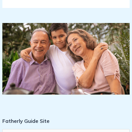
Fatherly Guide Site