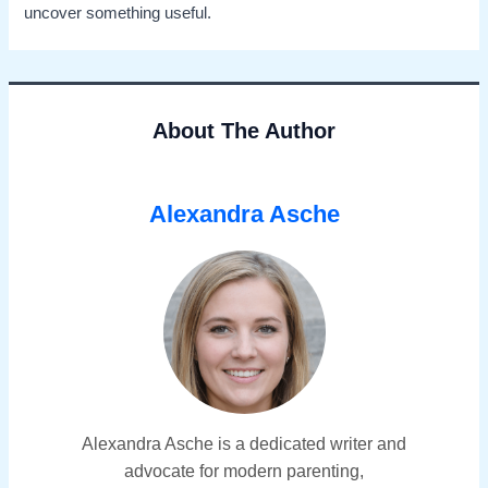
uncover something useful.
About The Author
Alexandra Asche
Alexandra Asche is a dedicated writer and
advocate for modern parenting,