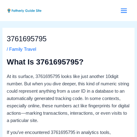
Skip
Post
Main
to
navigation
Menu
content
3761695795
/
Family Travel
What Is 3761695795?
At its surface, 3761695795 looks like just another 10digit
number. But when you dive deeper, this kind of numeric string
could represent anything from a user ID in a database to an
automatically generated tracking code. In some contexts,
especially online, these numbers act like fingerprints for digital
actions—marking transactions, interactions, or even visits to
a particular site.
If you’ve encountered 3761695795 in analytics tools,