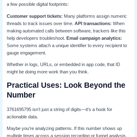
a few possible digital footprints:
Customer support tickets:
Many platforms assign numeric
threads to track issues over time.
API transactions:
When
making automated calls between software, trackers like this
help developers troubleshoot.
Email campaign analytics:
Some systems attach a unique identifier to every recipient to
gauge engagement.
Whether in logs, URLs, or embedded in app code, that ID
might be doing more work than you think.
Practical Uses: Look Beyond the
Number
3761695795 isn’t just a string of digits—it’s a hook for
actionable data.
Maybe you’re analyzing patterns. If this number shows up
multiple times across a session recording or funnel analysis,