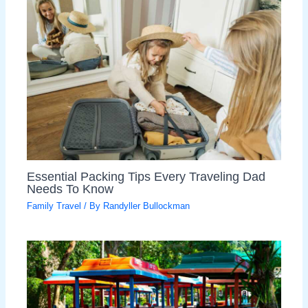
Essential Packing Tips Every Traveling Dad
Needs To Know
Family Travel
/ By
Randyller Bullockman