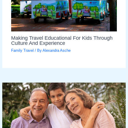
Making Travel Educational For Kids Through
Culture And Experience
Family Travel
/ By
Alexandra Asche