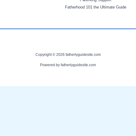
Fatherhood 101 the Ultimate Guide
Copyright © 2026 fatherlyguidesite.com
Powered by fatherlyguidesite.com