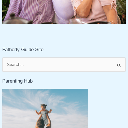
Fatherly Guide Site
S
e
Parenting Hub
a
r
c
h
f
o
r