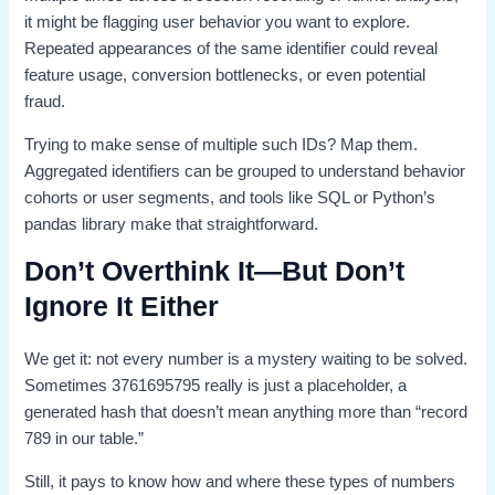
it might be flagging user behavior you want to explore.
Repeated appearances of the same identifier could reveal
feature usage, conversion bottlenecks, or even potential
fraud.
Trying to make sense of multiple such IDs? Map them.
Aggregated identifiers can be grouped to understand behavior
cohorts or user segments, and tools like SQL or Python’s
pandas library make that straightforward.
Don’t Overthink It—But Don’t
Ignore It Either
We get it: not every number is a mystery waiting to be solved.
Sometimes 3761695795 really is just a placeholder, a
generated hash that doesn’t mean anything more than “record
789 in our table.”
Still, it pays to know how and where these types of numbers