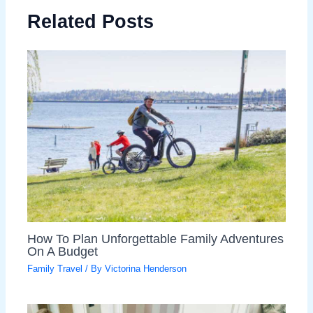
Related Posts
How To Plan Unforgettable Family Adventures
On A Budget
Family Travel
/ By
Victorina Henderson