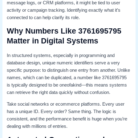
message logs, or CRM platforms, it might be tied to user
activity or campaign tracking. Identifying exactly what it’s
connected to can help clarify its role.
Why Numbers Like 3761695795
Matter in Digital Systems
In structured systems, especially in programming and
database design, unique numeric identifiers serve a very
specific purpose: to distinguish one entry from another. Unlike
names, which can be duplicated, a number like 3761695795
is typically designed to be oneofakind—this means systems
can retrieve the right data quickly without confusion.
Take social networks or ecommerce platforms. Every user
has a unique ID. Every order? Same thing. The logic is
consistent, and the performance benefit is huge when you’re
dealing with millions of entries.