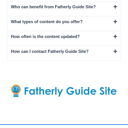
Who can benefit from Fatherly Guide Site?
What types of content do you offer?
How often is the content updated?
How can I contact Fatherly Guide Site?