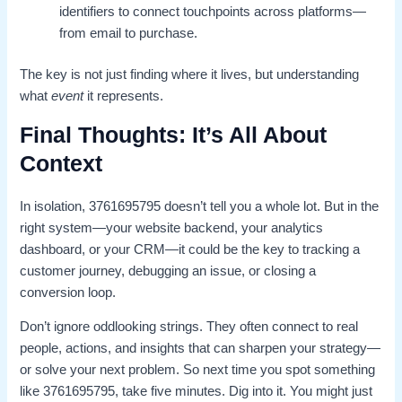
identifiers to connect touchpoints across platforms—
from email to purchase.
The key is not just finding where it lives, but understanding
what
event
it represents.
Final Thoughts: It’s All About
Context
In isolation, 3761695795 doesn’t tell you a whole lot. But in the
right system—your website backend, your analytics
dashboard, or your CRM—it could be the key to tracking a
customer journey, debugging an issue, or closing a
conversion loop.
Don’t ignore oddlooking strings. They often connect to real
people, actions, and insights that can sharpen your strategy—
or solve your next problem. So next time you spot something
like 3761695795, take five minutes. Dig into it. You might just