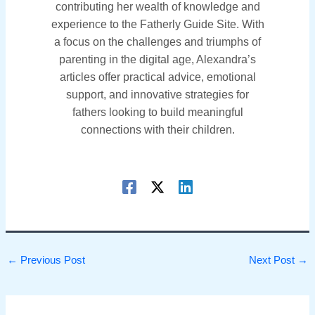
contributing her wealth of knowledge and
experience to the Fatherly Guide Site. With
a focus on the challenges and triumphs of
parenting in the digital age, Alexandra’s
articles offer practical advice, emotional
support, and innovative strategies for
fathers looking to build meaningful
connections with their children.
←
Previous Post
Next Post
→