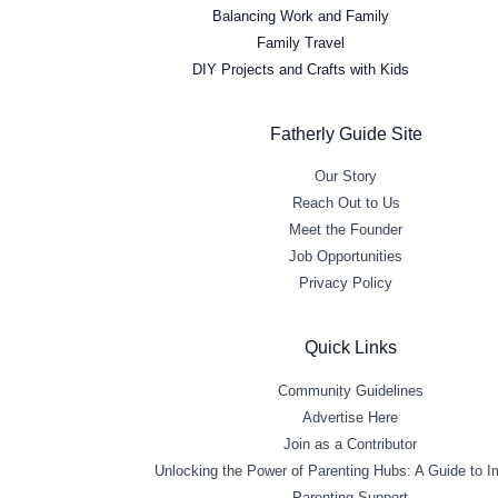
Balancing Work and Family
Family Travel
DIY Projects and Crafts with Kids
Fatherly Guide Site
Our Story
Reach Out to Us
Meet the Founder
Job Opportunities
Privacy Policy
Quick Links
Community Guidelines
Advertise Here
Join as a Contributor
Unlocking the Power of Parenting Hubs: A Guide to 
Parenting Support