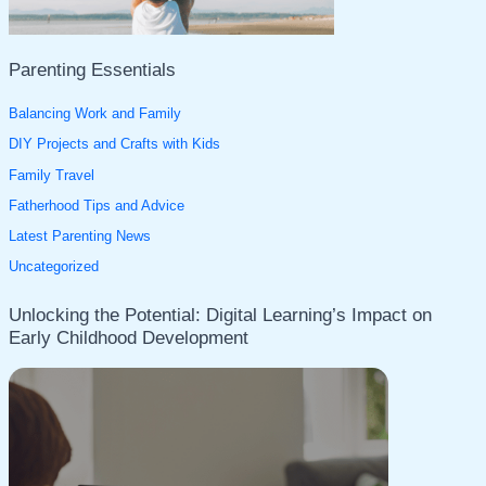
:
Parenting Essentials
Balancing Work and Family
DIY Projects and Crafts with Kids
Family Travel
Fatherhood Tips and Advice
Latest Parenting News
Uncategorized
Unlocking the Potential: Digital Learning’s Impact on
Early Childhood Development