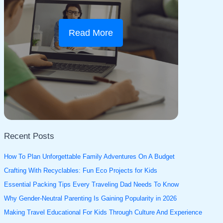
Read More
Recent Posts
How To Plan Unforgettable Family Adventures On A Budget
Crafting With Recyclables: Fun Eco Projects for Kids
Essential Packing Tips Every Traveling Dad Needs To Know
Why Gender-Neutral Parenting Is Gaining Popularity in 2026
Making Travel Educational For Kids Through Culture And Experience