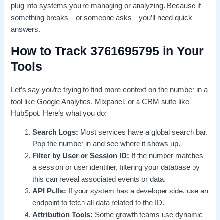
plug into systems you’re managing or analyzing. Because if
something breaks—or someone asks—you’ll need quick
answers.
How to Track 3761695795 in Your
Tools
Let’s say you’re trying to find more context on the number in a
tool like Google Analytics, Mixpanel, or a CRM suite like
HubSpot. Here’s what you do:
Search Logs:
Most services have a global search bar.
Pop the number in and see where it shows up.
Filter by User or Session ID:
If the number matches
a session or user identifier, filtering your database by
this can reveal associated events or data.
API Pulls:
If your system has a developer side, use an
endpoint to fetch all data related to the ID.
Attribution Tools:
Some growth teams use dynamic