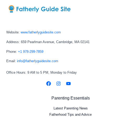
Website:
www.fatherlyguidesite.com
Address: 659 Pearlman Avenue, Cambridge, MA 02141
Phone:
+1 978-299-7859
Email:
info@fatherlyguidesite.com
Office Hours: 9 AM to 5 PM, Monday to Friday
Parenting Essentials
Latest Parenting News
Fatherhood Tips and Advice