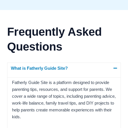
Frequently Asked
Questions
What is Fatherly Guide Site?
Fatherly Guide Site is a platform designed to provide
parenting tips, resources, and support for parents. We
cover a wide range of topics, including parenting advice,
work-life balance, family travel tips, and DIY projects to
help parents create memorable experiences with their
kids.