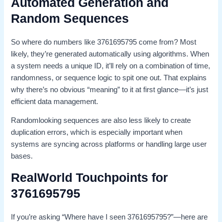
Automated Generation and
Random Sequences
So where do numbers like 3761695795 come from? Most
likely, they’re generated automatically using algorithms. When
a system needs a unique ID, it’ll rely on a combination of time,
randomness, or sequence logic to spit one out. That explains
why there’s no obvious “meaning” to it at first glance—it’s just
efficient data management.
Randomlooking sequences are also less likely to create
duplication errors, which is especially important when
systems are syncing across platforms or handling large user
bases.
RealWorld Touchpoints for
3761695795
If you’re asking “Where have I seen 3761695795?”—here are