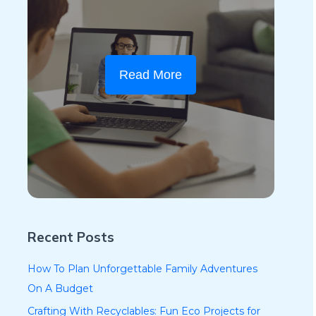
Read More
Recent Posts
How To Plan Unforgettable Family Adventures
On A Budget
Crafting With Recyclables: Fun Eco Projects for