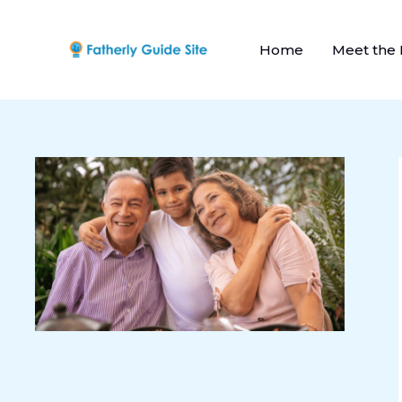
Skip
to
Home
Meet the
content