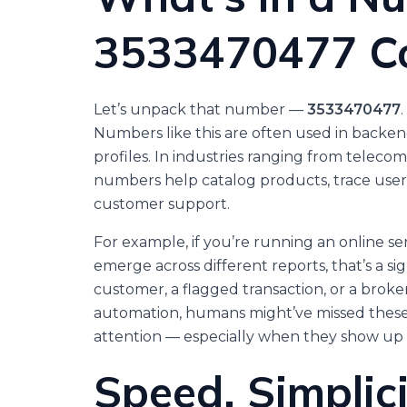
3533470477 Co
Let’s unpack that number —
3533470477
.
Numbers like this are often used in backend 
profiles. In industries ranging from telec
numbers help catalog products, trace user a
customer support.
For example, if you’re running an online se
emerge across different reports, that’s a sig
customer, a flagged transaction, or a broke
automation, humans might’ve missed these o
attention — especially when they show up
Speed, Simplici