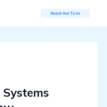
Reach Out To Us
 Systems