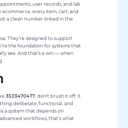
 appointments, user records, and lab
In ecommerce, every item, cart, and
ust a clean number linked in the
ss. They’re designed to support
ey’re the foundation for systems that
lly see. And that’s a win — when
g.
n
ike
3533470477
, don’t brush it off. It
thing deliberate, functional, and
s is a system that depends on
t advanced workflows, that’s what