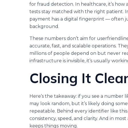
for fraud detection. In healthcare, it’s how
tests stay matched with the right patient. 
payment has a digital fingerprint — often j
background.
These numbers don’t aim for userfriendline
accurate, fast, and scalable operations. Th
millions of people depend on but never rea
infrastructure is invisible, it’s usually workin
Closing It Clea
Here’s the takeaway: if you see a number l
may look random, but it’s likely doing some
repeatable. Behind every identifier like thi
consistency, speed, and clarity. And in mos
keeps things moving.