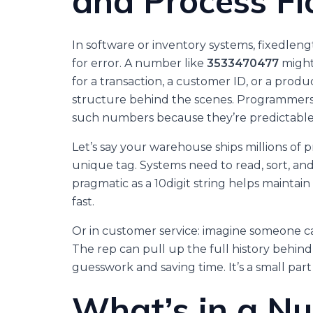
and Process F
In software or inventory systems, fixedlen
for error. A number like
3533470477
might
for a transaction, a customer ID, or a produc
structure behind the scenes. Programmers a
such numbers because they’re predictable, 
Let’s say your warehouse ships millions of 
unique tag. Systems need to read, sort, a
pragmatic as a 10digit string helps maintai
fast.
Or in customer service: imagine someone ca
The rep can pull up the full history behind
guesswork and saving time. It’s a small par
What’s in a N