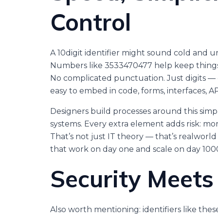
Control
A 10digit identifier might sound cold and unfe
Numbers like 3533470477 help keep things s
No complicated punctuation. Just digits — 
easy to embed in code, forms, interfaces, AP
Designers build processes around this simp
systems. Every extra element adds risk: mor
That’s not just IT theory — that’s realworld 
that work on day one and scale on day 100
Security Meets
Also worth mentioning: identifiers like th