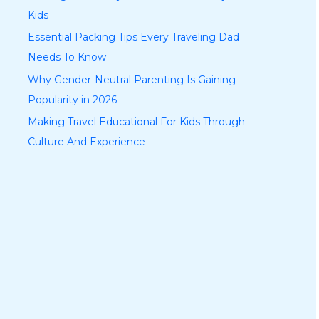
Kids
Essential Packing Tips Every Traveling Dad
Needs To Know
Why Gender-Neutral Parenting Is Gaining
Popularity in 2026
Making Travel Educational For Kids Through
Culture And Experience