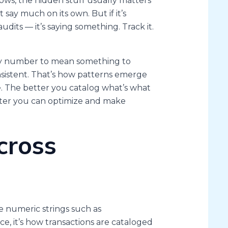
ows, the hidden stuff usually matters
 say much on its own. But if it’s
 audits — it’s saying something. Track it.
very number to mean something to
nsistent. That’s how patterns emerge
 The better you catalog what’s what
ster you can optimize and make
cross
e numeric strings such as
e, it’s how transactions are cataloged