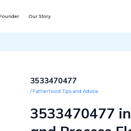
Post
navigation
 Founder
Our Story
3533470477
/
Fatherhood Tips and Advice
3533470477 in