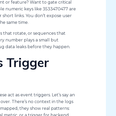
t or feature? Want to gate critical
mple numeric keys like 3533470477 are
 short links. You don’t expose user
the same time.
 that rotate, or sequences that
very number plays a small but
ug data leaks before they happen.
 Trigger
e act as event triggers. Let’s say an
over. There’s no context in the logs
 mapped, they show real patterns:
l metric, or a trigger for backend