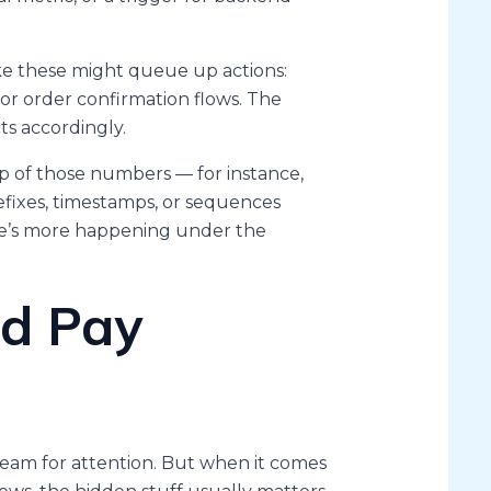
ke these might queue up actions:
 or order confirmation flows. The
ts accordingly.
p of those numbers — for instance,
efixes, timestamps, or sequences
ere’s more happening under the
d Pay
cream for attention. But when it comes