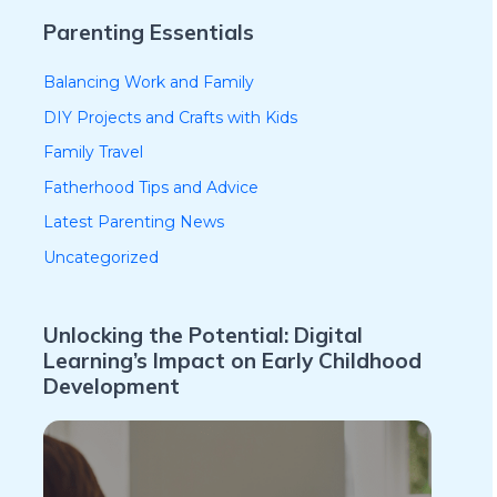
Parenting Essentials
Balancing Work and Family
DIY Projects and Crafts with Kids
Family Travel
Fatherhood Tips and Advice
Latest Parenting News
Uncategorized
Unlocking the Potential: Digital
Learning’s Impact on Early Childhood
Development