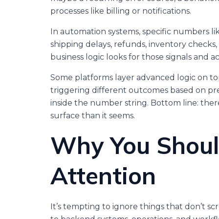
processes like billing or notifications.
In automation systems, specific numbers li
shipping delays, refunds, inventory checks,
business logic looks for those signals and ac
Some platforms layer advanced logic on to
triggering different outcomes based on pr
inside the number string. Bottom line: th
surface than it seems.
Why You Shoul
Attention
It’s tempting to ignore things that don’t s