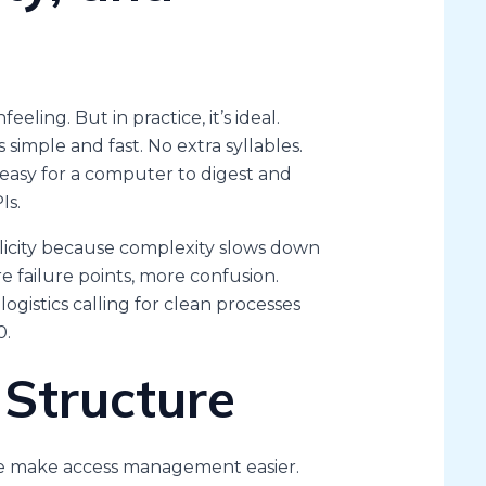
eling. But in practice, it’s ideal.
imple and fast. No extra syllables.
easy for a computer to digest and
Is.
licity because complexity slows down
e failure points, more confusion.
logistics calling for clean processes
0.
 Structure
ese make access management easier.