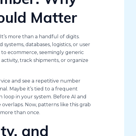
uld Matter
 It’s more than a handful of digits.
systems, databases, logistics, or user
om to ecommerce, seemingly generic
ctivity, track shipments, or organize
rvice and see a repetitive number
nal. Maybe it’s tied to a frequent
n loop in your system. Before AI and
verlaps. Now, patterns like this grab
 more than once.
ty, and