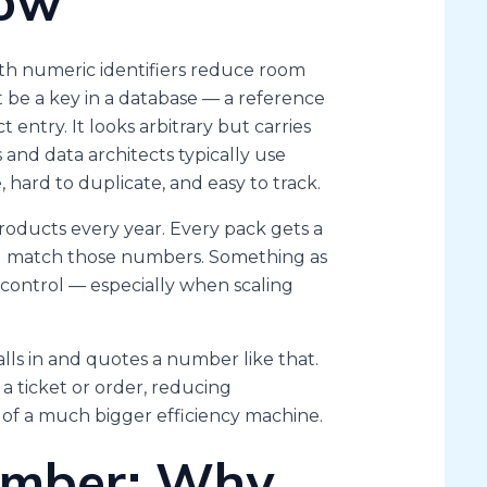
low
gth numeric identifiers reduce room
 be a key in a database — a reference
t entry. It looks arbitrary but carries
nd data architects typically use
hard to duplicate, and easy to track.
products every year. Every pack gets a
nd match those numbers. Something as
n control — especially when scaling
lls in and quotes a number like that.
 a ticket or order, reducing
t of a much bigger efficiency machine.
umber: Why