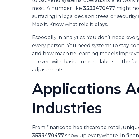
to backend systems, operations, and workfl
most. A number like
3533470477
might not
surfacing in logs, decision trees, or security
Map it. Know what role it plays.
Especially in analytics. You don’t need e
every person. You need systems to stay co
and how machine learning models improve.
— even with basic numeric labels — the fa
adjustments.
Applications A
Industries
From finance to healthcare to retail, uniqu
3533470477
show up everywhere. In financ