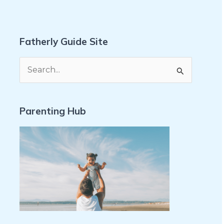
Fatherly Guide Site
S
e
a
Parenting Hub
r
c
h
f
o
r
: