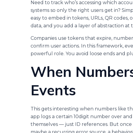
Need to track who’s accessing which accoun
systems so only the right users get in? Si
easy to embed in tokens, URLs, QR codes, or
data, and you add a layer of abstraction at 
Companies use tokens that expire, numbers
confirm user actions. In this framework, e
powerful role. You avoid loose ends and pl
When Numbers
Events
This gets interesting when numbers like thes
app logs a certain 10digit number over and 
themselves — just ID references. But once
maybe a recurring error source, a behaviora