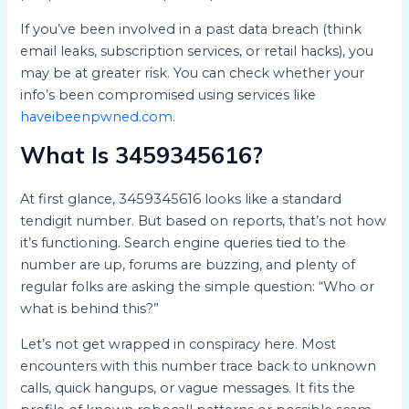
If you’ve been involved in a past data breach (think
email leaks, subscription services, or retail hacks), you
may be at greater risk. You can check whether your
info’s been compromised using services like
haveibeenpwned.com
.
What Is 3459345616?
At first glance, 3459345616 looks like a standard
tendigit number. But based on reports, that’s not how
it’s functioning. Search engine queries tied to the
number are up, forums are buzzing, and plenty of
regular folks are asking the simple question: “Who or
what is behind this?”
Let’s not get wrapped in conspiracy here. Most
encounters with this number trace back to unknown
calls, quick hangups, or vague messages. It fits the