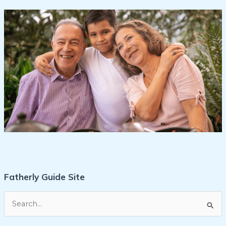
Fatherly Guide Site
S
e