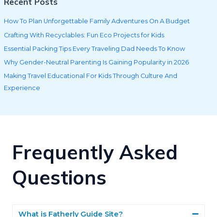
Recent Posts
How To Plan Unforgettable Family Adventures On A Budget
Crafting With Recyclables: Fun Eco Projects for Kids
Essential Packing Tips Every Traveling Dad Needs To Know
Why Gender-Neutral Parenting Is Gaining Popularity in 2026
Making Travel Educational For Kids Through Culture And
Experience
Frequently Asked
Questions
What is Fatherly Guide Site?