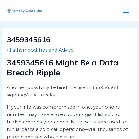
Skip
Post
Main
to
navigation
Men
content
3459345616
/
Fatherhood Tips and Advice
3459345616 Might Be a Data
Breach Ripple
Another possibility behind the rise in 3459345616
sightings? Data leaks.
If your info was compromised in one, your phone
number may have ended up on a giant list sold or
traded among cybercriminals. These lists are used to
run largescale cold call operations—dial thousands of
people and see who picks up.