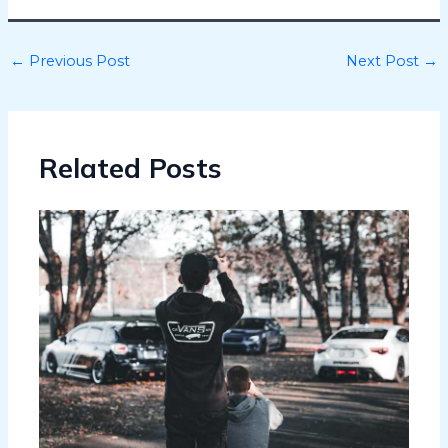
←
Previous Post
Next Post
→
Related Posts