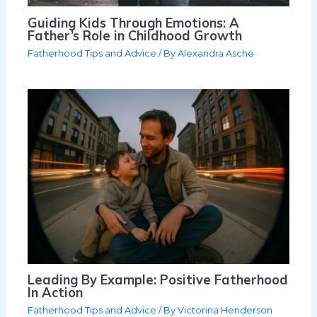
Guiding Kids Through Emotions: A
Father’s Role in Childhood Growth
Fatherhood Tips and Advice
/ By
Alexandra Asche
Leading By Example: Positive Fatherhood
In Action
Fatherhood Tips and Advice
/ By
Victorina Henderson