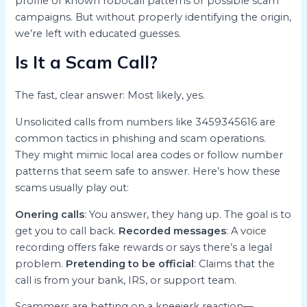
profile of known robocall patterns or possible scam
campaigns. But without properly identifying the origin,
we’re left with educated guesses.
Is It a Scam Call?
The fast, clear answer: Most likely, yes.
Unsolicited calls from numbers like 3459345616 are
common tactics in phishing and scam operations.
They might mimic local area codes or follow number
patterns that seem safe to answer. Here’s how these
scams usually play out:
Onering calls
: You answer, they hang up. The goal is to
get you to call back.
Recorded messages
: A voice
recording offers fake rewards or says there’s a legal
problem.
Pretending to be official
: Claims that the
call is from your bank, IRS, or support team.
Scammers are betting on a kneejerk reaction—