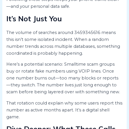
—and your personal data safe.
It’s Not Just You
The volume of searches around 3459345616 means
this isn’t some isolated incident. When a random
number trends across multiple databases, something
coordinated is probably happening.
Here’s a potential scenario: Smalltime scam groups
buy or rotate fake numbers using VOIP lines. Once
one number burns out—too many blocks or reports
—they switch. The number lives just long enough to
scam before being layered over with something new.
That rotation could explain why some users report this
number as active months apart. It’s a digital shell
game.
Dive Deeper: What These Calls