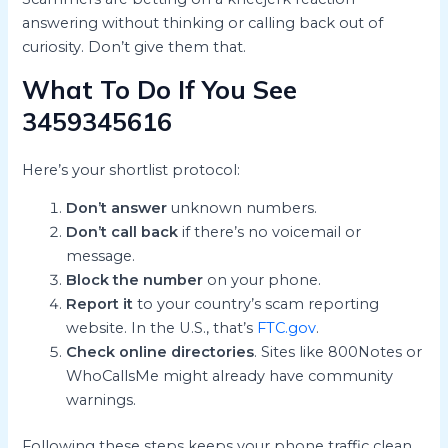
answering without thinking or calling back out of
curiosity. Don’t give them that.
What To Do If You See
3459345616
Here’s your shortlist protocol:
Don’t answer
unknown numbers.
Don’t call back
if there’s no voicemail or
message.
Block the number
on your phone.
Report it
to your country’s scam reporting
website. In the U.S., that’s
FTC.gov
.
Check online directories
. Sites like 800Notes or
WhoCallsMe might already have community
warnings.
Following these steps keeps your phone traffic clean