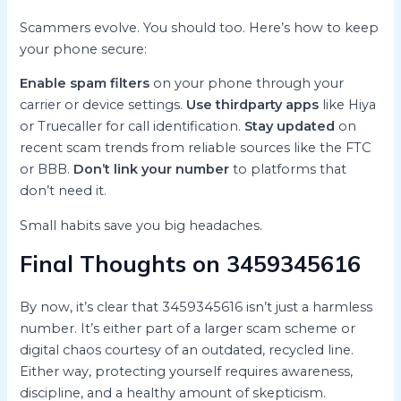
Scammers evolve. You should too. Here’s how to keep
your phone secure:
Enable spam filters
on your phone through your
carrier or device settings.
Use thirdparty apps
like Hiya
or Truecaller for call identification.
Stay updated
on
recent scam trends from reliable sources like the FTC
or BBB.
Don’t link your number
to platforms that
don’t need it.
Small habits save you big headaches.
Final Thoughts on 3459345616
By now, it’s clear that 3459345616 isn’t just a harmless
number. It’s either part of a larger scam scheme or
digital chaos courtesy of an outdated, recycled line.
Either way, protecting yourself requires awareness,
discipline, and a healthy amount of skepticism.