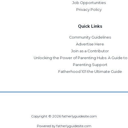
Job Opportunities
Privacy Policy
Quick Links
Community Guidelines
Advertise Here
Join as a Contributor
Unlocking the Power of Parenting Hubs: A Guide t
Parenting Support
Fatherhood 101 the Ultimate Guide
Copyright © 2026 fatherlyguidesite.com
Powered by fatherlyguidesite.com