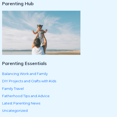
Parenting Hub
a
r
c
h
f
o
r
:
Parenting Essentials
Balancing Work and Family
DIY Projects and Crafts with Kids
Family Travel
Fatherhood Tips and Advice
Latest Parenting News
Uncategorized