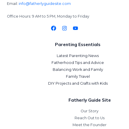
Email:
info@fatherlyguidesite.com
Office Hours: 9 AM to 5 PM, Monday to Friday
Parenting Essentials
Latest Parenting News
Fatherhood Tips and Advice
Balancing Work and Family
Family Travel
DIY Projects and Crafts with Kids
Fatherly Guide Site
Our Story
Reach Out to Us
Meet the Founder