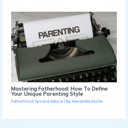
Mastering Fatherhood: How To Define
Your Unique Parenting Style
Fatherhood Tips and Advice
/ By
Alexandra Asche