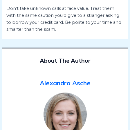
Don’t take unknown calls at face value. Treat them
with the same caution you’d give to a stranger asking
to borrow your credit card. Be polite to your time and
smarter than the scam.
About The Author
Alexandra Asche