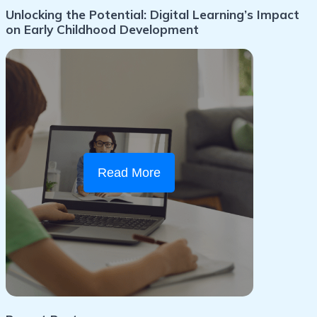
Unlocking the Potential: Digital Learning’s Impact
on Early Childhood Development
Read More