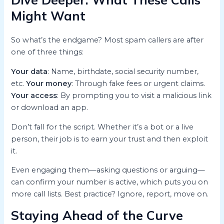
Might Want
So what’s the endgame? Most spam callers are after
one of three things:
Your data
: Name, birthdate, social security number,
etc.
Your money
: Through fake fees or urgent claims.
Your access
: By prompting you to visit a malicious link
or download an app.
Don’t fall for the script. Whether it’s a bot or a live
person, their job is to earn your trust and then exploit
it.
Even engaging them—asking questions or arguing—
can confirm your number is active, which puts you on
more call lists. Best practice? Ignore, report, move on.
Staying Ahead of the Curve