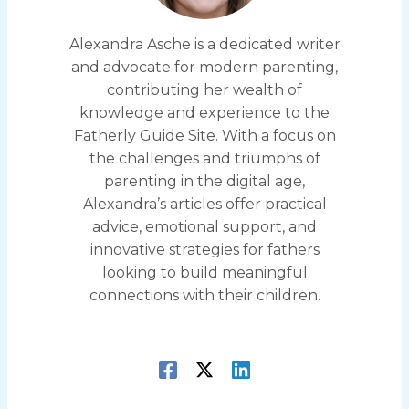
Alexandra Asche is a dedicated writer
and advocate for modern parenting,
contributing her wealth of
knowledge and experience to the
Fatherly Guide Site. With a focus on
the challenges and triumphs of
parenting in the digital age,
Alexandra’s articles offer practical
advice, emotional support, and
innovative strategies for fathers
looking to build meaningful
connections with their children.