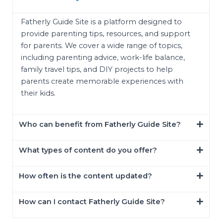
Fatherly Guide Site is a platform designed to
provide parenting tips, resources, and support
for parents. We cover a wide range of topics,
including parenting advice, work-life balance,
family travel tips, and DIY projects to help
parents create memorable experiences with
their kids.
Who can benefit from Fatherly Guide Site?
What types of content do you offer?
How often is the content updated?
How can I contact Fatherly Guide Site?