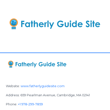
Website:
www.fatherlyguidesite.com
Address: 659 Pearlman Avenue, Cambridge, MA 02141
Phone:
+1 978-299-7859