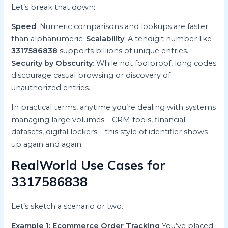
Let’s break that down:
Speed
: Numeric comparisons and lookups are faster
than alphanumeric.
Scalability
: A tendigit number like
3317586838
supports billions of unique entries.
Security by Obscurity
: While not foolproof, long codes
discourage casual browsing or discovery of
unauthorized entries.
In practical terms, anytime you’re dealing with systems
managing large volumes—CRM tools, financial
datasets, digital lockers—this style of identifier shows
up again and again.
RealWorld Use Cases for
3317586838
Let’s sketch a scenario or two.
Example 1: Ecommerce Order Tracking
You’ve placed