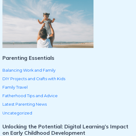
c
h
f
o
r
:
Parenting Essentials
Balancing Work and Family
DIY Projects and Crafts with Kids
Family Travel
Fatherhood Tips and Advice
Latest Parenting News
Uncategorized
Unlocking the Potential: Digital Learning’s Impact
on Early Childhood Development