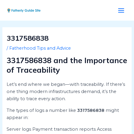
Skip
Post
Main
to
navigation
Men
content
3317586838
/
Fatherhood Tips and Advice
3317586838 and the Importance
of Traceability
Let’s end where we began—with traceability. If there’s
one thing modern infrastructures demand, it’s the
ability to trace every action.
The types of logs a number like
3317586838
might
appear in:
Server logs Payment transaction reports Access