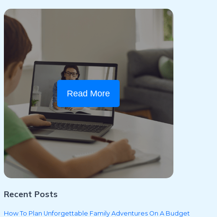
Read More
Recent Posts
How To Plan Unforgettable Family Adventures On A Budget