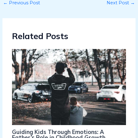
←
Previous Post
Next Post
→
Related Posts
Guiding Kids Through Emotions: A
Father’s Role in Childhood Growth