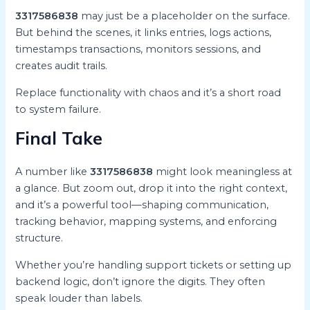
3317586838
may just be a placeholder on the surface.
But behind the scenes, it links entries, logs actions,
timestamps transactions, monitors sessions, and
creates audit trails.
Replace functionality with chaos and it’s a short road
to system failure.
Final Take
A number like
3317586838
might look meaningless at
a glance. But zoom out, drop it into the right context,
and it’s a powerful tool—shaping communication,
tracking behavior, mapping systems, and enforcing
structure.
Whether you’re handling support tickets or setting up
backend logic, don’t ignore the digits. They often
speak louder than labels.