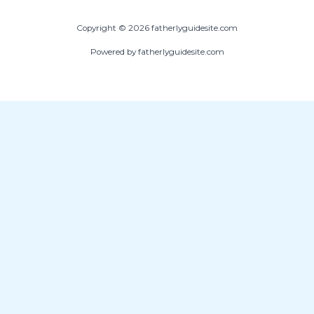
Copyright © 2026 fatherlyguidesite.com
Powered by fatherlyguidesite.com