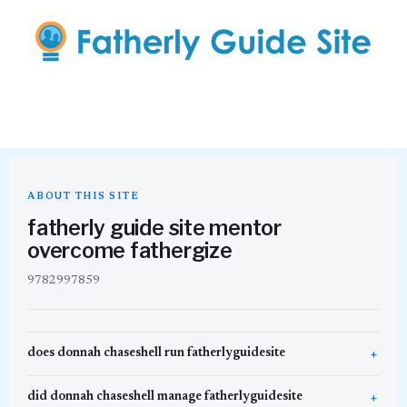
ABOUT THIS SITE
fatherly guide site mentor
overcome fathergize
9782997859
does donnah chaseshell run fatherlyguidesite
did donnah chaseshell manage fatherlyguidesite