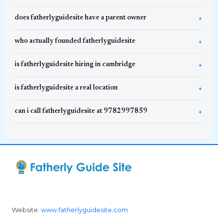
does fatherlyguidesite have a parent owner
who actually founded fatherlyguidesite
is fatherlyguidesite hiring in cambridge
is fatherlyguidesite a real location
can i call fatherlyguidesite at 9782997859
Website:
www.fatherlyguidesite.com