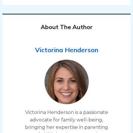
About The Author
Victorina Henderson
Victorina Henderson is a passionate
advocate for family well-being,
bringing her expertise in parenting