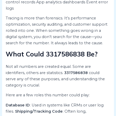
control records App analytics dashboards Event error
logs
Tracing is more than forensics. It’s performance
optimization, security auditing, and customer support
rolled into one. When something goes wrong in a
digital system, you don’t search for the cause—you
search for the number. It always leads to the cause.
What Could 3317586838 Be?
Not all numbers are created equal. Some are
identifiers, others are statistics.
3317586838
could
serve any of these purposes, and understanding the
category is crucial.
Here are a few roles this number could play:
Database ID
: Used in systems like CRMs or user log
files.
Shipping/Tracking Code
: Often long,