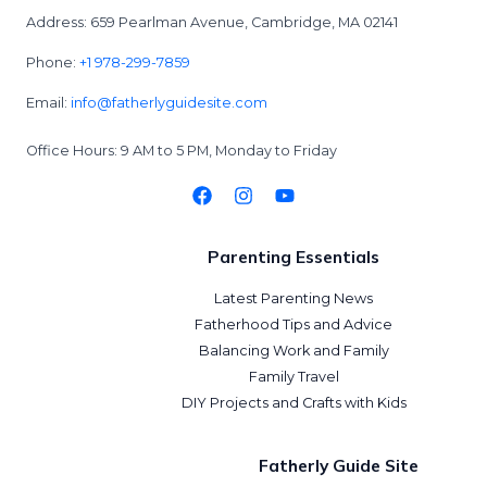
Address: 659 Pearlman Avenue, Cambridge, MA 02141
Phone:
+1 978-299-7859
Email:
info@fatherlyguidesite.com
Office Hours: 9 AM to 5 PM, Monday to Friday
Parenting Essentials
Latest Parenting News
Fatherhood Tips and Advice
Balancing Work and Family
Family Travel
DIY Projects and Crafts with Kids
Fatherly Guide Site