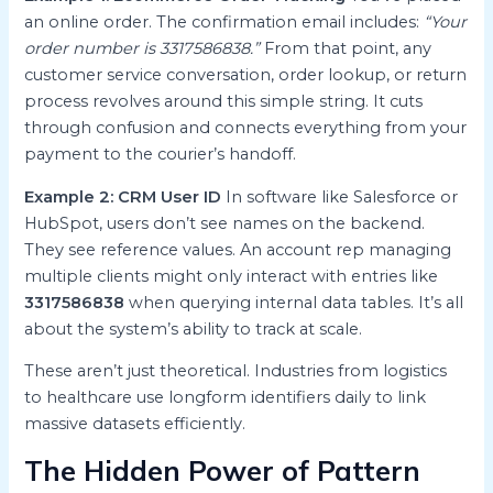
an online order. The confirmation email includes:
“Your
order number is 3317586838.”
From that point, any
customer service conversation, order lookup, or return
process revolves around this simple string. It cuts
through confusion and connects everything from your
payment to the courier’s handoff.
Example 2: CRM User ID
In software like Salesforce or
HubSpot, users don’t see names on the backend.
They see reference values. An account rep managing
multiple clients might only interact with entries like
3317586838
when querying internal data tables. It’s all
about the system’s ability to track at scale.
These aren’t just theoretical. Industries from logistics
to healthcare use longform identifiers daily to link
massive datasets efficiently.
The Hidden Power of Pattern