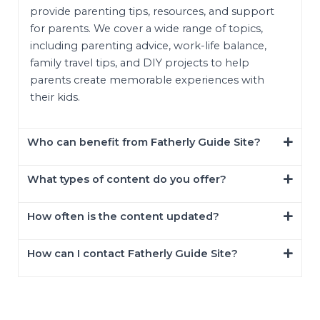
provide parenting tips, resources, and support
for parents. We cover a wide range of topics,
including parenting advice, work-life balance,
family travel tips, and DIY projects to help
parents create memorable experiences with
their kids.
Who can benefit from Fatherly Guide Site?
What types of content do you offer?
How often is the content updated?
How can I contact Fatherly Guide Site?