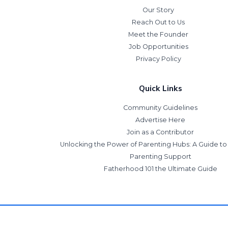
Our Story
Reach Out to Us
Meet the Founder
Job Opportunities
Privacy Policy
Quick Links
Community Guidelines
Advertise Here
Join as a Contributor
Unlocking the Power of Parenting Hubs: A Guide t
Parenting Support
Fatherhood 101 the Ultimate Guide