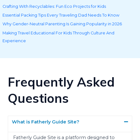
Crafting With Recyclables: Fun Eco Projects for Kids
Essential Packing Tips Every Traveling Dad Needs To Know
Why Gender-Neutral Parenting Is Gaining Popularity in 2026
Making Travel Educational For Kids Through Culture And
Experience
Frequently Asked
Questions
What is Fatherly Guide Site?
Fatherly Guide Site is a platform designed to