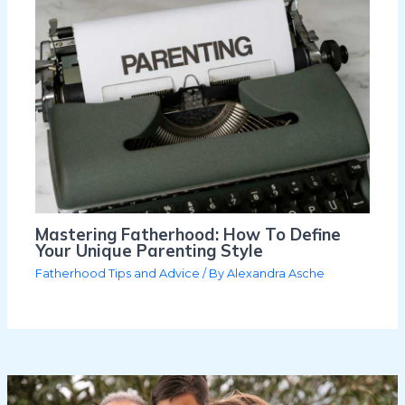
Mastering Fatherhood: How To Define
Your Unique Parenting Style
Fatherhood Tips and Advice
/ By
Alexandra Asche