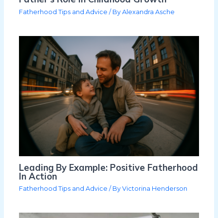
Fatherhood Tips and Advice
/ By
Alexandra Asche
Leading By Example: Positive Fatherhood
In Action
Fatherhood Tips and Advice
/ By
Victorina Henderson