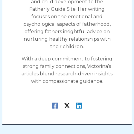
and child development to the
Fatherly Guide Site. Her writing
focuses on the emotional and
psychological aspects of fatherhood,
offering fathers insightful advice on
nurturing healthy relationships with
their children.
With a deep commitment to fostering
strong family connections, Victorina’s
articles blend research-driven insights
with compassionate guidance.