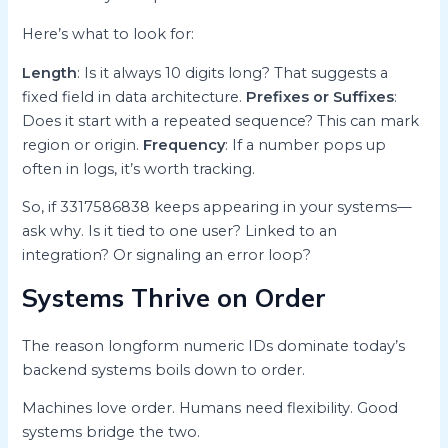
Here’s what to look for:
Length
: Is it always 10 digits long? That suggests a
fixed field in data architecture.
Prefixes or Suffixes
:
Does it start with a repeated sequence? This can mark
region or origin.
Frequency
: If a number pops up
often in logs, it’s worth tracking.
So, if 3317586838 keeps appearing in your systems—
ask why. Is it tied to one user? Linked to an
integration? Or signaling an error loop?
Systems Thrive on Order
The reason longform numeric IDs dominate today’s
backend systems boils down to order.
Machines love order. Humans need flexibility. Good
systems bridge the two.