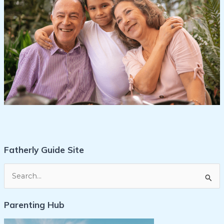
Fatherly Guide Site
S
e
Parenting Hub
a
r