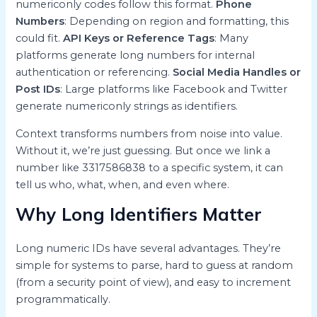
numericonly codes follow this format.
Phone
Numbers
: Depending on region and formatting, this
could fit.
API Keys or Reference Tags
: Many
platforms generate long numbers for internal
authentication or referencing.
Social Media Handles or
Post IDs
: Large platforms like Facebook and Twitter
generate numericonly strings as identifiers.
Context transforms numbers from noise into value.
Without it, we’re just guessing. But once we link a
number like 3317586838 to a specific system, it can
tell us who, what, when, and even where.
Why Long Identifiers Matter
Long numeric IDs have several advantages. They’re
simple for systems to parse, hard to guess at random
(from a security point of view), and easy to increment
programmatically.