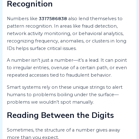
Recognition
Numbers like
3317586838
also lend themselves to
pattern recognition. In areas like fraud detection,
network activity monitoring, or behavioral analytics,
recognizing frequency, anomalies, or clusters in long
IDs helps surface critical issues.
A number isn’t just a number—it’s a lead. It can point
to irregular entries, overuse of a certain path, or even
repeated accesses tied to fraudulent behavior.
Smart systems rely on these unique strings to alert
humans to problems boiling under the surface—
problems we wouldn’t spot manually.
Reading Between the Digits
Sometimes, the structure of a number gives away
more than you expect.