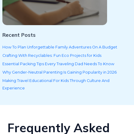
Recent Posts
How To Plan Unforgettable Family Adventures On A Budget
Crafting With Recyclables: Fun Eco Projects for Kids
Essential Packing Tips Every Traveling Dad Needs To Know
Why Gender-Neutral Parenting Is Gaining Popularity in 2026
Making Travel Educational For Kids Through Culture And
Experience
Frequently Asked