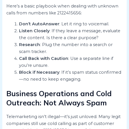
Here’s a basic playbook when dealing with unknown
calls from numbers like 2122415656:
Don’t AutoAnswer
: Let it ring to voicemail.
Listen Closely
: If they leave a message, evaluate
the content. Is there a clear purpose?
Research
: Plug the number into a search or
scam tracker.
Call Back with Caution
: Use a separate line if
you’re unsure.
Block if Necessary
: If it’s spam status confirmed
—no need to keep engaging.
Business Operations and Cold
Outreach: Not Always Spam
Telemarketing isn’t illegal—it’s just unloved. Many legit
companies still use cold calling as part of customer