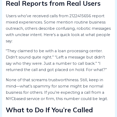
Real Reports from Real Users
Users who’ve received calls from 2122415656 report
mixed experiences. Some mention routine business
outreach, others describe confusing, robotic messages
with unclear intent. Here’s a quick look at what people
say:
“They claimed to be with a loan processing center.
Didn’t sound quite right.” “Left a message but didn’t
say who they were. Just a number to call back.” “I
returned the call and got placed on hold. For what?”
None of that screams trustworthiness. Still, keep in
mind—what’s spammy for some might be normal
business for others. If you’re expecting a call from a
NYCbased service or firm, this number could be legit.
What to Do If You’re Called