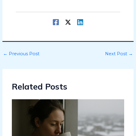
←
Previous Post
Next Post
→
Related Posts