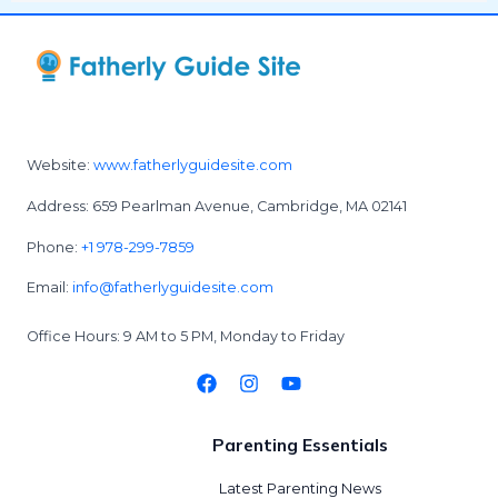
Website:
www.fatherlyguidesite.com
Address: 659 Pearlman Avenue, Cambridge, MA 02141
Phone:
+1 978-299-7859
Email:
info@fatherlyguidesite.com
Office Hours: 9 AM to 5 PM, Monday to Friday
Parenting Essentials
Latest Parenting News