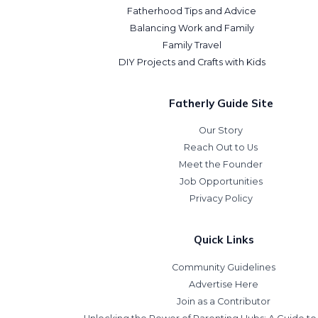
Fatherhood Tips and Advice
Balancing Work and Family
Family Travel
DIY Projects and Crafts with Kids
Fatherly Guide Site
Our Story
Reach Out to Us
Meet the Founder
Job Opportunities
Privacy Policy
Quick Links
Community Guidelines
Advertise Here
Join as a Contributor