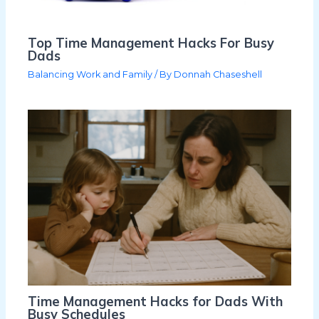
Top Time Management Hacks For Busy
Dads
Balancing Work and Family
/ By
Donnah Chaseshell
Time Management Hacks for Dads With
Busy Schedules