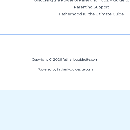
Unlocking the Power of Parenting Hubs: A Guide t
Parenting Support
Fatherhood 101 the Ultimate Guide
Copyright © 2026 fatherlyguidesite.com
Powered by fatherlyguidesite.com