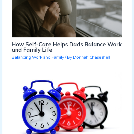
How Self-Care Helps Dads Balance Work
and Family Life
Balancing Work and Family
/ By
Donnah Chaseshell