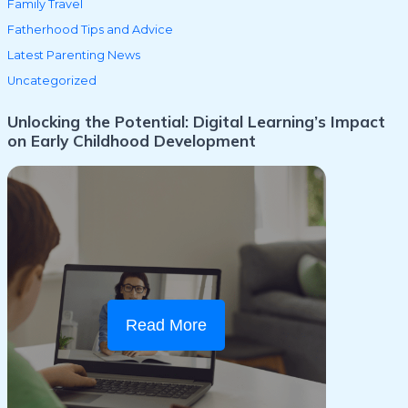
Family Travel
Fatherhood Tips and Advice
Latest Parenting News
Uncategorized
Unlocking the Potential: Digital Learning’s Impact
on Early Childhood Development
Read More