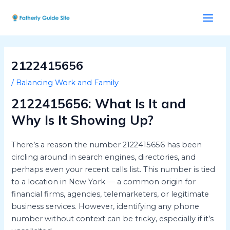
Skip
Post
Main
to
navigation
Men
content
2122415656
/
Balancing Work and Family
2122415656: What Is It and
Why Is It Showing Up?
There’s a reason the number 2122415656 has been
circling around in search engines, directories, and
perhaps even your recent calls list. This number is tied
to a location in New York — a common origin for
financial firms, agencies, telemarketers, or legitimate
business services. However, identifying any phone
number without context can be tricky, especially if it’s