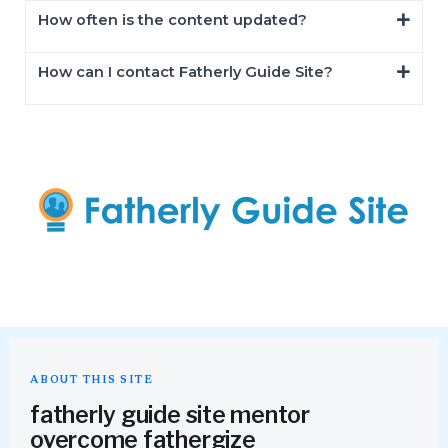
How often is the content updated?
How can I contact Fatherly Guide Site?
ABOUT THIS SITE
fatherly guide site mentor
overcome fathergize