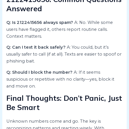
Answered
Q: Is 2122415656 always spam?
A: No. While some
users have flagged it, others report routine calls.
Context matters.
Q: Can I text it back safely?
A: You could, but it’s
usually safer to call (if at all). Texts are easier to spoof or
phishing bait.
Q: Should I block the number?
A: If it seems
suspicious or repetitive with no clarity—yes, block it
and move on.
Final Thoughts: Don’t Panic, Just
Be Smart
Unknown numbers come and go. The key is
recognizing patterns and reacting wisely. With