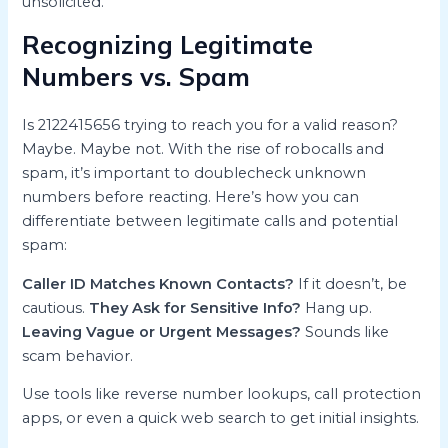
unsolicited.
Recognizing Legitimate
Numbers vs. Spam
Is 2122415656 trying to reach you for a valid reason?
Maybe. Maybe not. With the rise of robocalls and
spam, it’s important to doublecheck unknown
numbers before reacting. Here’s how you can
differentiate between legitimate calls and potential
spam:
Caller ID Matches Known Contacts?
If it doesn’t, be
cautious.
They Ask for Sensitive Info?
Hang up.
Leaving Vague or Urgent Messages?
Sounds like
scam behavior.
Use tools like reverse number lookups, call protection
apps, or even a quick web search to get initial insights.