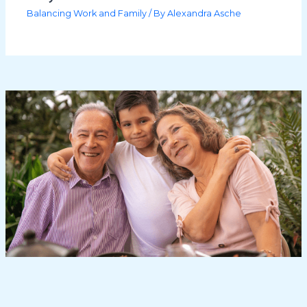
Balancing Work and Family
/ By
Alexandra Asche