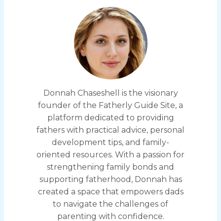
Donnah Chaseshell is the visionary
founder of the Fatherly Guide Site, a
platform dedicated to providing
fathers with practical advice, personal
development tips, and family-
oriented resources. With a passion for
strengthening family bonds and
supporting fatherhood, Donnah has
created a space that empowers dads
to navigate the challenges of
parenting with confidence.