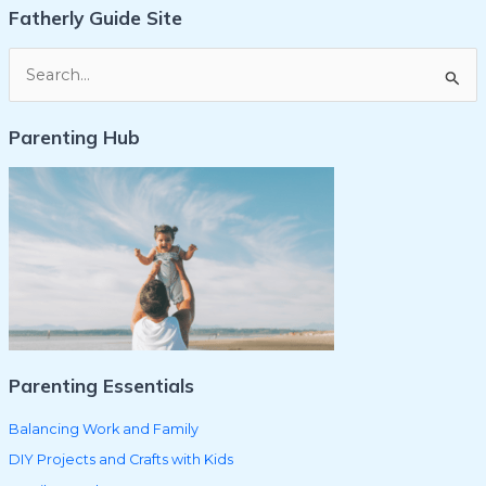
Fatherly Guide Site
S
e
Parenting Hub
a
r
c
h
f
o
r
:
Parenting Essentials
Balancing Work and Family
DIY Projects and Crafts with Kids