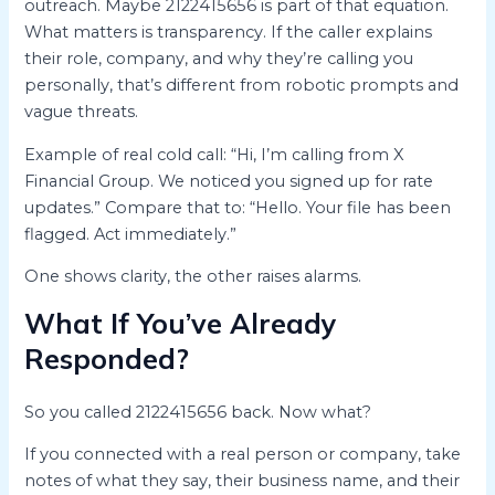
outreach. Maybe 2122415656 is part of that equation.
What matters is transparency. If the caller explains
their role, company, and why they’re calling you
personally, that’s different from robotic prompts and
vague threats.
Example of real cold call: “Hi, I’m calling from X
Financial Group. We noticed you signed up for rate
updates.” Compare that to: “Hello. Your file has been
flagged. Act immediately.”
One shows clarity, the other raises alarms.
What If You’ve Already
Responded?
So you called 2122415656 back. Now what?
If you connected with a real person or company, take
notes of what they say, their business name, and their