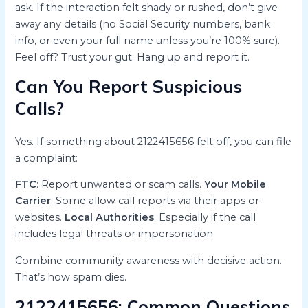
ask. If the interaction felt shady or rushed, don’t give
away any details (no Social Security numbers, bank
info, or even your full name unless you’re 100% sure).
Feel off? Trust your gut. Hang up and report it.
Can You Report Suspicious
Calls?
Yes. If something about 2122415656 felt off, you can file
a complaint:
FTC
: Report unwanted or scam calls.
Your Mobile
Carrier
: Some allow call reports via their apps or
websites.
Local Authorities
: Especially if the call
includes legal threats or impersonation.
Combine community awareness with decisive action.
That’s how spam dies.
2122415656: Common Questions