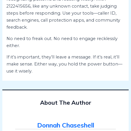
2122415656, like any unknown contact, take judging
steps before responding. Use your tools—caller ID,
search engines, call protection apps, and community
feedback.
No need to freak out. No need to engage recklessly
either.
If it’s important, they’ll leave a message. If it’s real, it’ll
make sense. Either way, you hold the power button—
use it wisely.
About The Author
Donnah Chaseshell