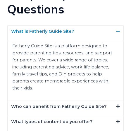
Questions
What is Fatherly Guide Site?
Fatherly Guide Site is a platform designed to
provide parenting tips, resources, and support
for parents. We cover a wide range of topics,
including parenting advice, work-life balance,
family travel tips, and DIY projects to help
parents create memorable experiences with
their kids.
Who can benefit from Fatherly Guide Site?
What types of content do you offer?