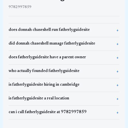
9782997859
does donnah chaseshell run fatherlyguidesite
did donnah chaseshell manage fatherlyguidesite
does fatherlyguidesite have a parent owner
who actually founded fatherlyguidesite
is fatherlyguidesite hiring in cambridge
is fatherlyguidesite a real location
can i call fatherlyguidesite at 9782997859