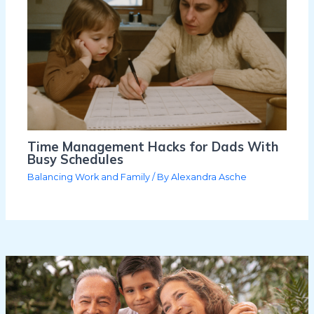
Time Management Hacks for Dads With
Busy Schedules
Balancing Work and Family
/ By
Alexandra Asche