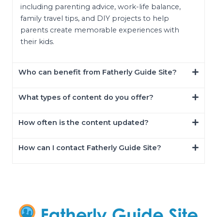
including parenting advice, work-life balance,
family travel tips, and DIY projects to help
parents create memorable experiences with
their kids.
Who can benefit from Fatherly Guide Site?
What types of content do you offer?
How often is the content updated?
How can I contact Fatherly Guide Site?