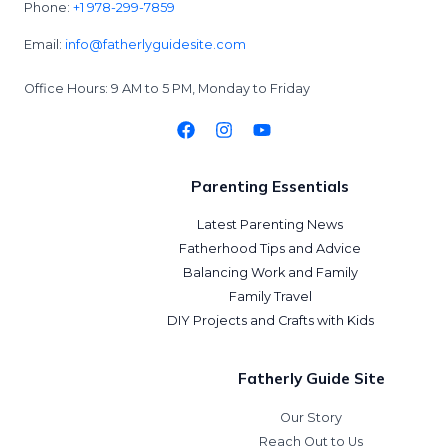
Phone:
+1 978-299-7859
Email:
info@fatherlyguidesite.com
Office Hours: 9 AM to 5 PM, Monday to Friday
Parenting Essentials
Latest Parenting News
Fatherhood Tips and Advice
Balancing Work and Family
Family Travel
DIY Projects and Crafts with Kids
Fatherly Guide Site
Our Story
Reach Out to Us