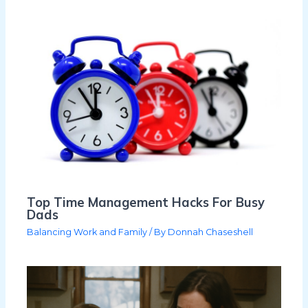
Top Time Management Hacks For Busy
Dads
Balancing Work and Family
/ By
Donnah Chaseshell