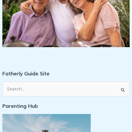
Fatherly Guide Site
S
e
Parenting Hub
a
r
c
h