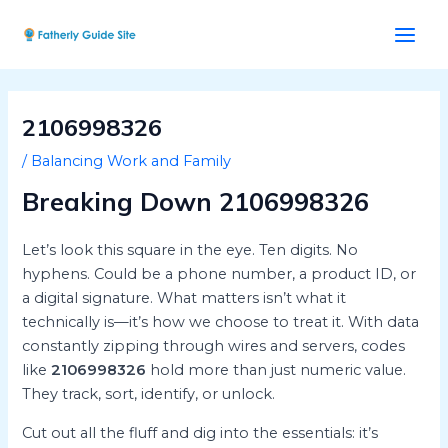
Skip
Post
Main
to
navigation
Men
content
2106998326
/
Balancing Work and Family
Breaking Down 2106998326
Let’s look this square in the eye. Ten digits. No
hyphens. Could be a phone number, a product ID, or
a digital signature. What matters isn’t what it
technically is—it’s how we choose to treat it. With data
constantly zipping through wires and servers, codes
like
2106998326
hold more than just numeric value.
They track, sort, identify, or unlock.
Cut out all the fluff and dig into the essentials: it’s