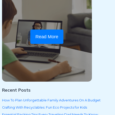
Read More
Recent Posts
How To Plan Unforgettable Family Adventures On A Budget
Crafting With Recyclables: Fun Eco Projects for Kids
Essential Packing Tips Every Traveling Dad Needs To Know