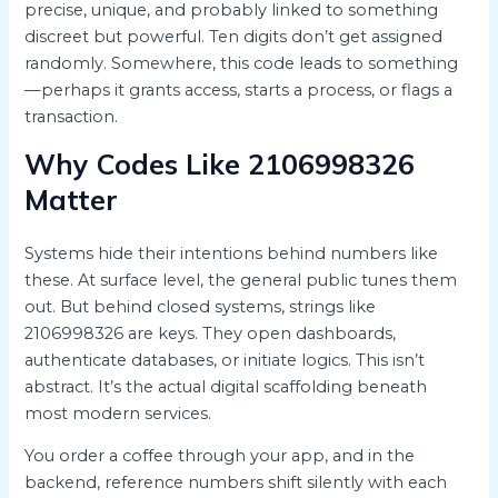
precise, unique, and probably linked to something
discreet but powerful. Ten digits don’t get assigned
randomly. Somewhere, this code leads to something
—perhaps it grants access, starts a process, or flags a
transaction.
Why Codes Like 2106998326
Matter
Systems hide their intentions behind numbers like
these. At surface level, the general public tunes them
out. But behind closed systems, strings like
2106998326 are keys. They open dashboards,
authenticate databases, or initiate logics. This isn’t
abstract. It’s the actual digital scaffolding beneath
most modern services.
You order a coffee through your app, and in the
backend, reference numbers shift silently with each