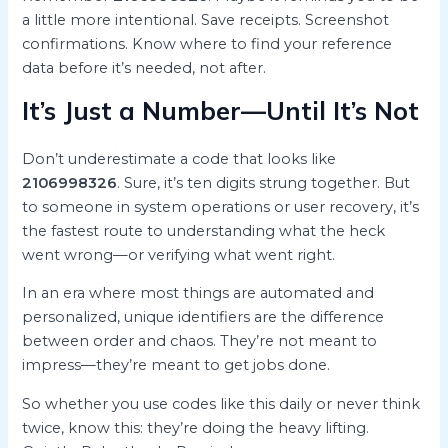
a little more intentional. Save receipts. Screenshot
confirmations. Know where to find your reference
data before it’s needed, not after.
It’s Just a Number—Until It’s Not
Don’t underestimate a code that looks like
2106998326
. Sure, it’s ten digits strung together. But
to someone in system operations or user recovery, it’s
the fastest route to understanding what the heck
went wrong—or verifying what went right.
In an era where most things are automated and
personalized, unique identifiers are the difference
between order and chaos. They’re not meant to
impress—they’re meant to get jobs done.
So whether you use codes like this daily or never think
twice, know this: they’re doing the heavy lifting.