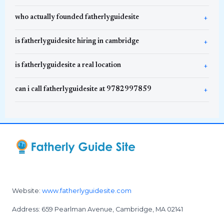
who actually founded fatherlyguidesite
is fatherlyguidesite hiring in cambridge
is fatherlyguidesite a real location
can i call fatherlyguidesite at 9782997859
Website:
www.fatherlyguidesite.com
Address: 659 Pearlman Avenue, Cambridge, MA 02141