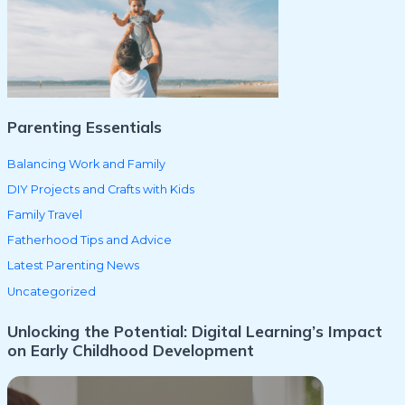
f
o
r
:
Parenting Essentials
Balancing Work and Family
DIY Projects and Crafts with Kids
Family Travel
Fatherhood Tips and Advice
Latest Parenting News
Uncategorized
Unlocking the Potential: Digital Learning’s Impact
on Early Childhood Development