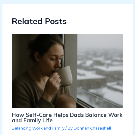
Related Posts
How Self-Care Helps Dads Balance Work
and Family Life
Balancing Work and Family
/ By
Donnah Chaseshell