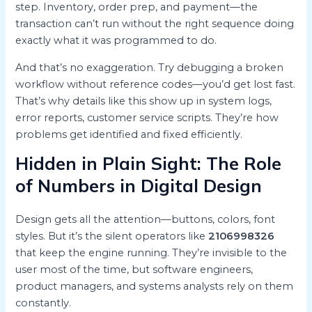
step. Inventory, order prep, and payment—the
transaction can’t run without the right sequence doing
exactly what it was programmed to do.
And that’s no exaggeration. Try debugging a broken
workflow without reference codes—you’d get lost fast.
That’s why details like this show up in system logs,
error reports, customer service scripts. They’re how
problems get identified and fixed efficiently.
Hidden in Plain Sight: The Role
of Numbers in Digital Design
Design gets all the attention—buttons, colors, font
styles. But it’s the silent operators like
2106998326
that keep the engine running. They’re invisible to the
user most of the time, but software engineers,
product managers, and systems analysts rely on them
constantly.