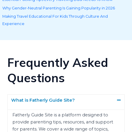
Why Gender-Neutral Parenting Is Gaining Popularity in 2026
Making Travel Educational For Kids Through Culture And
Experience
Frequently Asked
Questions
What is Fatherly Guide Site?
Fatherly Guide Site is a platform designed to
provide parenting tips, resources, and support
for parents. We cover a wide range of topics,