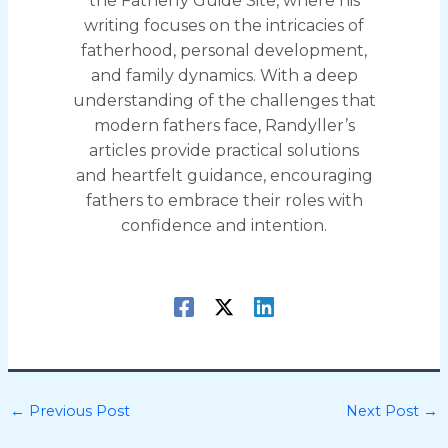
the Fatherly Guide Site, where his
writing focuses on the intricacies of
fatherhood, personal development,
and family dynamics. With a deep
understanding of the challenges that
modern fathers face, Randyller’s
articles provide practical solutions
and heartfelt guidance, encouraging
fathers to embrace their roles with
confidence and intention.
←
Previous Post
Next Post
→