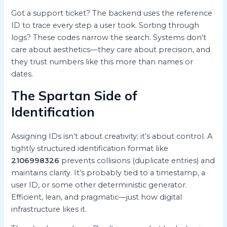
Got a support ticket? The backend uses the reference
ID to trace every step a user took. Sorting through
logs? These codes narrow the search. Systems don’t
care about aesthetics—they care about precision, and
they trust numbers like this more than names or
dates.
The Spartan Side of
Identification
Assigning IDs isn’t about creativity; it’s about control. A
tightly structured identification format like
2106998326
prevents collisions (duplicate entries) and
maintains clarity. It’s probably tied to a timestamp, a
user ID, or some other deterministic generator.
Efficient, lean, and pragmatic—just how digital
infrastructure likes it.