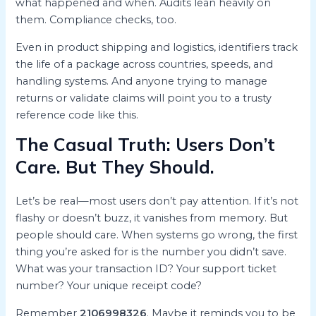
what happened and when. Audits lean heavily on
them. Compliance checks, too.
Even in product shipping and logistics, identifiers track
the life of a package across countries, speeds, and
handling systems. And anyone trying to manage
returns or validate claims will point you to a trusty
reference code like this.
The Casual Truth: Users Don’t
Care. But They Should.
Let’s be real—most users don’t pay attention. If it’s not
flashy or doesn’t buzz, it vanishes from memory. But
people should care. When systems go wrong, the first
thing you’re asked for is the number you didn’t save.
What was your transaction ID? Your support ticket
number? Your unique receipt code?
Remember
2106998326
. Maybe it reminds you to be