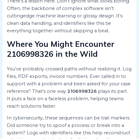
There’s a lesson here. Don’t ignore what looks boring.
Often, the backbone of complex software isn’t
cuttingedge machine learning or glossy design. It’s
clean data handling, and identifiers like this tie
everything together without skipping a beat.
Where You Might Encounter
2106998326 in the Wild
You’ve probably crossed paths without realizing it. Log
files, PDF exports, invoice numbers. Ever called in to
support with a problem and been asked for your case
reference? That’s one way
2106998326
plays its part.
It puts a face on a faceless problem, helping teams
reach solutions faster.
In cybersecurity, these sequences can be trail markers.
Did someone try to spoof a process or break into a
system? Logs with identifiers like this help reconstruct