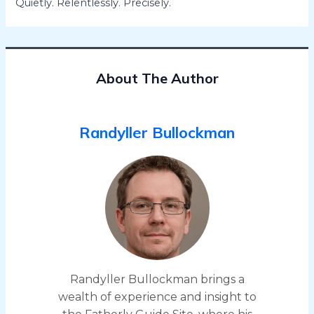
Quietly. Relentlessly. Precisely.
About The Author
Randyller Bullockman
Randyller Bullockman brings a
wealth of experience and insight to