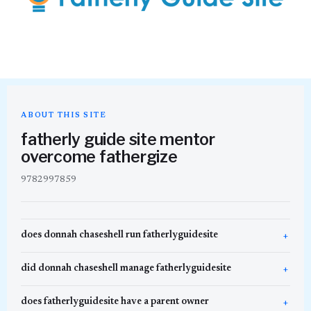
ABOUT THIS SITE
fatherly guide site mentor
overcome fathergize
9782997859
does donnah chaseshell run fatherlyguidesite
did donnah chaseshell manage fatherlyguidesite
does fatherlyguidesite have a parent owner