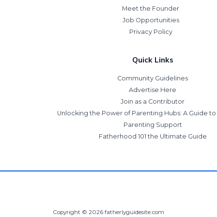
Meet the Founder
Job Opportunities
Privacy Policy
Quick Links
Community Guidelines
Advertise Here
Join as a Contributor
Unlocking the Power of Parenting Hubs: A Guide t
Parenting Support
Fatherhood 101 the Ultimate Guide
Copyright © 2026 fatherlyguidesite.com